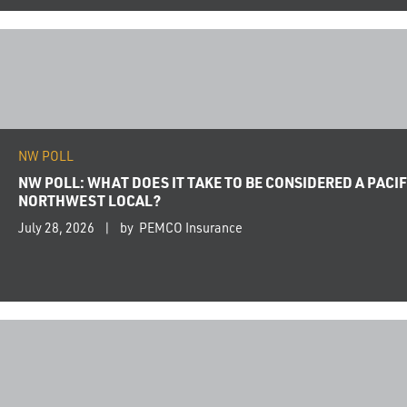
NW POLL
NW POLL: WHAT DOES IT TAKE TO BE CONSIDERED A PACIF
NORTHWEST LOCAL?
July 28, 2026
by PEMCO Insurance