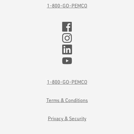
1-800-GO-PEMCO
1-800-GO-PEMCO
Terms & Conditions
Privacy & Security