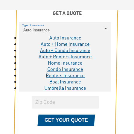
GET A QUOTE
Type of insurance
Auto Insurance
Auto Insurance
Auto + Home Insurance
Auto + Condo Insurance
Auto + Renters Insurance
Home Insurance
Condo Insurance
Renters Insurance
Boat Insurance
Umbrella Insurance
GET YOUR QUOTE