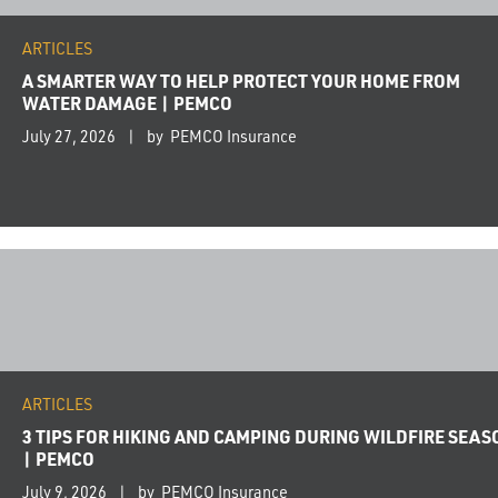
ARTICLES
A SMARTER WAY TO HELP PROTECT YOUR HOME FROM
WATER DAMAGE | PEMCO
July 27, 2026
by PEMCO Insurance
ARTICLES
3 TIPS FOR HIKING AND CAMPING DURING WILDFIRE SEAS
| PEMCO
July 9, 2026
by PEMCO Insurance