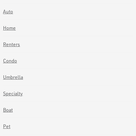
Auto
Home
Renters
Condo
Umbrella
Specialty
Boat
Pet