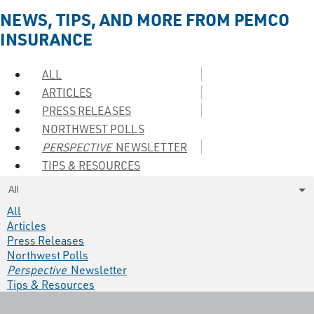
NEWS, TIPS, AND MORE FROM PEMCO
INSURANCE
ALL
ARTICLES
PRESS RELEASES
NORTHWEST POLLS
PERSPECTIVE
NEWSLETTER
TIPS & RESOURCES
All
All
Articles
Press Releases
Northwest Polls
Perspective
Newsletter
Tips & Resources