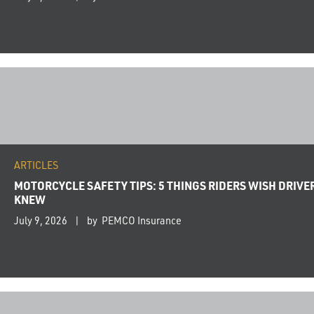
ARTICLES
MOTORCYCLE SAFETY TIPS: 5 THINGS RIDERS WISH DRIVE
KNEW
July 9, 2026
by PEMCO Insurance