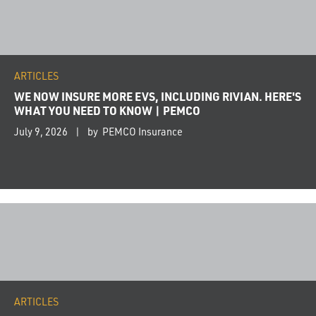
ARTICLES
WE NOW INSURE MORE EVS, INCLUDING RIVIAN. HERE'S
WHAT YOU NEED TO KNOW | PEMCO
July 9, 2026
by PEMCO Insurance
ARTICLES