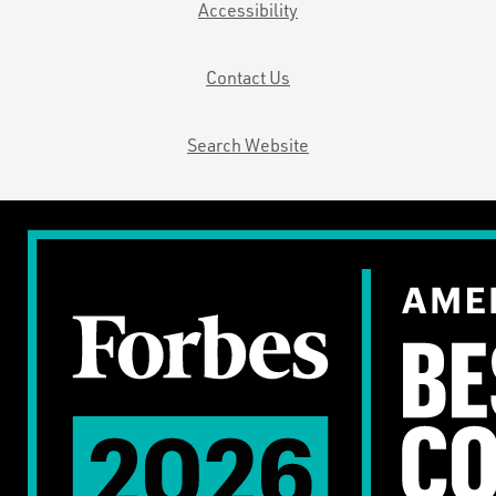
Accessibility
Contact Us
Search Website