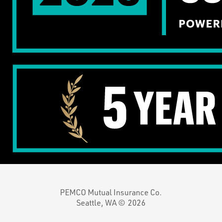
PEMCO Mutual Insurance Co.
Seattle, WA ©
2026