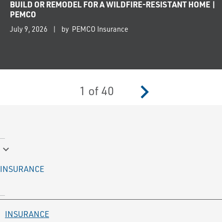
BUILD OR REMODEL FOR A WILDFIRE-RESISTANT HOME |
PEMCO
July 9, 2026
by PEMCO Insurance
navigate_next
1
of
40
keyboard_arrow_down
INSURANCE
INSURANCE