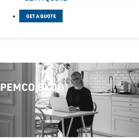
GET A QUOTE
PEMCO BLOG