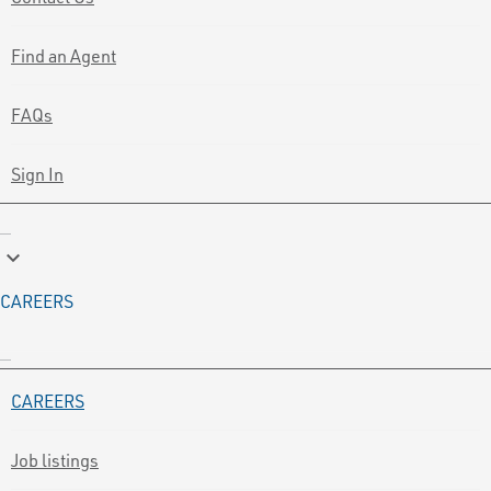
Find an Agent
FAQs
Sign In
keyboard_arrow_down
CAREERS
CAREERS
Job listings