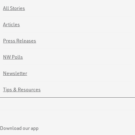
All Stories
Articles
Press Releases
NW Polls
Newsletter
Tips & Resources
Download our app