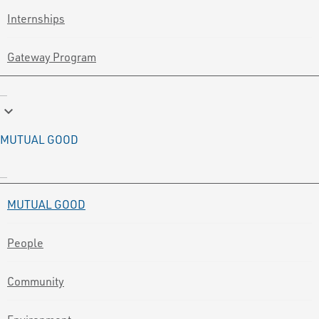
Internships
Gateway Program
keyboard_arrow_down
MUTUAL GOOD
MUTUAL GOOD
People
Community