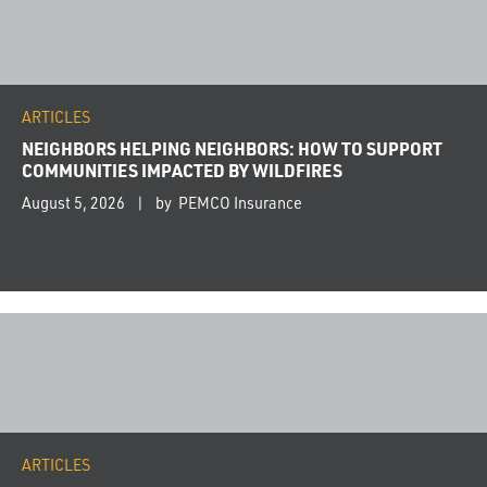
ARTICLES
NEIGHBORS HELPING NEIGHBORS: HOW TO SUPPORT
COMMUNITIES IMPACTED BY WILDFIRES
August 5, 2026
by PEMCO Insurance
ARTICLES