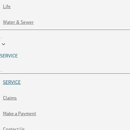
Life
Water & Sewer
keyboard_arrow_down
SERVICE
SERVICE
Claims
Make a Payment
Contact Us