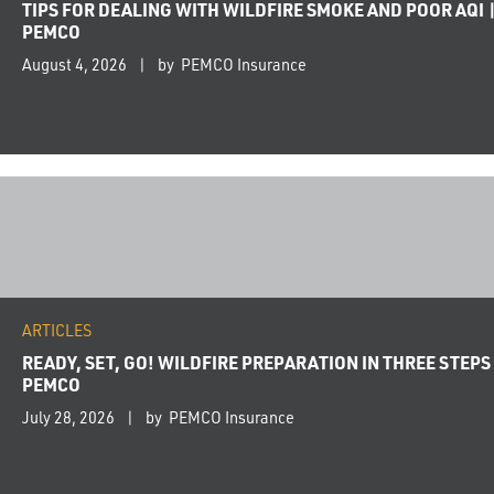
TIPS FOR DEALING WITH WILDFIRE SMOKE AND POOR AQI 
PEMCO
August 4, 2026
by PEMCO Insurance
ARTICLES
READY, SET, GO! WILDFIRE PREPARATION IN THREE STEPS 
PEMCO
July 28, 2026
by PEMCO Insurance