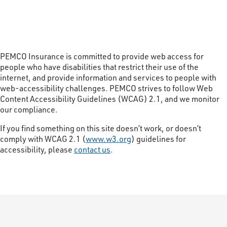
PEMCO Insurance is committed to provide web access for
people who have disabilities that restrict their use of the
internet, and provide information and services to people with
web-accessibility challenges. PEMCO strives to follow Web
Content Accessibility Guidelines (WCAG) 2.1, and we monitor
our compliance.
If you find something on this site doesn’t work, or doesn’t
comply with WCAG 2.1 (
www.w3.org
) guidelines for
accessibility, please
contact us
.