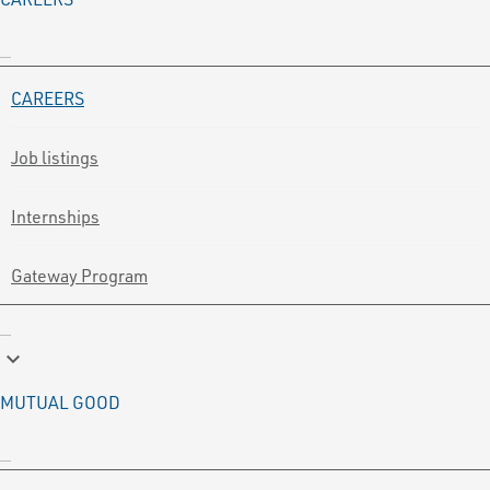
CAREERS
Job listings
Internships
Gateway Program
keyboard_arrow_down
MUTUAL GOOD