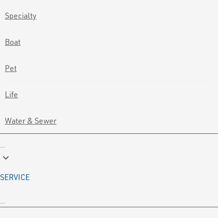
Specialty
Boat
Pet
Life
Water & Sewer
keyboard_arrow_down
SERVICE