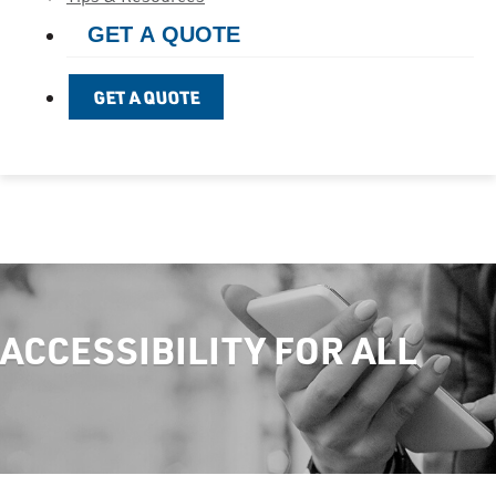
GET A QUOTE
GET A QUOTE
ACCESSIBILITY FOR ALL