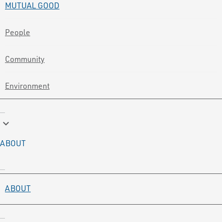
MUTUAL GOOD
People
Community
Environment
keyboard_arrow_down
ABOUT
ABOUT