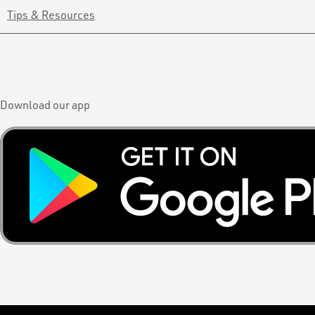
Tips & Resources
Download our app