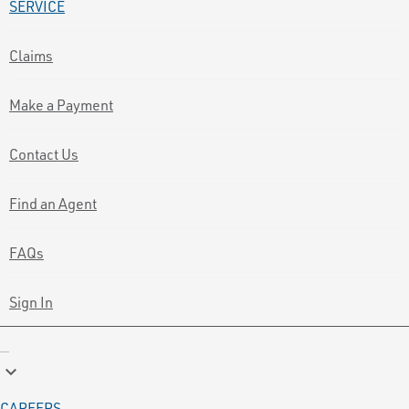
SERVICE
Claims
Make a Payment
Contact Us
Find an Agent
FAQs
Sign In
keyboard_arrow_down
CAREERS