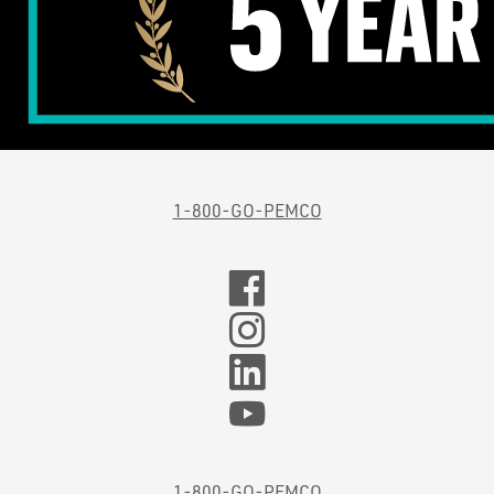
1-800-GO-PEMCO
1-800-GO-PEMCO