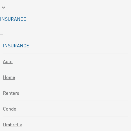
keyboard_arrow_down
INSURANCE
INSURANCE
Auto
Home
Renters
Condo
Umbrella