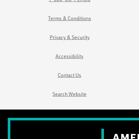
Terms & Conditions
Privacy & Security
Accessibility
Contact Us
Search Website