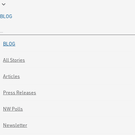
keyboard_arrow_down
BLOG
BLOG
All Stories
Articles
Press Releases
NW Polls
Newsletter