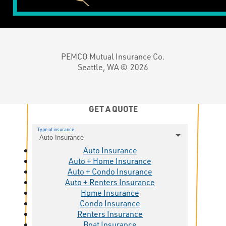
PEMCO Mutual Insurance Co.
Seattle, WA ©
2026
GET A QUOTE
Type of insurance
Auto Insurance
Auto Insurance
Auto + Home Insurance
Auto + Condo Insurance
Auto + Renters Insurance
Home Insurance
Condo Insurance
Renters Insurance
Boat Insurance