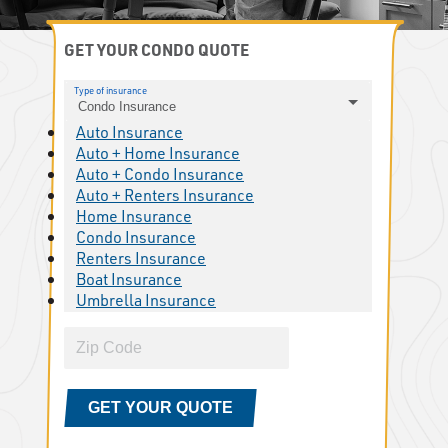
GET YOUR CONDO QUOTE
Type of insurance
Condo Insurance
Auto Insurance
Auto + Home Insurance
Auto + Condo Insurance
Auto + Renters Insurance
Home Insurance
Condo Insurance
Renters Insurance
Boat Insurance
Umbrella Insurance
GET YOUR QUOTE