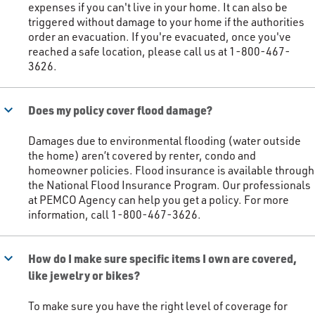
expenses if you can't live in your home. It can also be
triggered without damage to your home if the authorities
order an evacuation. If you're evacuated, once you've
reached a safe location, please call us at 1-800-467-
3626.​
keyboard_arrow_down
Does my policy cover flood damage?
Damages due to environmental flooding (water outside
the home) aren’t covered by renter, condo and
homeowner policies. Flood insurance is available through
the National Flood Insurance Program. Our professionals
at PEMCO Agency can help you get a policy. For more
information, call 1-800-467-3626. ​
keyboard_arrow_down
How do I make sure specific items I own are covered,
like jewelry or bikes?
To make sure you have the right level of coverage for