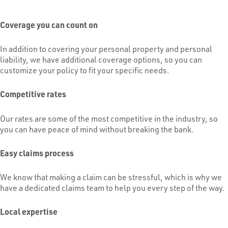
Coverage you can count on
In addition to covering your personal property and personal
liability, we have additional coverage options, so you can
customize your policy to fit your specific needs.
Competitive rates
Our rates are some of the most competitive in the industry, so
you can have peace of mind without breaking the bank.
Easy claims process
We know that making a claim can be stressful, which is why we
have a dedicated claims team to help you every step of the way.
Local expertise