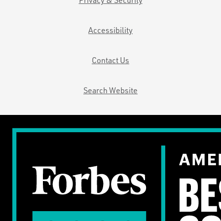
Accessibility
Contact Us
Search Website