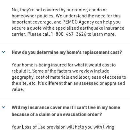
No, they're not covered by our renter, condo or
homeowner policies. We understand the need for this
important coverage, and PEMCO Agency can help you
secure a quote with a specialized earthquake insurance
carrier. Please call 1-800-467-3626 to learn more.​
keyboard_arrow_down
How do you determine my home's replacement cost?
Your home is being insured for what it would cost to
rebuild it. Some of the factors we review include
geography, cost of materials and labor, ease of access to
the site, etc. It's different than an assessed or appraised
value. ​
keyboard_arrow_down
Will my insurance cover me if I can't live in my home
because of a claim or an evacuation order?
Your Loss of Use provision will help you with living