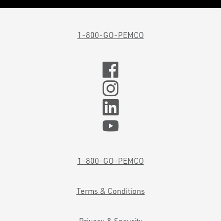
1-800-GO-PEMCO
1-800-GO-PEMCO
Terms & Conditions
Privacy & Security