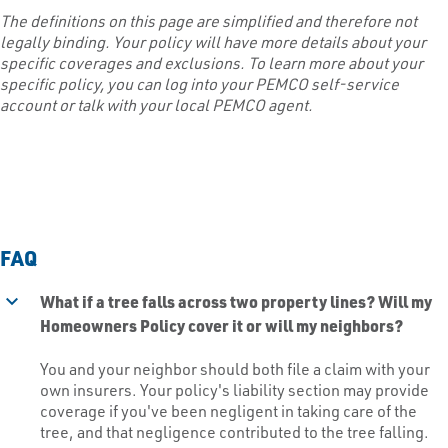
The definitions on this page are simplified and therefore not
legally binding. Your policy will have more details about your
specific coverages and exclusions. To learn more about your
specific policy, you can log into your PEMCO self-service
account or talk with your local PEMCO agent.
FAQ
keyboard_arrow_down
What if a tree falls across two property lines? Will my
Homeowners Policy cover it or will my neighbors?
You and your neighbor should both file a claim with your
own insurers. Your policy's liability section may provide
coverage if you've been negligent in taking care of the
tree, and that negligence contributed to the tree falling.