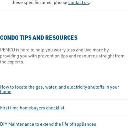
these specific items, please
contact us​
.​
CONDO TIPS AND RESOURCES
PEMCO is here to help you worry less and live more by
providing you with prevention tips and resources straight from
the experts.
How to locate the gas, water, and electricity shutoffs in your
home
First time homebuyers checklist
DIY Maintenance to extend the life of appliances