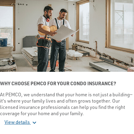
WHY CHOOSE PEMCO FOR YOUR CONDO INSURANCE?
At PEMCO, we understand that your home is not just a building—
it's where your family lives and often grows together. Our
licensed insurance professionals can help you find the right
coverage for your home and your family.
View details
expand_more