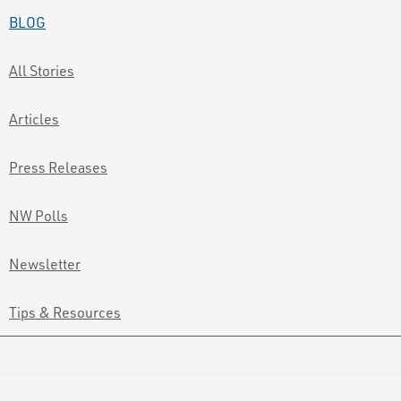
BLOG
All Stories
Articles
Press Releases
NW Polls
Newsletter
Tips & Resources