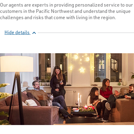
Our agents are experts in providing personalized service to our
customers in the Pacific Northwest and understand the unique
challenges and risks that come with living in the region.
Hide details
expand_less