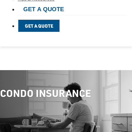
GET A QUOTE
GET A QUOTE
CONDO INSURANCE