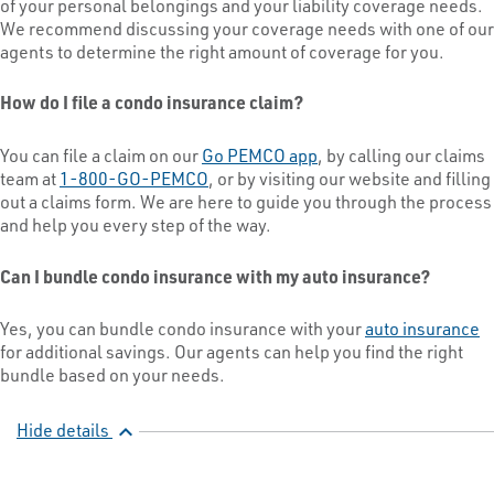
of your personal belongings and your liability coverage needs.
We recommend discussing your coverage needs with one of our
agents to determine the right amount of coverage for you.
How do I file a condo insurance claim?
You can file a claim on our
Go PEMCO app
, by calling our claims
team at
1-800-GO-PEMCO
, or by visiting our website and filling
out a claims form. We are here to guide you through the process
and help you every step of the way.
Can I bundle condo insurance with my auto insurance?
Yes, you can bundle condo insurance with your
auto insurance
for additional savings. Our agents can help you find the right
bundle based on your needs.
Hide details
expand_less