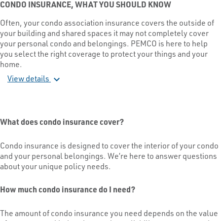
CONDO INSURANCE, WHAT YOU SHOULD KNOW
Often, your condo association insurance covers the outside of
your building and shared spaces it may not completely cover
your personal condo and belongings. PEMCO is here to help
you select the right coverage to protect your things and your
home.
View details
expand_more
What does condo insurance cover?
Condo insurance is designed to cover the interior of your condo
and your personal belongings. We’re here to answer questions
about your unique policy needs.
How much condo insurance do I need?
The amount of condo insurance you need depends on the value