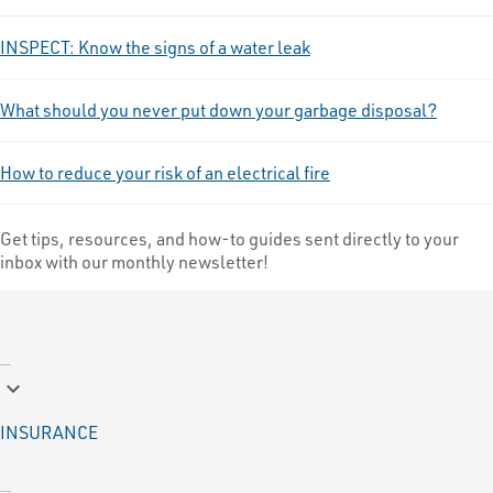
INSPECT: Know the signs of a water leak
What should you never put down your garbage disposal?
How to reduce your risk of an electrical fire
Get tips, resources, and how-to guides sent directly to your
inbox with our monthly newsletter!
keyboard_arrow_down
INSURANCE