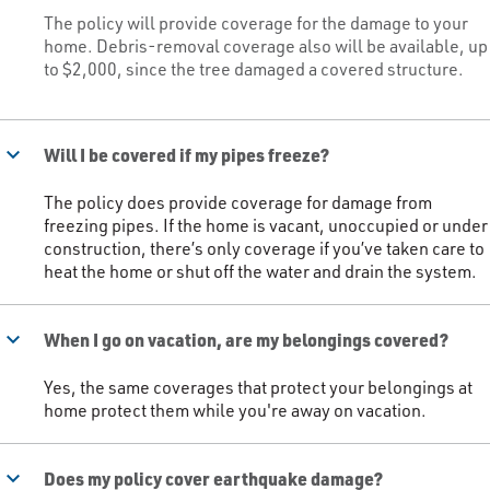
The policy will provide coverage for the damage to your
home. Debris-removal coverage also will be available, up
to $2,000, since the tree damaged a covered structure.​
keyboard_arrow_down
Will I be covered if my pipes freeze?
The policy does provide coverage for damage from
freezing pipes. If the home is vacant, unoccupied or under
construction, there’s only coverage if you’ve taken care to
heat the home or shut off the water and drain the system.​
keyboard_arrow_down
When I go on vacation, are my belongings covered?
Yes, the same coverages that protect your belongings at
home protect them while you're away on vacation.​
keyboard_arrow_down
Does my policy cover earthquake damage?