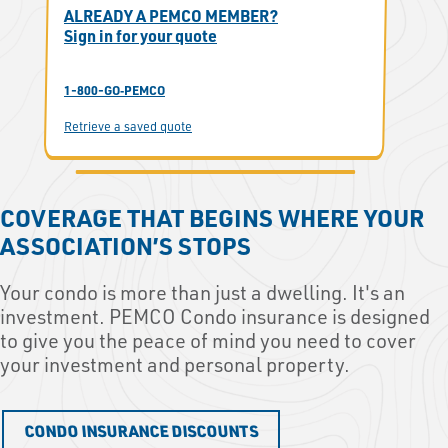
ALREADY A PEMCO MEMBER?
Sign in for your quote
1-800-GO‑PEMCO
Retrieve a saved quote
COVERAGE THAT BEGINS WHERE YOUR
ASSOCIATION’S STOPS
Your condo is more than just a dwelling. It's an
investment. PEMCO Condo insurance is designed
to give you the peace of mind you need to cover
your investment and personal property.
CONDO INSURANCE DISCOUNTS