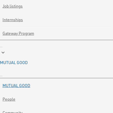
Job listings
Internships
Gateway Program
keyboard_arrow_down
MUTUAL GOOD
MUTUAL GOOD
People
Community