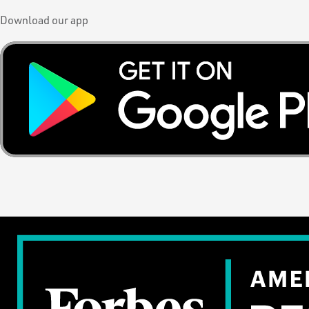
Download our app