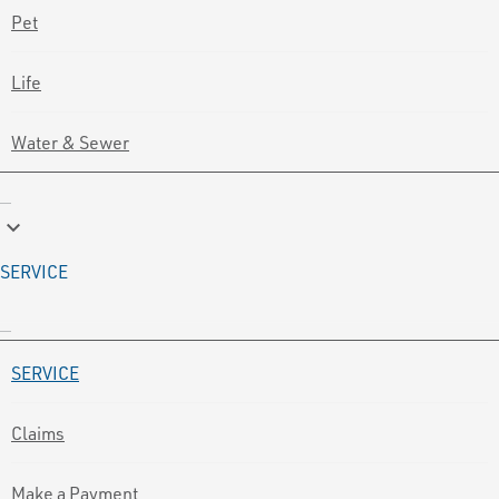
Pet
Life
Water & Sewer
keyboard_arrow_down
SERVICE
SERVICE
Claims
Make a Payment