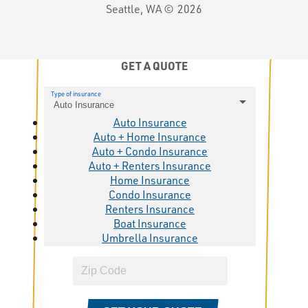
Seattle, WA ©
2026
GET A QUOTE
Type of insurance
Auto Insurance
Auto Insurance
Auto + Home Insurance
Auto + Condo Insurance
Auto + Renters Insurance
Home Insurance
Condo Insurance
Renters Insurance
Boat Insurance
Umbrella Insurance