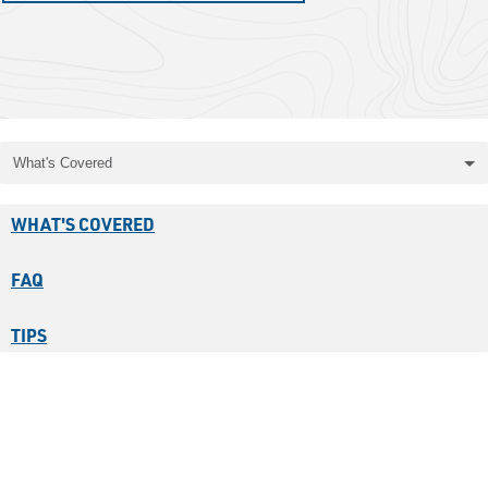
What's Covered
WHAT'S COVERED
FAQ
TIPS