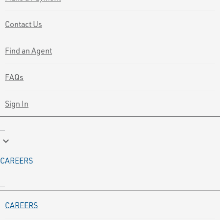
Contact Us
Find an Agent
FAQs
Sign In
keyboard_arrow_down
CAREERS
CAREERS