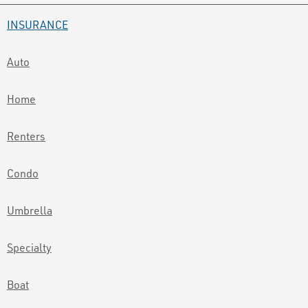
INSURANCE
Auto
Home
Renters
Condo
Umbrella
Specialty
Boat