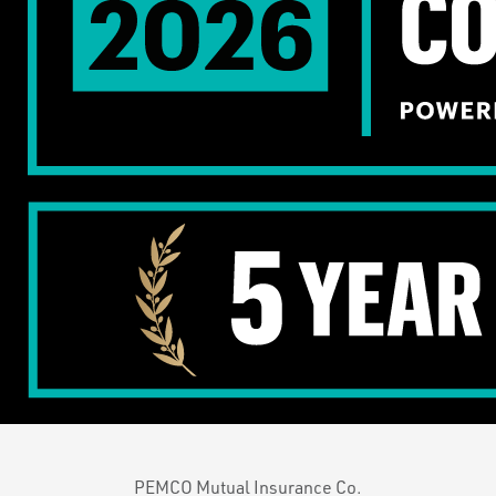
PEMCO Mutual Insurance Co.