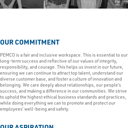
OUR COMMITMENT
PEMCO is a fair and inclusive workspace. This is essential to our
long-term success and reflective of our values of integrity,
responsibility, and courage. This helps us invest in our future,
ensuring we can continue to attract top talent, understand our
diverse customer base, and foster a culture of innovation and
belonging. We care deeply about relationships, our people’s
success, and making a difference in our communities. We strive
to uphold the highest ethical business standards and practices,
while doing everything we can to promote and protect our
employees’ well-being and safety.
OUR ASPIRATION