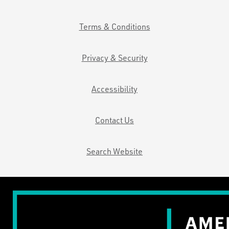
Terms & Conditions
Privacy & Security
Accessibility
Contact Us
Search Website