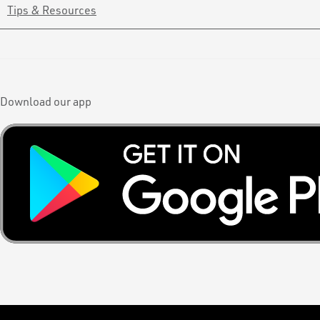
Tips & Resources
Download our app