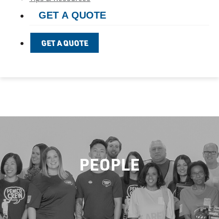
GET A QUOTE
GET A QUOTE
PEOPLE