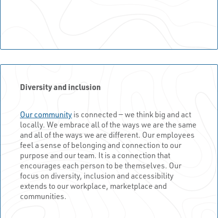
Diversity and inclusion
Our community
is connected — we think big and act
locally. We embrace all of the ways we are the same
and all of the ways we are different. Our employees
feel a sense of belonging and connection to our
purpose and our team. It is a connection that
encourages each person to be themselves. Our
focus on diversity, inclusion and accessibility
extends to our workplace, marketplace and
communities.