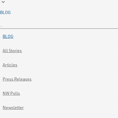
keyboard_arrow_down
BLOG
BLOG
All Stories
Articles
Press Releases
NW Polls
Newsletter