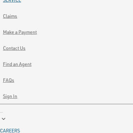
Claims
Make a Payment
Contact Us
Find an Agent
FAQs
Sign In
keyboard_arrow_down
CAREERS