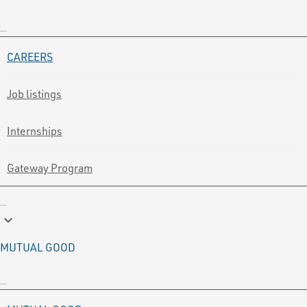
CAREERS
Job listings
Internships
Gateway Program
keyboard_arrow_down
MUTUAL GOOD