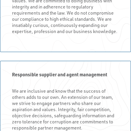
values. We are committed to doing business with
integrity and in adherence to regulatory
requirements and the law. We do not compromise
our compliance to high ethical standards. We are
insatiably curious, continuously expanding our
expertise, profession and our business knowledge.
Responsible supplier and agent management
We are inclusive and know that the success of
others adds to our own. An extension of our team,
we strive to engage partners who share our
aspiration and values. Integrity, fair competition,
objective decisions, safeguarding information and
zero tolerance for corruption are commitments to
responsible partner management.