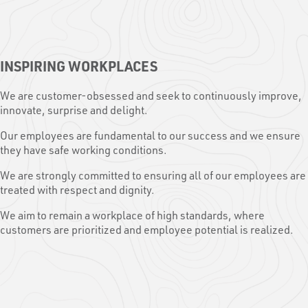
INSPIRING WORKPLACES
We are customer-obsessed and seek to continuously improve,
innovate, surprise and delight.
Our employees are fundamental to our success and we ensure
they have safe working conditions.
We are strongly committed to ensuring all of our employees are
treated with respect and dignity.
We aim to remain a workplace of high standards, where
customers are prioritized and employee potential is realized.