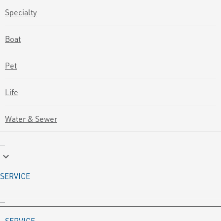
Specialty
Boat
Pet
Life
Water & Sewer
keyboard_arrow_down
SERVICE
SERVICE