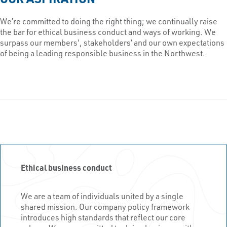
We’re committed to doing the right thing; we continually raise
the bar for ethical business conduct and ways of working. We
surpass our members', stakeholders’ and our own expectations
of being a leading responsible business in the Northwest.
Ethical business conduct
We are a team of individuals united by a single
shared mission. Our company policy framework
introduces high standards that reflect our core