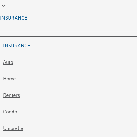
keyboard_arrow_down
INSURANCE
INSURANCE
Auto
Home
Renters
Condo
Umbrella