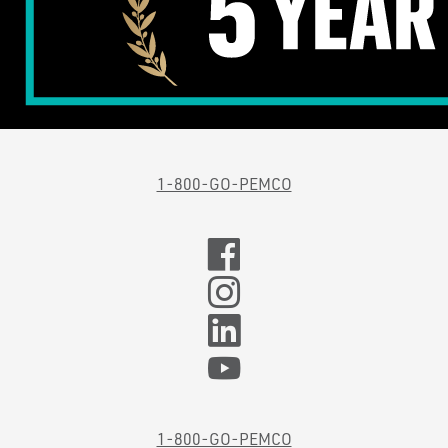
1-800-GO-PEMCO
1-800-GO-PEMCO