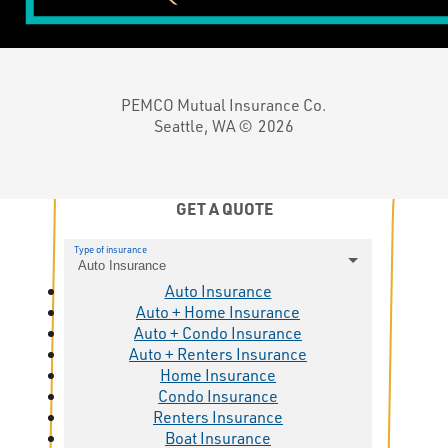
PEMCO Mutual Insurance Co.
Seattle, WA ©
2026
GET A QUOTE
Type of insurance
Auto Insurance
Auto Insurance
Auto + Home Insurance
Auto + Condo Insurance
Auto + Renters Insurance
Home Insurance
Condo Insurance
Renters Insurance
Boat Insurance