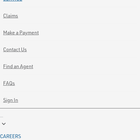
Claims
Make a Payment
Contact Us
Find an Agent
FAQs
Sign In
keyboard_arrow_down
CAREERS