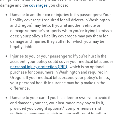
damage and the
coverages
you chose:
Damage to another car or injuries to its passengers: Your
liability coverage (required for all drivers in Washington
and Oregon) may help. If you hit another vehicle or
damage someone’s property when you’re trying to miss a
deer, your policy’s liability coverages may pay them for
damage and injuries they suffer for which you may be
legally liable.
Injuries to you or your passengers: If you’re hurt in the
accident, your policy could cover your medical bills under
personal injury protection (PIP)
, which is an optional
purchase for consumers in Washington and required in
Oregon. If your medical bills exceed your policy’s limits,
your personal health insurance may help make up the
difference.
Damage to your car: If you hit a deer or swerve to avoid it
and damage your car, your insurance may pay to fix it,
provided you bought optional* comprehensive and
collision coverages, which are normally sold together.