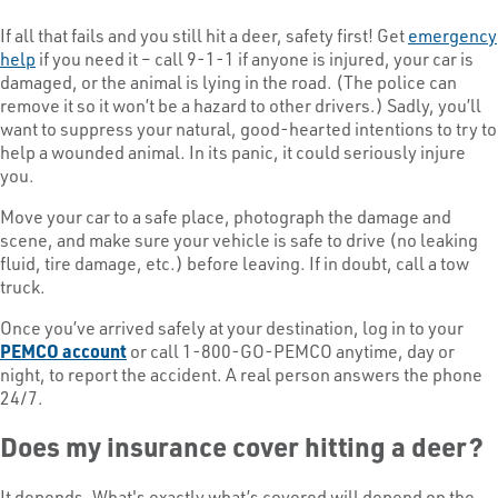
If all that fails and you still hit a deer, safety first! Get
emergency
help
if you need it – call 9-1-1 if anyone is injured, your car is
damaged, or the animal is lying in the road. (The police can
remove it so it won’t be a hazard to other drivers.) Sadly, you’ll
want to suppress your natural, good-hearted intentions to try to
help a wounded animal. In its panic, it could seriously injure
you.
Move your car to a safe place, photograph the damage and
scene, and make sure your vehicle is safe to drive (no leaking
fluid, tire damage, etc.) before leaving. If in doubt, call a tow
truck.
Once you’ve arrived safely at your destination, log in to your
PEMCO account
or call 1-800-GO-PEMCO anytime, day or
night, to report the accident. A real person answers the phone
24/7.
Does my insurance cover hitting a deer?
It depends. What's exactly what’s covered will depend on the