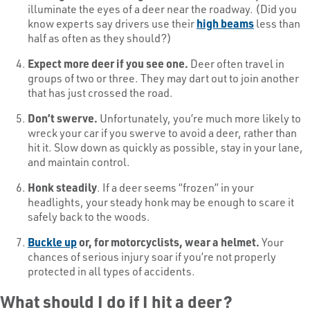
illuminate the eyes of a deer near the roadway. (Did you
know experts say drivers use their
high beams
less than
half as often as they should?)
Expect more deer if you see one.
Deer often travel in
groups of two or three. They may dart out to join another
that has just crossed the road.
Don’t swerve.
Unfortunately, you’re much more likely to
wreck your car if you swerve to avoid a deer, rather than
hit it. Slow down as quickly as possible, stay in your lane,
and maintain control.
Honk steadily
. If a deer seems “frozen” in your
headlights, your steady honk may be enough to scare it
safely back to the woods.
Buckle up
or, for motorcyclists, wear a helmet.
Your
chances of serious injury soar if you’re not properly
protected in all types of accidents.
What should I do if I hit a deer?