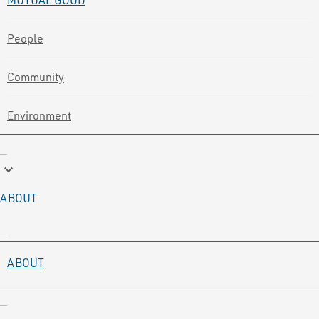
People
Community
Environment
keyboard_arrow_down
ABOUT
ABOUT