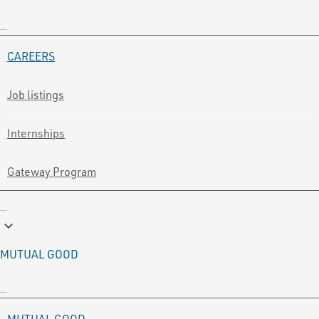
CAREERS
Job listings
Internships
Gateway Program
keyboard_arrow_down
MUTUAL GOOD
MUTUAL GOOD