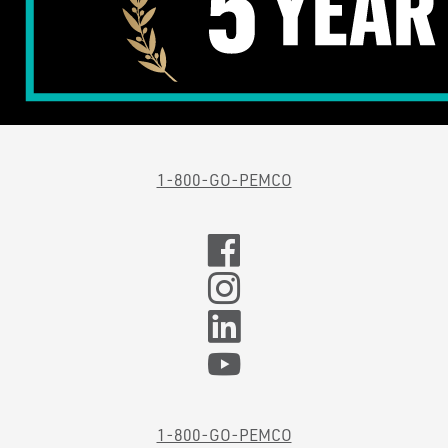
1-800-GO-PEMCO
1-800-GO-PEMCO