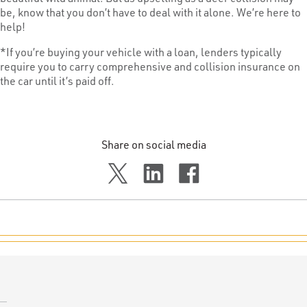
be, know that you don’t have to deal with it alone. We’re here to
help!
*If you’re buying your vehicle with a loan, lenders typically
require you to carry comprehensive and collision insurance on
the car until it’s paid off.
Share on social media