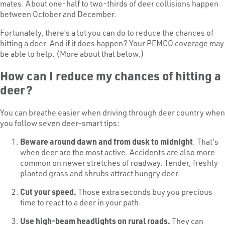
mates. About one-half to two-thirds of deer collisions happen
between October and December.
Fortunately, there’s a lot you can do to reduce the chances of
hitting a deer. And if it does happen? Your PEMCO coverage may
be able to help. (More about that below.)
How can I reduce my chances of hitting a
deer?
You can breathe easier when driving through deer country when
you follow seven deer-smart tips:
Beware around dawn and from dusk to midnight
. That’s
when deer are the most active. Accidents are also more
common on newer stretches of roadway. Tender, freshly
planted grass and shrubs attract hungry deer.
Cut your speed.
Those extra seconds buy you precious
time to react to a deer in your path.
Use high-beam headlights on rural roads.
They can