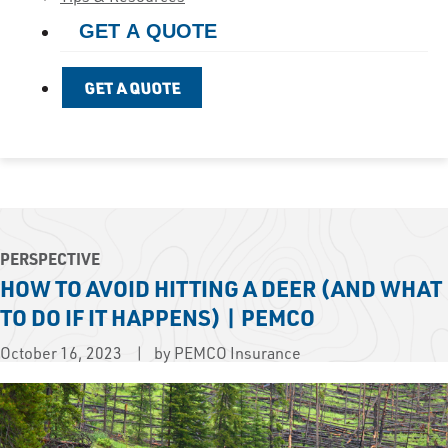
GET A QUOTE
GET A QUOTE
PERSPECTIVE
HOW TO AVOID HITTING A DEER (AND WHAT
TO DO IF IT HAPPENS) | PEMCO
October 16, 2023
by PEMCO Insurance