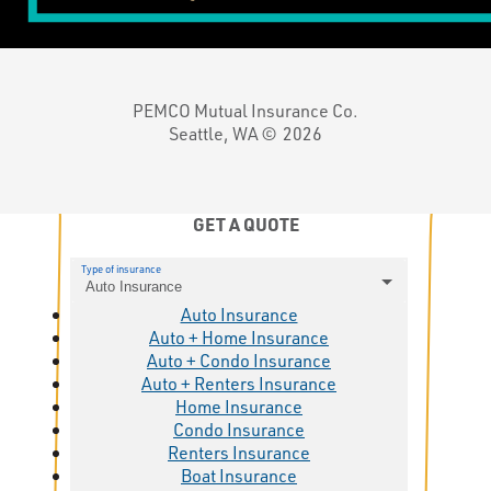
PEMCO Mutual Insurance Co.
Seattle, WA ©
2026
GET A QUOTE
Type of insurance
Auto Insurance
Auto Insurance
Auto + Home Insurance
Auto + Condo Insurance
Auto + Renters Insurance
Home Insurance
Condo Insurance
Renters Insurance
Boat Insurance