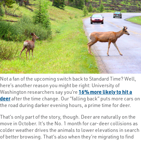
Not a fan of the upcoming switch back to Standard Time? Well,
here’s another reason you might be right: University of
Washington researchers say you’re
16% more likely to hit a
deer
after the time change. Our “falling back” puts more cars on
the road during darker evening hours, a prime time for deer.
That’s only part of the story, though. Deer are naturally on the
move in October. It’s the No. 1 month for car-deer collisions as
colder weather drives the animals to lower elevations in search
of better browsing. That’s also when they’re migrating to find