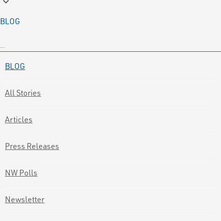
keyboard_arrow_down
BLOG
BLOG
All Stories
Articles
Press Releases
NW Polls
Newsletter