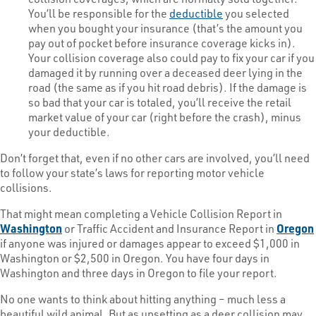
You’ll be responsible for the
deductible
you selected
when you bought your insurance (that’s the amount you
pay out of pocket before insurance coverage kicks in).
Your collision coverage also could pay to fix your car if you
damaged it by running over a deceased deer lying in the
road (the same as if you hit road debris). If the damage is
so bad that your car is totaled, you’ll receive the retail
market value of your car (right before the crash), minus
your deductible.
Don’t forget that, even if no other cars are involved, you’ll need
to follow your state’s laws for reporting motor vehicle
collisions.
That might mean completing a Vehicle Collision Report in
Washington
or Traffic Accident and Insurance Report in
Oregon
if anyone was injured or damages appear to exceed $1,000 in
Washington or $2,500 in Oregon. You have four days in
Washington and three days in Oregon to file your report.
No one wants to think about hitting anything – much less a
beautiful wild animal. But as upsetting as a deer collision may