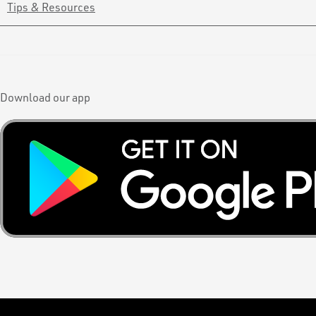
Tips & Resources
Download our app