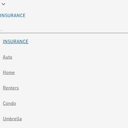
keyboard_arrow_down
INSURANCE
INSURANCE
Auto
Home
Renters
Condo
Umbrella