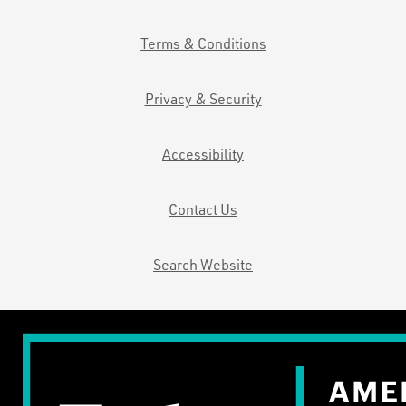
Terms & Conditions
Privacy & Security
Accessibility
Contact Us
Search Website