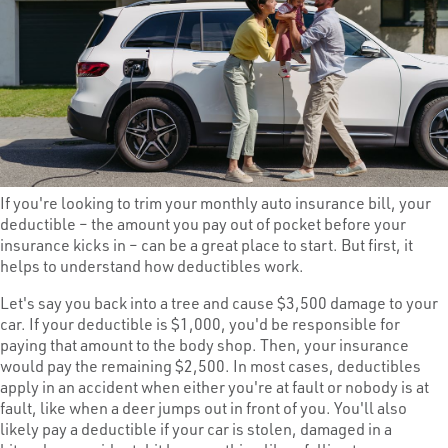
If you're looking to trim your monthly auto insurance bill, your
deductible – the amount you pay out of pocket before your
insurance kicks in – can be a great place to start. But first, it
helps to understand how deductibles work.
Let's say you back into a tree and cause $3,500 damage to your
car. If your deductible is $1,000, you'd be responsible for
paying that amount to the body shop. Then, your insurance
would pay the remaining $2,500. In most cases, deductibles
apply in an accident when either you're at fault or nobody is at
fault, like when a deer jumps out in front of you. You'll also
likely pay a deductible if your car is stolen, damaged in a