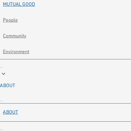
MUTUAL GOOD
People
Community
Environment
keyboard_arrow_down
ABOUT
ABOUT