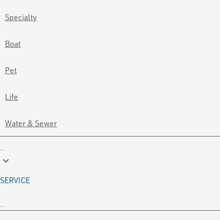
Specialty
Boat
Pet
Life
Water & Sewer
keyboard_arrow_down
SERVICE