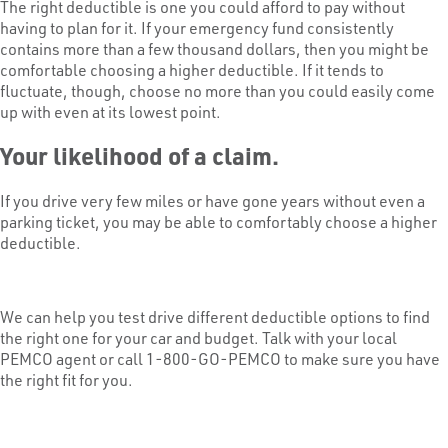
The right deductible is one you could afford to pay without
having to plan for it. If your emergency fund consistently
contains more than a few thousand dollars, then you might be
comfortable choosing a higher deductible. If it tends to
fluctuate, though, choose no more than you could easily come
up with even at its lowest point.
Your likelihood of a claim.
If you drive very few miles or have gone years without even a
parking ticket, you may be able to comfortably choose a higher
deductible.
We can help you test drive different deductible options to find
the right one for your car and budget. Talk with your local
PEMCO agent or call 1-800-GO-PEMCO to make sure you have
the right fit for you.