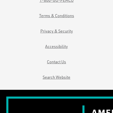
1-800-GO-PEMCO
Terms & Conditions
Privacy & Security
Accessibility
Contact Us
Search Website