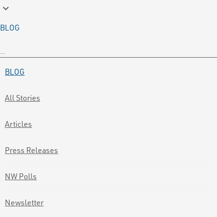
keyboard_arrow_down
BLOG
BLOG
All Stories
Articles
Press Releases
NW Polls
Newsletter