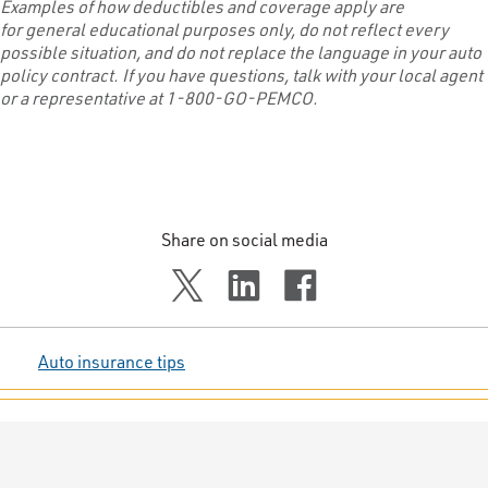
Examples of how deductibles and coverage apply
are
for
general
educational purposes only
, do not
reflect
every
possible situation,
and do not replace the language in your auto
policy
contract
.
If you have questions,
talk with
your local agent
or a representative at 1-800-GO-PEMCO.
Share on social media
Auto insurance tips