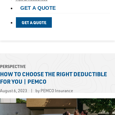
GET A QUOTE
GET A QUOTE
PERSPECTIVE
HOW TO CHOOSE THE RIGHT DEDUCTIBLE
FOR YOU | PEMCO
August 6, 2023
by PEMCO Insurance