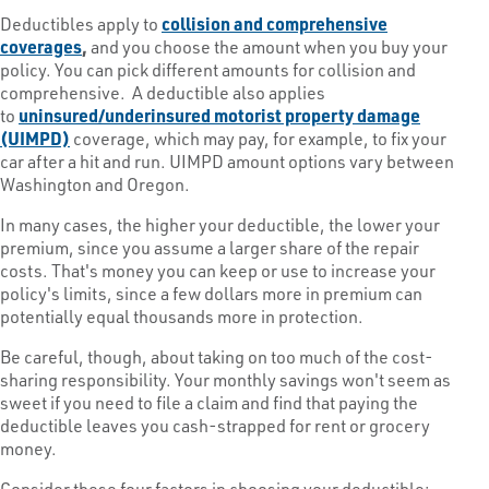
Deductibles apply to
collision and comprehensive
coverages
,
and you choose the amount when you buy your
policy. You can pick different amounts for collision and
comprehensive. A deductible also applies
to
uninsured/underinsured motorist property damage
(UIMPD)
coverage, which may pay, for example, to fix your
car after a hit and run. UIMPD amount options vary between
Washington and Oregon.
In many cases, the higher your deductible, the lower your
premium, since you assume a larger share of the repair
costs. That's money you can keep or use to increase your
policy's limits, since a few dollars more in premium can
potentially equal thousands more in protection.
Be careful, though, about taking on too much of the cost-
sharing responsibility. Your monthly savings won't seem as
sweet if you need to file a claim and find that paying the
deductible leaves you cash-strapped for rent or grocery
money.
Consider these four factors in choosing your deductible: