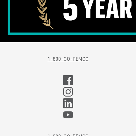
1-800-GO-PEMCO