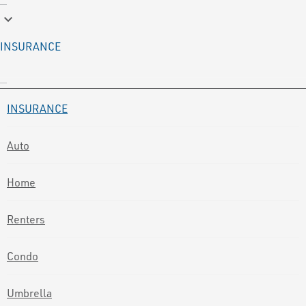
keyboard_arrow_down
INSURANCE
INSURANCE
Auto
Home
Renters
Condo
Umbrella