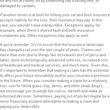
hit and run accident, hit by something like a falling tree, or
damaged by vandals.
If another driver is at fault for hitting your car and their insurance
accepts liability for the loss, their insurance may pay. In this
case, you wouldn't owe a deductible. Exceptions apply, for
example, when there's shared fault and both insurance
companies pay. Other exceptions may apply as well.
A quick reminder: It's no secret that the insurance landscape
has changed a lot over the last couple of years. Claims cost
more than ever due to things like increased costs of parts and
labor, more technologically advanced vehicles, increased cost
of healthcare and medical services, and much more. Given this,
it's important to remember that making a claim has the potential
to affect your future insurability and/or your insurance premium
in the future. When you consider making a claim for a relatively
low-cost fix (think glass chip, dents, and other small dings),
we encourage you to weigh the cost vs. benefit and make an
informed decision. Sometimes, paying out of pocket maybe be a
more financially prudent alternative to making a claim and
paying your deductible.