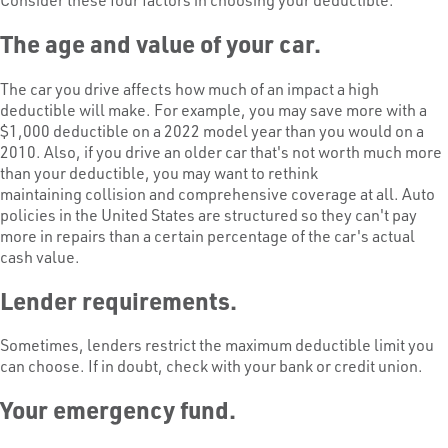
The age and value of your car.
The car you drive affects how much of an impact a high
deductible will make. For example, you may save more with a
$1,000 deductible on a 2022 model year than you would on a
2010. Also, if you drive an older car that's not worth much more
than your deductible, you may want to rethink
maintaining collision and comprehensive coverage at all. Auto
policies in the United States are structured so they can't pay
more in repairs than a certain percentage of the car's actual
cash value.
Lender requirements.
Sometimes, lenders restrict the maximum deductible limit you
can choose. If in doubt, check with your bank or credit union.
Your emergency fund.