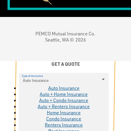
PEMCO Mutual Insurance Co.
Seattle, WA ©
2026
GET A QUOTE
Type of insurance
Auto Insurance
Auto Insurance
Auto + Home Insurance
Auto + Condo Insurance
Auto + Renters Insurance
Home Insurance
Condo Insurance
Renters Insurance
Boat Insurance