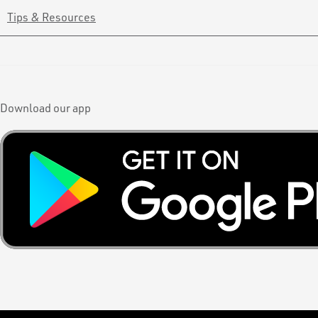
Tips & Resources
Download our app