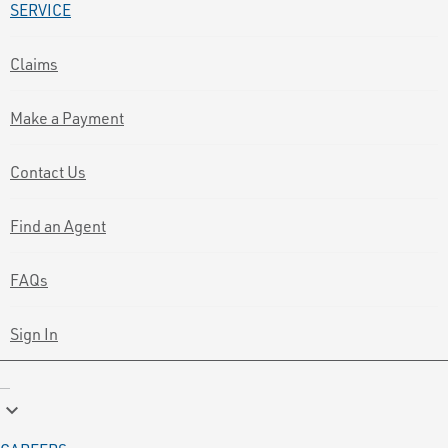
SERVICE
Claims
Make a Payment
Contact Us
Find an Agent
FAQs
Sign In
keyboard_arrow_down