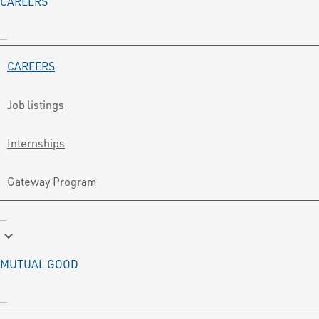
CAREERS
CAREERS
Job listings
Internships
Gateway Program
keyboard_arrow_down
MUTUAL GOOD