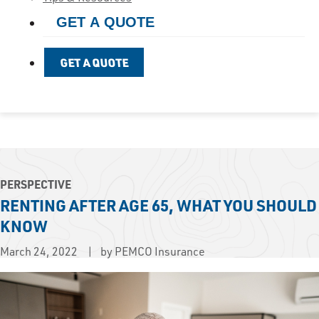
GET A QUOTE
GET A QUOTE
PERSPECTIVE
RENTING AFTER AGE 65, WHAT YOU SHOULD
KNOW
March 24, 2022
by PEMCO Insurance