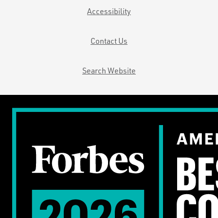
Accessibility
Contact Us
Search Website