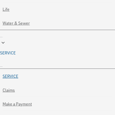
Life
Water & Sewer
keyboard_arrow_down
SERVICE
SERVICE
Claims
Make a Payment