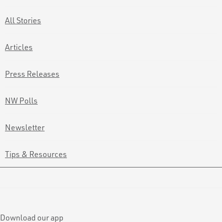
All Stories
Articles
Press Releases
NW Polls
Newsletter
Tips & Resources
Download our app