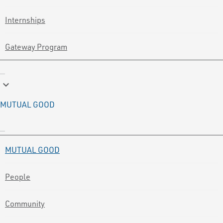
Internships
Gateway Program
keyboard_arrow_down
MUTUAL GOOD
MUTUAL GOOD
People
Community