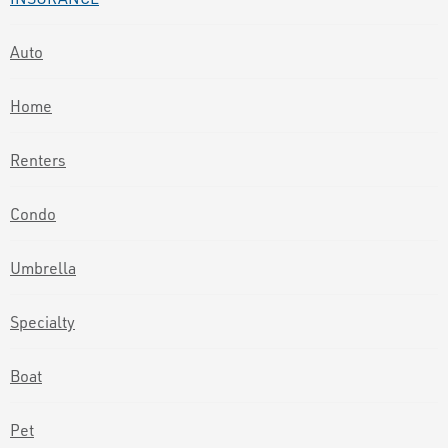
Auto
Home
Renters
Condo
Umbrella
Specialty
Boat
Pet