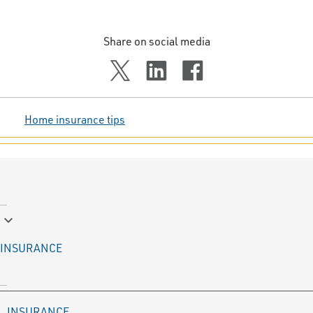
Share on social media
Home insurance tips
keyboard_arrow_down
INSURANCE
INSURANCE