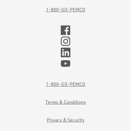
1-800-GO-PEMCO
1-800-GO-PEMCO
Terms & Conditions
Privacy & Security