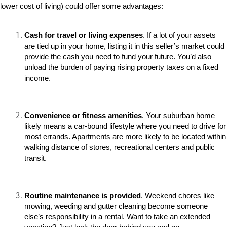
lower cost of living) could offer some advantages:
Cash for travel or living expenses
. If a lot of your assets
are tied up in your home, listing it in this seller’s market could
provide the cash you need to fund your future. You’d also
unload the burden of paying rising property taxes on a fixed
income.
Convenience or fitness amenities
. Your suburban home
likely means a car-bound lifestyle where you need to drive for
most errands. Apartments are more likely to be located within
walking distance of stores, recreational centers and public
transit.
Routine maintenance is provided
. Weekend chores like
mowing, weeding and gutter cleaning become someone
else’s responsibility in a rental. Want to take an extended