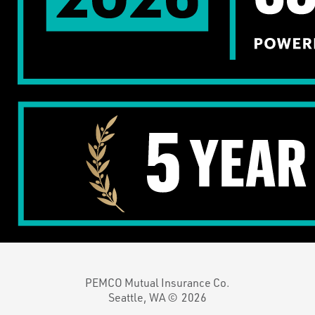
PEMCO Mutual Insurance Co.
Seattle, WA ©
2026