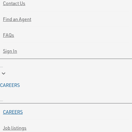
Contact Us
Find an Agent
FAQs
Sign In
keyboard_arrow_down
CAREERS
CAREERS
Job listings