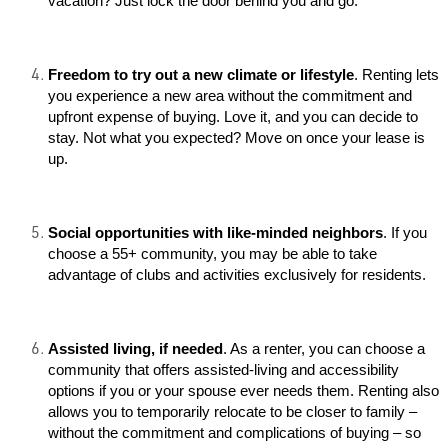
vacation? Just lock the door behind you and go.
Freedom to try out a new climate or lifestyle
. Renting lets
you experience a new area without the commitment and
upfront expense of buying. Love it, and you can decide to
stay. Not what you expected? Move on once your lease is
up.
Social opportunities with like-minded neighbors
. If you
choose a 55+ community, you may be able to take
advantage of clubs and activities exclusively for residents.
Assisted living, if needed
. As a renter, you can choose a
community that offers assisted-living and accessibility
options if you or your spouse ever needs them. Renting also
allows you to temporarily relocate to be closer to family –
without the commitment and complications of buying – so