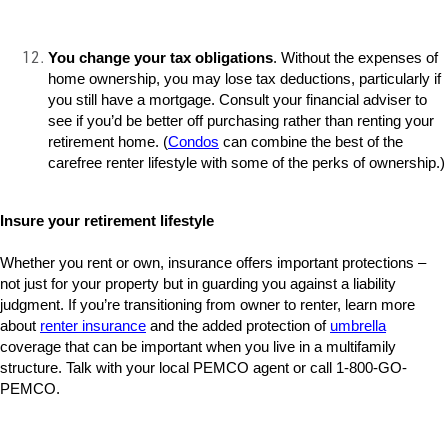
You change your tax obligations
. Without the expenses of
home ownership, you may lose tax deductions, particularly if
you still have a mortgage. Consult your financial adviser to
see if you’d be better off purchasing rather than renting your
retirement home. (
Condos
can combine the best of the
carefree renter lifestyle with some of the perks of ownership.)
Insure your retirement lifestyle
Whether you rent or own, insurance offers important protections –
not just for your property but in guarding you against a liability
judgment. If you’re transitioning from owner to renter, learn more
about
renter insurance
and the added protection of
umbrella
coverage that can be important when you live in a multifamily
structure. Talk with your local PEMCO agent or call 1-800-GO-
PEMCO.