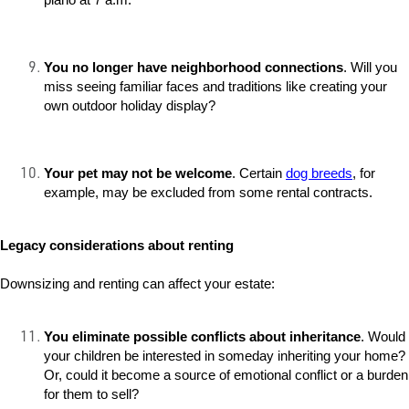
You no longer have neighborhood connections
. Will you
miss seeing familiar faces and traditions like creating your
own outdoor holiday display?
Your pet may not be welcome
. Certain
dog breeds
, for
example, may be excluded from some rental contracts.
Legacy considerations about renting
Downsizing and renting can affect your estate:
You eliminate possible conflicts about inheritance
. Would
your children be interested in someday inheriting your home?
Or, could it become a source of emotional conflict or a burden
for them to sell?