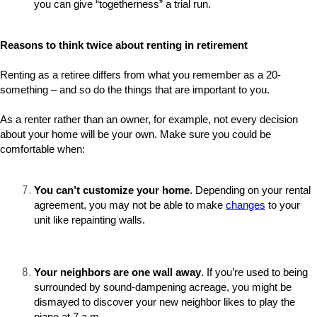
you can give “togetherness” a trial run.
Reasons to think twice about renting in retirement
Renting as a retiree differs from what you remember as a 20-
something – and so do the things that are important to you.
As a renter rather than an owner, for example, not every decision
about your home will be your own. Make sure you could be
comfortable when:
You can’t customize your home
. Depending on your rental
agreement, you may not be able to make
changes
to your
unit like repainting walls.
Your neighbors are one wall away
. If you’re used to being
surrounded by sound-dampening acreage, you might be
dismayed to discover your new neighbor likes to play the
piano at 7 a.m.