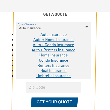
GET A QUOTE
Type of insurance
Auto Insurance
Auto Insurance
Auto + Home Insurance
Auto + Condo Insurance
Auto + Renters Insurance
Home Insurance
Condo Insurance
Renters Insurance
Boat Insurance
Umbrella Insurance
GET YOUR QUOTE