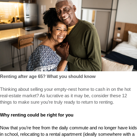
Renting after age 65? What you should know
Thinking about selling your empty-nest home to cash in on the hot
real-estate market? As lucrative as it may be, consider these 12
things to make sure you’re truly ready to return to renting.
Why renting could be right for you
Now that you’re free from the daily commute and no longer have kids
in school, relocating to a rental apartment (ideally somewhere with a