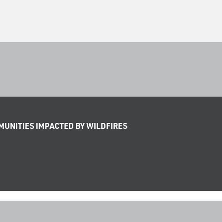
UNITIES IMPACTED BY WILDFIRES