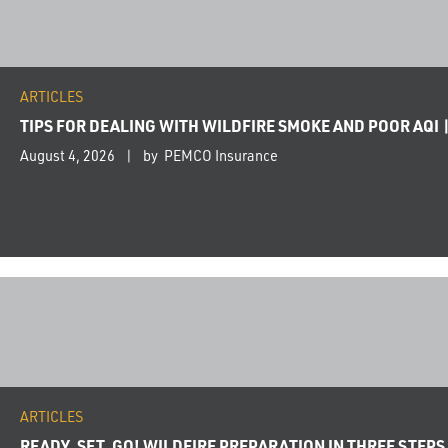
ARTICLES
TIPS FOR DEALING WITH WILDFIRE SMOKE AND POOR AQI 
August 4, 2026
by PEMCO Insurance
ARTICLES
READY, SET, GO! WILDFIRE PREPARATION IN THREE STEPS