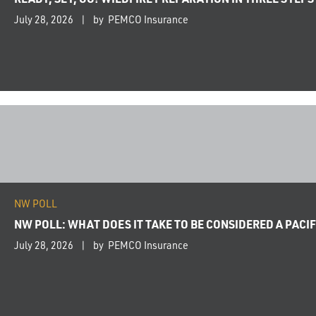
July 28, 2026
by PEMCO Insurance
NW POLL
NW POLL: WHAT DOES IT TAKE TO BE CONSIDERED A PAC
July 28, 2026
by PEMCO Insurance