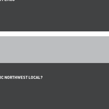
IFIC NORTHWEST LOCAL?