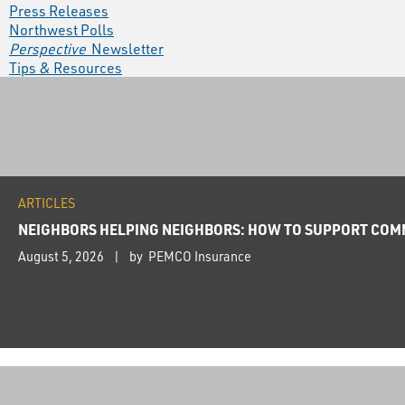
Press Releases
Northwest Polls
Perspective
Newsletter
Tips & Resources
ARTICLES
NEIGHBORS HELPING NEIGHBORS: HOW TO SUPPORT COMM
August 5, 2026
by PEMCO Insurance