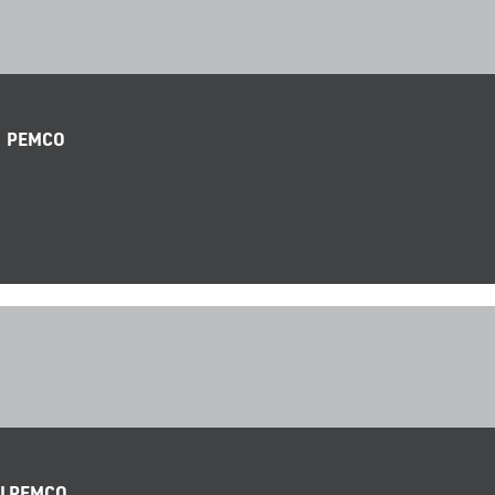
| PEMCO
 I PEMCO