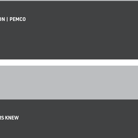
ON | PEMCO
ERS KNEW