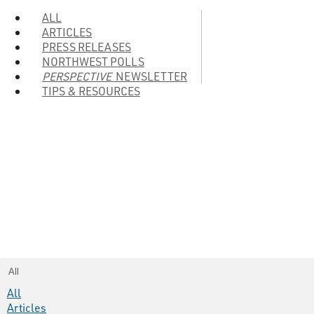
ALL
ARTICLES
PRESS RELEASES
NORTHWEST POLLS
PERSPECTIVE
NEWSLETTER
TIPS & RESOURCES
All
All
Articles