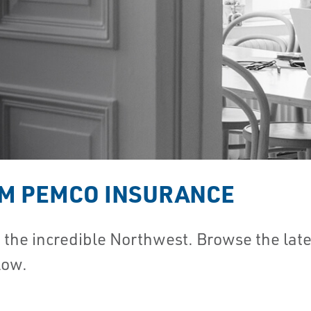
OM PEMCO INSURANCE
he incredible Northwest. Browse the lates
low.