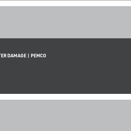
TER DAMAGE | PEMCO