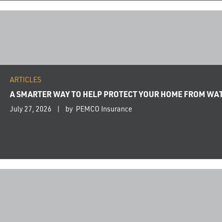
ARTICLES
A SMARTER WAY TO HELP PROTECT YOUR HOME FROM WA
July 27, 2026
by PEMCO Insurance