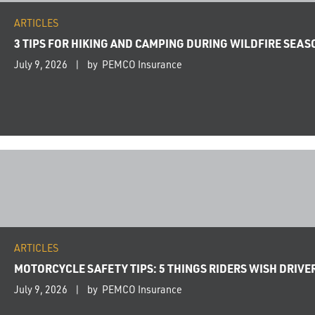
ARTICLES
3 TIPS FOR HIKING AND CAMPING DURING WILDFIRE SEAS
July 9, 2026
by PEMCO Insurance
ARTICLES
MOTORCYCLE SAFETY TIPS: 5 THINGS RIDERS WISH DRIV
July 9, 2026
by PEMCO Insurance