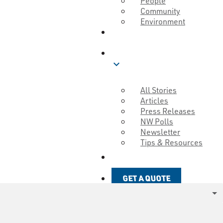
People
Community
Environment
ABOUT
BLOG
expand_more
All Stories
Articles
Press Releases
NW Polls
Newsletter
Tips & Resources
GET A QUOTE
GET A QUOTE