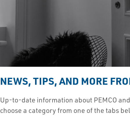
NEWS, TIPS, AND MORE FR
Up-to-date information about PEMCO and t
choose a category from one of the tabs be