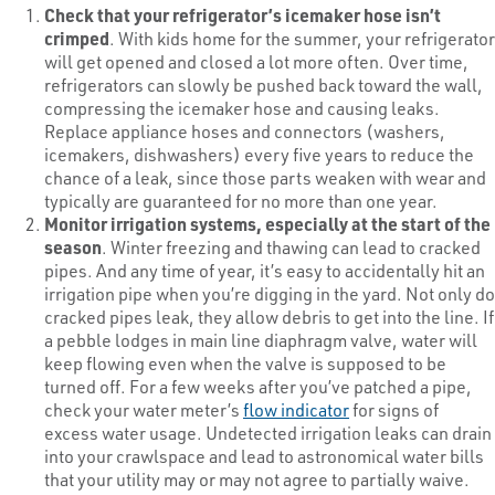
Check that your refrigerator’s icemaker hose isn’t
crimped
. With kids home for the summer, your refrigerator
will get opened and closed a lot more often. Over time,
refrigerators can slowly be pushed back toward the wall,
compressing the icemaker hose and causing leaks.
Replace appliance hoses and connectors (washers,
icemakers, dishwashers) every five years to reduce the
chance of a leak, since those parts weaken with wear and
typically are guaranteed for no more than one year.
Monitor irrigation systems, especially at the start of the
season
. Winter freezing and thawing can lead to cracked
pipes. And any time of year, it’s easy to accidentally hit an
irrigation pipe when you’re digging in the yard. Not only do
cracked pipes leak, they allow debris to get into the line. If
a pebble lodges in main line diaphragm valve, water will
keep flowing even when the valve is supposed to be
turned off. For a few weeks after you’ve patched a pipe,
check your water meter’s
flow indicator
for signs of
excess water usage. Undetected irrigation leaks can drain
into your crawlspace and lead to astronomical water bills
that your utility may or may not agree to partially waive.