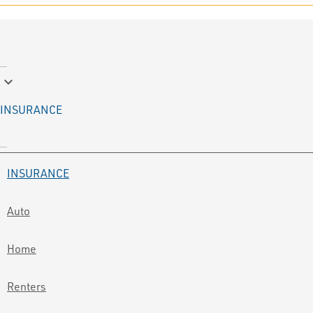
keyboard_arrow_down
INSURANCE
INSURANCE
Auto
Home
Renters