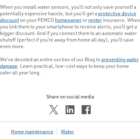
When you install water sensors, you’ll not only save yourself a
potentially expensive hassle, but you’ll get a
protective device
discount
on your PEMCO
homeowner
or
renter
insurance. When
you link them to your smartphone to receive alerts, you’ll get a
bigger discount. And if you connect them to an automatic water
shutoff (perfect if you’re away from home all day), you’ll save
even more.
We’ve devoted an entire section of our Blog to
preventing water
damage
. Learn practical, low-cost ways to keep your home
safer all year long.
Share on social media
Home maintenance
Water