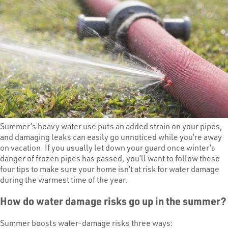
Summer’s heavy water use puts an added strain on your pipes,
and damaging leaks can easily go unnoticed while you’re away
on vacation. If you usually let down your guard once winter’s
danger of frozen pipes has passed, you’ll want to follow these
four tips to make sure your home isn’t at risk for water damage
during the warmest time of the year.
How do water damage risks go up in the summer?
Summer boosts water-damage risks three ways: