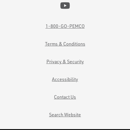
1-800-GO-PEMCO
Terms & Conditions
Privacy & Security
Accessibility
Contact Us
Search Website