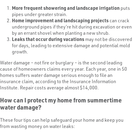
More frequent showering and landscape irrigation
puts
pipes under greater strain.
Home improvement and landscaping projects
can crack
underground pipes if they’re hit during excavation or even
by an errant shovel when planting a new shrub.
Leaks that occur during vacations
may not be discovered
for days, leading to extensive damage and potential mold
growth.
Water damage – not fire or burglary – is the second leading
cause of homeowners claims every year. Each year, one in 50
homes suffers water damage serious enough to file an
insurance claim, according to the Insurance Information
Institute. Repair costs average almost $14,000.
How can I protect my home from summertime
water damage?
These four tips can help safeguard your home and keep you
from wasting money on water leaks: