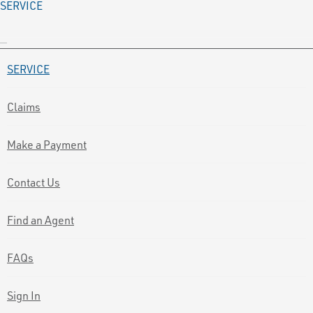
SERVICE
SERVICE
Claims
Make a Payment
Contact Us
Find an Agent
FAQs
Sign In