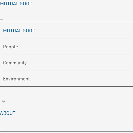
MUTUAL GOOD
MUTUAL GOOD
People
Community
Environment
keyboard_arrow_down
ABOUT