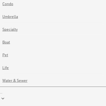
Condo
Umbrella
Specialty
Boat
Pet
Life
Water & Sewer
keyboard_arrow_down