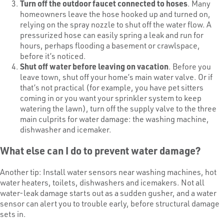
Turn off the outdoor faucet connected to hoses
. Many
homeowners leave the hose hooked up and turned on,
relying on the spray nozzle to shut off the water flow. A
pressurized hose can easily spring a leak and run for
hours, perhaps flooding a basement or crawlspace,
before it’s noticed.
Shut off water before leaving on vacation
. Before you
leave town, shut off your home’s main water valve. Or if
that’s not practical (for example, you have pet sitters
coming in or you want your sprinkler system to keep
watering the lawn), turn off the supply valve to the three
main culprits for water damage: the washing machine,
dishwasher and icemaker.
What else can I do to prevent water damage?
Another tip: Install water sensors near washing machines, hot
water heaters, toilets, dishwashers and icemakers. Not all
water-leak damage starts out as a sudden gusher, and a water
sensor can alert you to trouble early, before structural damage
sets in.