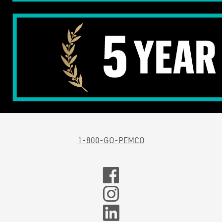
1-800-GO-PEMCO