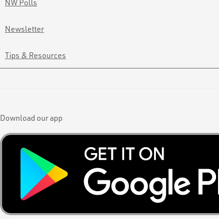
NW Polls
Newsletter
Tips & Resources
Download our app