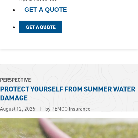
GET A QUOTE
GET A QUOTE
PERSPECTIVE
PROTECT YOURSELF FROM SUMMER WATER
DAMAGE
August 12, 2025
by PEMCO Insurance