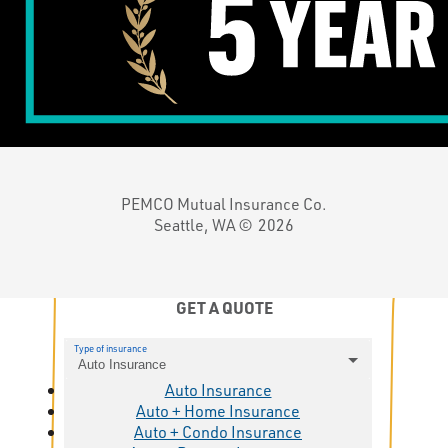
PEMCO Mutual Insurance Co.
Seattle, WA ©
2026
GET A QUOTE
Type of insurance
Auto Insurance
Auto Insurance
Auto + Home Insurance
Auto + Condo Insurance