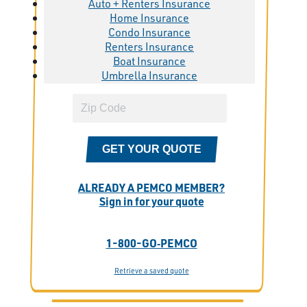
Auto + Renters Insurance
Home Insurance
Condo Insurance
Renters Insurance
Boat Insurance
Umbrella Insurance
GET YOUR QUOTE
ALREADY A PEMCO MEMBER?
Sign in for your quote
1-800-GO‑PEMCO
Retrieve a saved quote