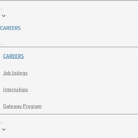
keyboard_arrow_down
CAREERS
CAREERS
Job listings
Internships
Gateway Program
keyboard_arrow_down