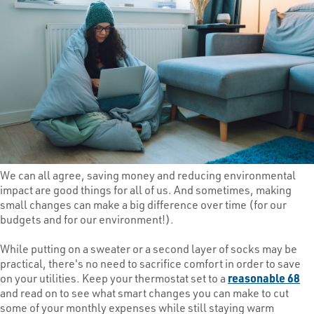
We can all agree, saving money and reducing environmental
impact are good things for all of us. And sometimes, making
small changes can make a big difference over time (for our
budgets and for our environment!).
While putting on a sweater or a second layer of socks may be
practical, there's no need to sacrifice comfort in order to save
on your utilities. Keep your thermostat set to a
reasonable 68
and read on to see what smart changes you can make to cut
some of your monthly expenses while still staying warm