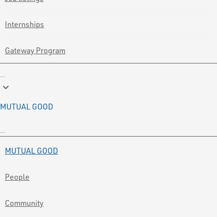
Internships
Gateway Program
keyboard_arrow_down
MUTUAL GOOD
MUTUAL GOOD
People
Community