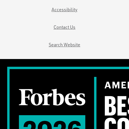
Accessibility
Contact Us
Search Website