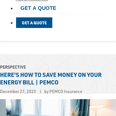
GET A QUOTE
GET A QUOTE
PERSPECTIVE
HERE'S HOW TO SAVE MONEY ON YOUR
ENERGY BILL | PEMCO
December 27, 2023
by PEMCO Insurance