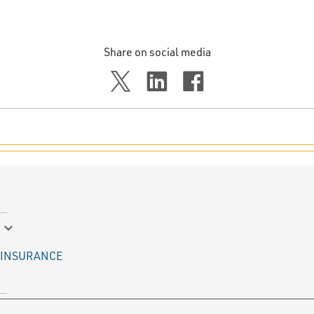
Share on social media
keyboard_arrow_down
INSURANCE