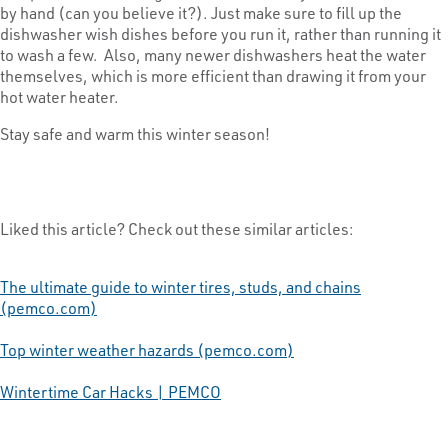
by hand (can you believe it?). Just make sure to fill up the
dishwasher wish dishes before you run it, rather than running it
to wash a few. Also, many newer dishwashers heat the water
themselves, which is more efficient than drawing it from your
hot water heater.
Stay safe and warm this winter season!
Liked this article? Check out these similar articles:
The ultimate guide to winter tires, studs, and chains
(pemco.com)
Top winter weather hazards (pemco.com)
Wintertime Car Hacks | PEMCO