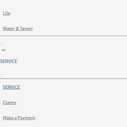
Life
Water & Sewer
keyboard_arrow_down
SERVICE
SERVICE
Claims
Make a Payment