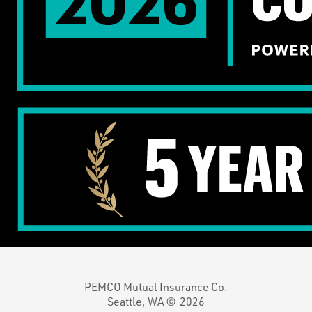
PEMCO Mutual Insurance Co.
Seattle, WA ©
2026