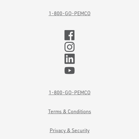
1-800-GO-PEMCO
1-800-GO-PEMCO
Terms & Conditions
Privacy & Security