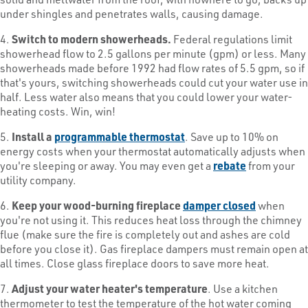
under shingles and penetrates walls, causing damage.
4.
Switch to modern showerheads.
Federal regulations limit
showerhead flow to 2.5 gallons per minute (gpm) or less. Many
showerheads made before 1992 had flow rates of 5.5 gpm, so if
that's yours, switching showerheads could cut your water use in
half. Less water also means that you could lower your water-
heating costs. Win, win!
5.
Install a
programmable thermostat
. Save up to 10% on
energy costs when your thermostat automatically adjusts when
you're sleeping or away. You may even get a
rebate
from your
utility company.
6.
Keep your wood-burning fireplace
damper closed
when
you're not using it. This reduces heat loss through the chimney
flue (make sure the fire is completely out and ashes are cold
before you close it). Gas fireplace dampers must remain open at
all times. Close glass fireplace doors to save more heat.
7.
Adjust your water heater's temperature
. Use a kitchen
thermometer to test the temperature of the hot water coming