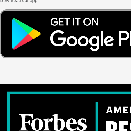
Download our app