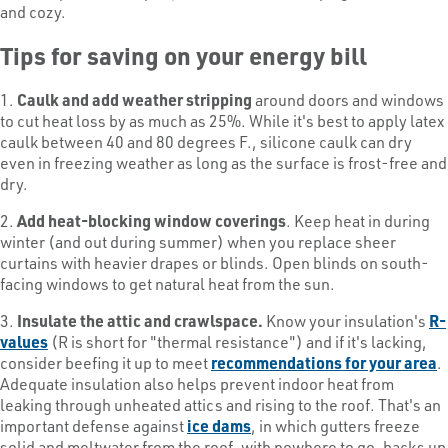
and cozy.
Tips for saving on your energy bill
1.
Caulk and add weather stripping
around doors and windows
to cut heat loss by as much as 25%. While it's best to apply latex
caulk between 40 and 80 degrees F., silicone caulk can dry
even in freezing weather as long as the surface is frost-free and
dry.
2.
Add heat-blocking window coverings
. Keep heat in during
winter (and out during summer) when you replace sheer
curtains with heavier drapes or blinds. Open blinds on south-
facing windows to get natural heat from the sun.
3.
Insulate the attic and crawlspace.
Know your insulation's
R-
values
(R is short for "thermal resistance") and if it's lacking,
consider beefing it up to meet
recommendations for your area
.
Adequate insulation also helps prevent indoor heat from
leaking through unheated attics and rising to the roof. That's an
important defense against
ice dams
, in which gutters freeze
solid and meltwater from the roof, with nowhere to go, backs up