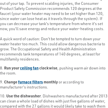
out of your tap. To prevent scalding injuries, the Consumer
Product Safety Commission recommends 120 degrees at the
faucet (your water heater may need to be set higher than 120,
since water can lose heat as it travels through the system). If
you can decrease your tank's temperature from where it's set
now, you'll save energy and reduce your water-heating costs.
A quick word of caution: Don't be tempted to turn down your
water heater too much. This could allow dangerous bacteria to
grow. The Occupational Safety and Health Administration
recommends tank temperatures of 140 degrees, at least for
multifamily residences.
8.
Run your
ceiling fan
clockwise
, pushing warm air down into
the room.
9.
Change
furnace filters
monthly
or according to
manufacturer's instructions.
10.
Use the dishwasher
. Dishwashers manufactured after 2013
can clean a whole load of dishes with just five gallons of water,
compared with the 27 gallons it would likely take to wash them