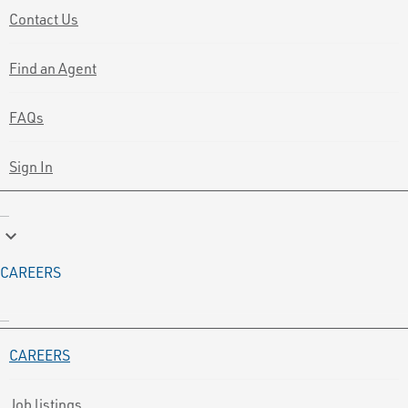
Contact Us
Find an Agent
FAQs
Sign In
keyboard_arrow_down
CAREERS
CAREERS
Job listings