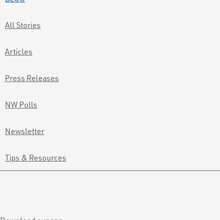
All Stories
Articles
Press Releases
NW Polls
Newsletter
Tips & Resources