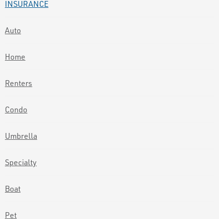
INSURANCE
Auto
Home
Renters
Condo
Umbrella
Specialty
Boat
Pet