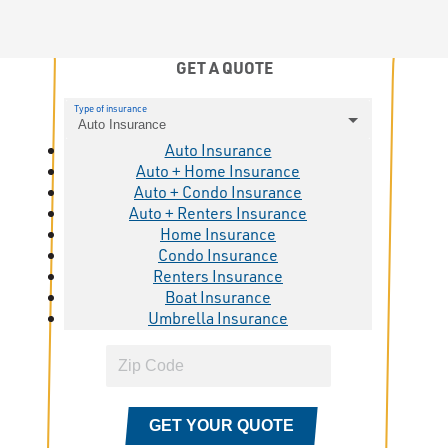
GET A QUOTE
Type of insurance
Auto Insurance
Auto Insurance
Auto + Home Insurance
Auto + Condo Insurance
Auto + Renters Insurance
Home Insurance
Condo Insurance
Renters Insurance
Boat Insurance
Umbrella Insurance
GET YOUR QUOTE