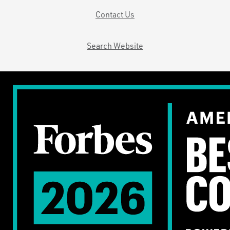
Contact Us
Search Website