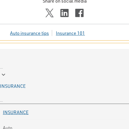
Share on social media
Auto insurance tips
Insurance 101
keyboard_arrow_down
INSURANCE
INSURANCE
Auto