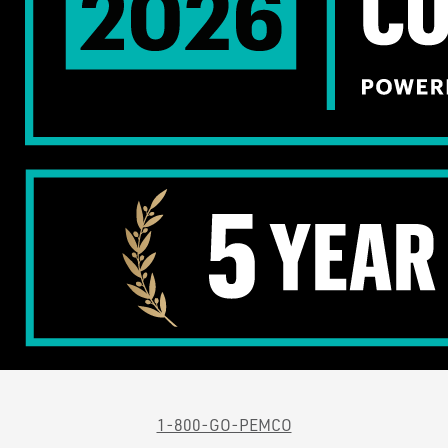
1-800-GO-PEMCO