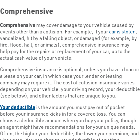
Comprehensive
Comprehensive
may cover damage to your vehicle caused by
events other than a collision. For example, if your
car is stolen
,
vandalized, hit by a falling object, or damaged (for example, by
fire, flood, hail, or animals), comprehensive insurance may
help pay for the repairs or replacement of your car, up to the
actual cash value of your vehicle.
Comprehensive insurance is optional, unless you have a loan or
a lease on your car, in which case your lender or leasing
company may require it. The cost of collision insurance varies
depending on your vehicle, your driving record, your deductible
(see below), and other factors that are unique to you.
Your deductible
is the amount you must pay out of pocket
before your insurance kicks in for a covered loss. You can
choose a deductible amount when you buy your policy, though
an agent might have recommendations for your unique needs.
Often, the higher your deductible, the lower your premium, and
vice versa. You can change your deductible at any time.