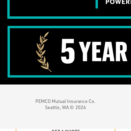
PEMCO Mutual Insurance Co.
Seattle, WA ©
2026