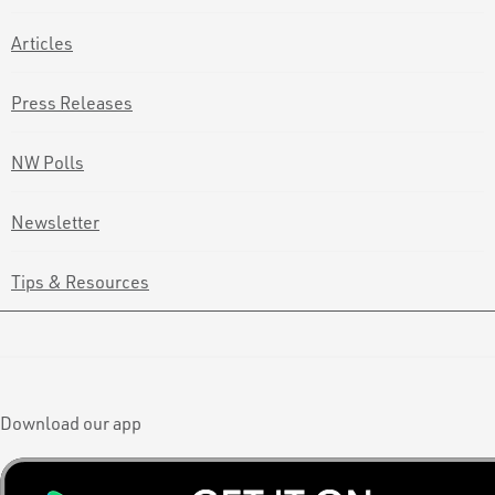
Articles
Press Releases
NW Polls
Newsletter
Tips & Resources
Download our app