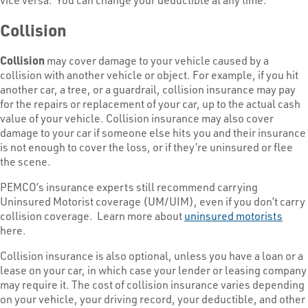
Collision
Collision
may cover damage to your vehicle caused by a
collision with another vehicle or object. For example, if you hit
another car, a tree, or a guardrail, collision insurance may pay
for the repairs or replacement of your car, up to the actual cash
value of your vehicle. Collision insurance may also cover
damage to your car if someone else hits you and their insurance
is not enough to cover the loss, or if they’re uninsured or flee
the scene.
PEMCO’s insurance experts still recommend carrying
Uninsured Motorist coverage (UM/UIM), even if you don’t carry
collision coverage. Learn more about
uninsured motorists
here.
Collision insurance is also optional, unless you have a loan or a
lease on your car, in which case your lender or leasing company
may require it. The cost of collision insurance varies depending
on your vehicle, your driving record, your deductible, and other