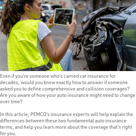
Even if you’re someone who’s carried car insurance for
decades, would you know exactly how to answer if someone
asked you to define comprehensive and collision coverages?
Are you aware of how your auto insurance might need to change
over time?
In this article, PEMCO’s insurance experts will help explain the
differences between these two fundamental auto insurance
terms, and help you learn more about the coverage that’s right
for you.