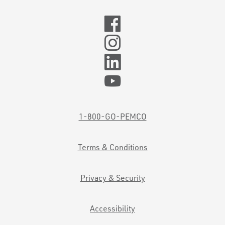
1-800-GO-PEMCO
Terms & Conditions
Privacy & Security
Accessibility