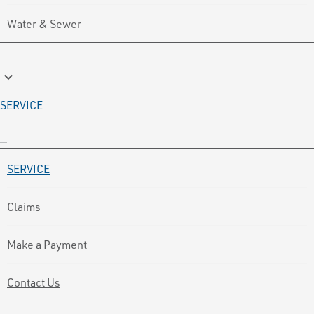
Water & Sewer
keyboard_arrow_down
SERVICE
SERVICE
Claims
Make a Payment
Contact Us