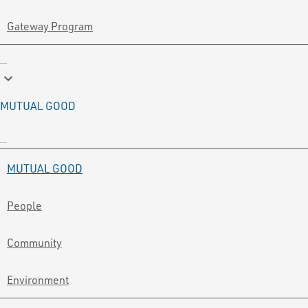
Gateway Program
keyboard_arrow_down
MUTUAL GOOD
MUTUAL GOOD
People
Community
Environment