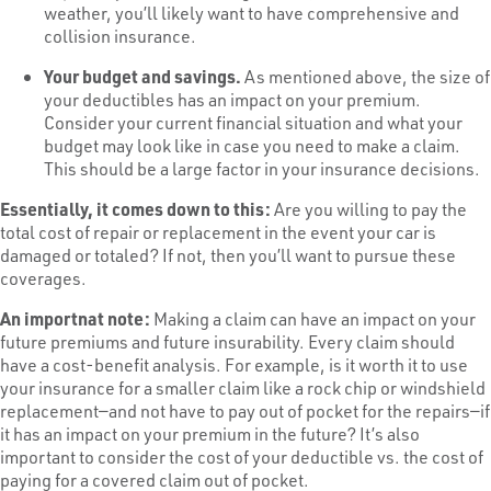
weather, you’ll likely want to have comprehensive and
collision insurance.
Your budget and savings.
As mentioned above, the size of
your deductibles has an impact on your premium.
Consider your current financial situation and what your
budget may look like in case you need to make a claim.
This should be a large factor in your insurance decisions.
Essentially, it comes down to this:
Are you willing to pay the
total cost of repair or replacement in the event your car is
damaged or totaled? If not, then you’ll want to pursue these
coverages.
An importnat note:
Making a claim can have an impact on your
future premiums and future insurability. Every claim should
have a cost-benefit analysis. For example, is it worth it to use
your insurance for a smaller claim like a rock chip or windshield
replacement—and not have to pay out of pocket for the repairs—if
it has an impact on your premium in the future? It’s also
important to consider the cost of your deductible vs. the cost of
paying for a covered claim out of pocket.