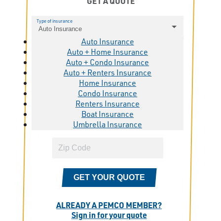
GET A QUOTE
Type of insurance
Auto Insurance
Auto Insurance
Auto + Home Insurance
Auto + Condo Insurance
Auto + Renters Insurance
Home Insurance
Condo Insurance
Renters Insurance
Boat Insurance
Umbrella Insurance
GET YOUR QUOTE
ALREADY A PEMCO MEMBER?
Sign in for your quote