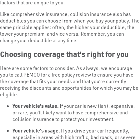
factors that are unique to you.
Like comprehensive insurance, collision insurance also has
deductibles you can choose from when you buy your policy. The
same principle applies: often, the higher your deductible, the
lower your premium, and vice versa. Remember, you can
change your deductible at any time.
Choosing coverage that's right for you
Here are some factors to consider. As always, we encourage
you to call PEMCO for a free policy review to ensure you have
the coverage that fits your needs and that you’re currently
receiving the discounts and opportunities for which you may be
eligible.
Your vehicle's value.
If your car is new (ish), expensive,
or rare, you’ll likely want to have comprehensive and
collision insurance to protect your investment.
Your vehicle's usage.
If you drive your car frequently,
especially in areas with high traffic, bad roads, or severe