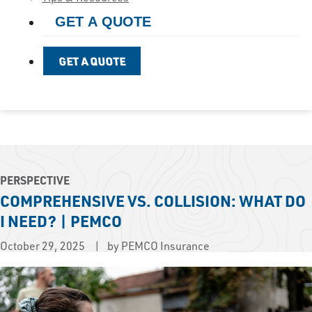
GET A QUOTE
GET A QUOTE
PERSPECTIVE
COMPREHENSIVE VS. COLLISION: WHAT DO
I NEED? | PEMCO
October 29, 2025
by PEMCO Insurance