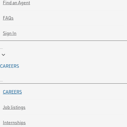
Find an Agent
FAQs
Sign In
keyboard_arrow_down
CAREERS
CAREERS
Job listings
Internships