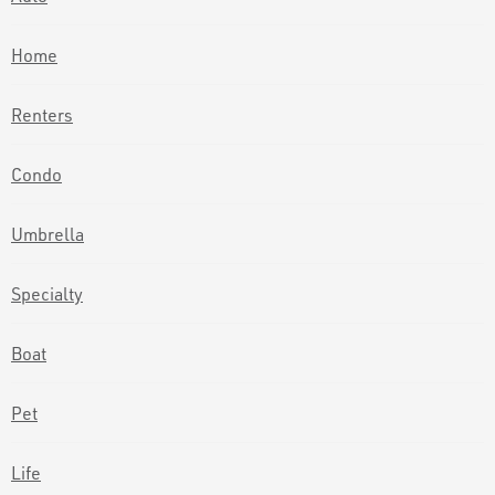
Home
Renters
Condo
Umbrella
Specialty
Boat
Pet
Life