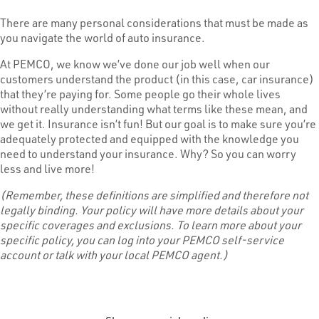
There are many personal considerations that must be made as
you navigate the world of auto insurance.
At PEMCO, we know we’ve done our job well when our
customers understand the product (in this case, car insurance)
that they’re paying for. Some people go their whole lives
without really understanding what terms like these mean, and
we get it. Insurance isn’t fun! But our goal is to make sure you’re
adequately protected and equipped with the knowledge you
need to understand your insurance. Why? So you can worry
less and live more!
(Remember, these definitions are simplified and therefore not
legally binding. Your policy will have more details about your
specific coverages and exclusions. To learn more about your
specific policy, you can log into your PEMCO self-service
account or talk with your local PEMCO agent.)