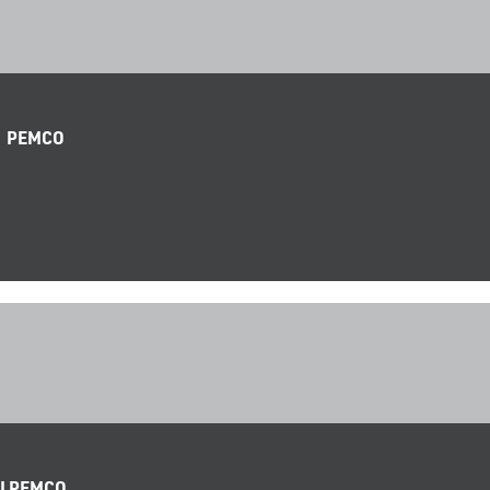
| PEMCO
 I PEMCO