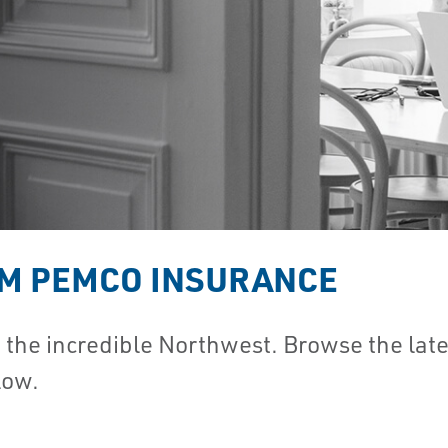
OM PEMCO INSURANCE
he incredible Northwest. Browse the lates
low.