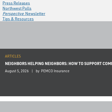
Press Releases
Northwest Polls
Perspective
Newsletter
Tips & Resources
ARTICLES
NEIGHBORS HELPING NEIGHBORS: HOW TO SUPPORT COMM
August 5, 2026
by PEMCO Insurance