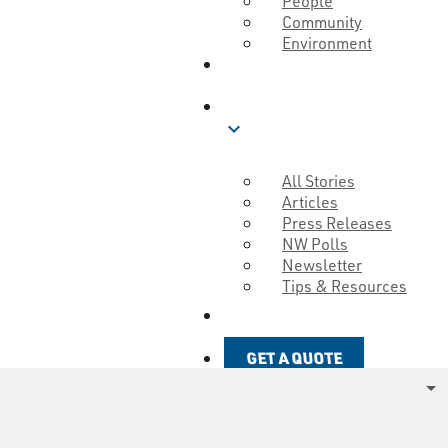
People
Community
Environment
ABOUT
BLOG
expand_more
All Stories
Articles
Press Releases
NW Polls
Newsletter
Tips & Resources
GET A QUOTE
GET A QUOTE