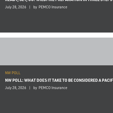
July 28, 2026
by PEMCO Insurance
NW POLL
NW POLL: WHAT DOES IT TAKE TO BE CONSIDERED A PAC
July 28, 2026
by PEMCO Insurance