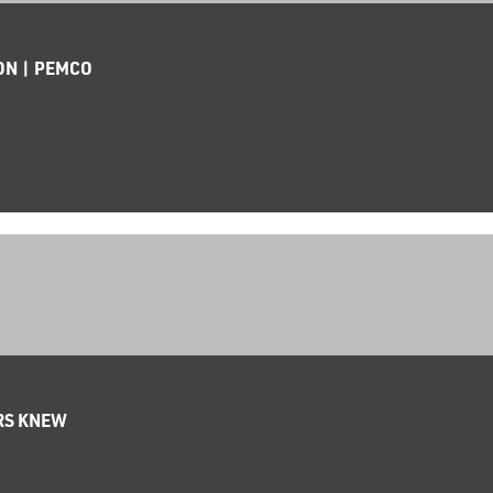
ON | PEMCO
ERS KNEW