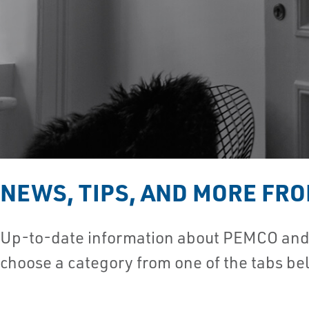
NEWS, TIPS, AND MORE FR
Up-to-date information about PEMCO and t
choose a category from one of the tabs be