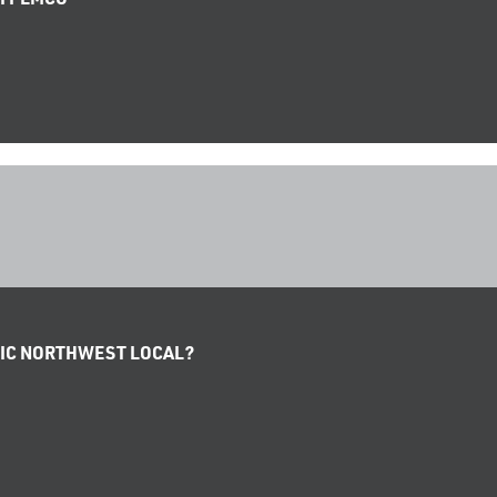
IFIC NORTHWEST LOCAL?