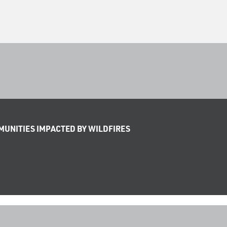
UNITIES IMPACTED BY WILDFIRES