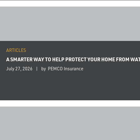
ARTICLES
A SMARTER WAY TO HELP PROTECT YOUR HOME FROM WA
July 27, 2026
by PEMCO Insurance