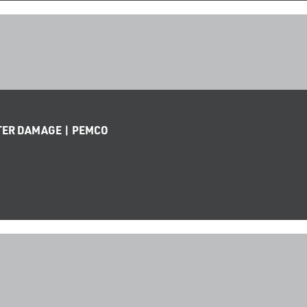
TER DAMAGE | PEMCO