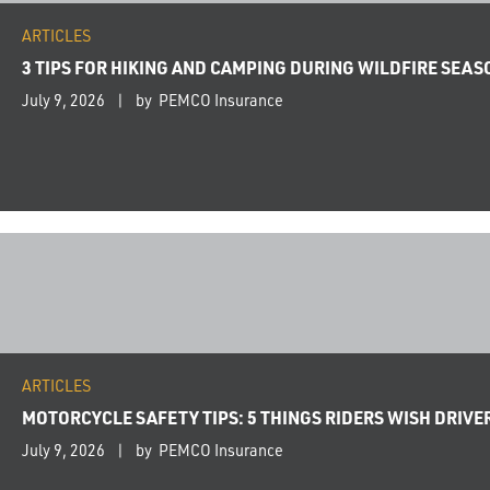
ARTICLES
3 TIPS FOR HIKING AND CAMPING DURING WILDFIRE SEAS
July 9, 2026
by PEMCO Insurance
ARTICLES
MOTORCYCLE SAFETY TIPS: 5 THINGS RIDERS WISH DRIV
July 9, 2026
by PEMCO Insurance