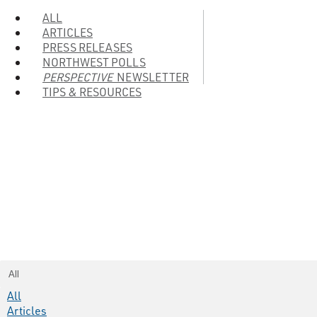
ALL
ARTICLES
PRESS RELEASES
NORTHWEST POLLS
PERSPECTIVE
NEWSLETTER
TIPS & RESOURCES
All
All
Articles