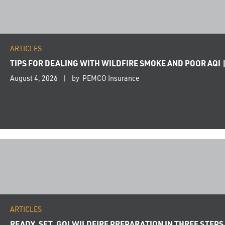
ARTICLES
TIPS FOR DEALING WITH WILDFIRE SMOKE AND POOR AQI 
August 4, 2026
by PEMCO Insurance
ARTICLES
READY, SET, GO! WILDFIRE PREPARATION IN THREE STEPS