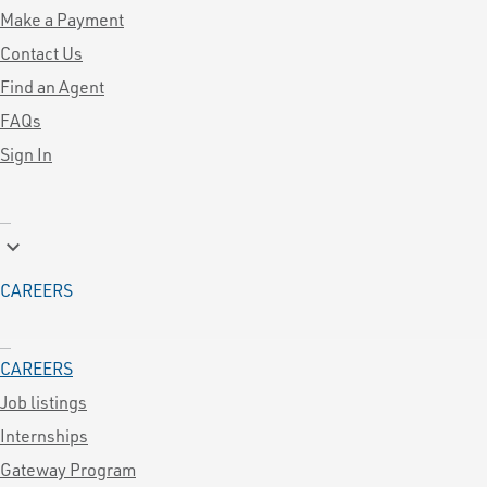
Make a Payment
Contact Us
Find an Agent
FAQs
Sign In
keyboard_arrow_down
CAREERS
CAREERS
Job listings
Internships
Gateway Program