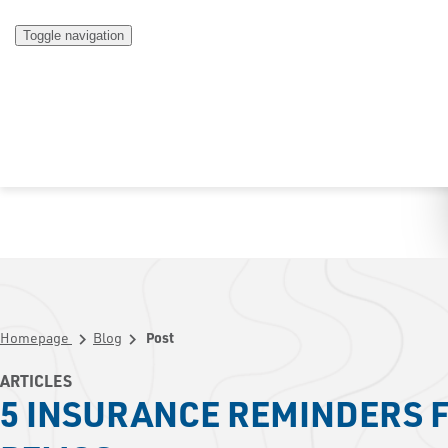
Toggle navigation
Homepage
Blog
Post
chevron_right
chevron_right
ARTICLES
5 INSURANCE REMINDERS F