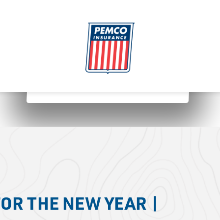
OR THE NEW YEAR |