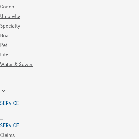
Condo
Umbrella
Specialty
Boat
Pet
Life
Water & Sewer
keyboard_arrow_down
SERVICE
SERVICE
Claims