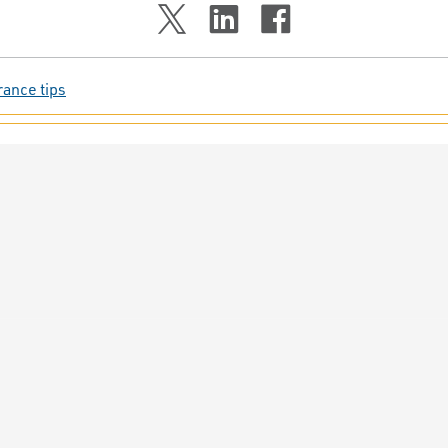
rance tips