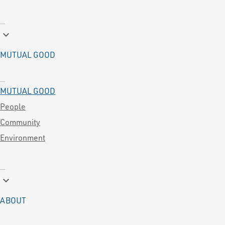
keyboard_arrow_down
MUTUAL GOOD
MUTUAL GOOD
People
Community
Environment
keyboard_arrow_down
ABOUT