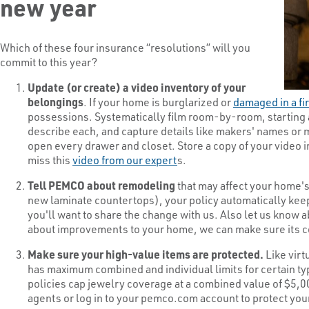
new year
Which of these four insurance “resolutions” will you
commit to this year?
Update (or create) a video inventory of your
belongings
. If your home is burglarized or
damaged in a fi
possessions. Systematically film room-by-room, starting 
describe each, and capture details like makers' names or m
open every drawer and closet. Store a copy of your video 
miss this
video from our expert
s.
Tell PEMCO about remodeling
that may affect your home's 
new laminate countertops), your policy automatically ke
you'll want to share the change with us. Also let us know
about improvements to your home, we can make sure its co
Make sure your high-value items are protected.
Like vir
has maximum combined and individual limits for certain ty
policies cap jewelry coverage at a combined value of $5,
agents or log in to your pemco.com account to protect yo