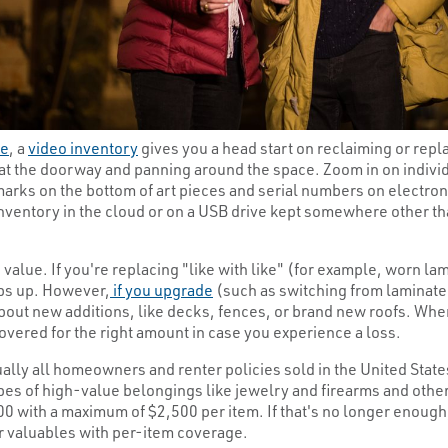
re
, a
video inventory
gives you a head start on reclaiming or repl
at the doorway and panning around the space. Zoom in on individ
arks on the bottom of art pieces and serial numbers on electroni
inventory in the cloud or on a USB drive kept somewhere other t
value. If you're replacing "like with like" (for example, worn l
eps up. However,
if you upgrade
(such as switching from laminate 
 about new additions, like decks, fences, or brand new roofs. W
vered for the right amount in case you experience a loss.
tually all homeowners and renter policies sold in the United Sta
pes of high-value belongings like jewelry and firearms and other
000 with a maximum of $2,500 per item. If that's no longer enou
ur valuables with per-item coverage.