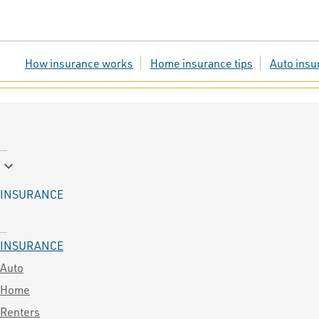
How insurance works
Home insurance tips
Auto insu
keyboard_arrow_down
INSURANCE
INSURANCE
Auto
Home
Renters