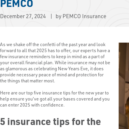
PEMCO
December 27, 2024
by PEMCO Insurance
As we shake off the confetti of the past year and look
forward to all that 2025 has to offer, our experts have a
few insurance reminders to keep in mind as a part of
your overall financial plan. While insurance may not be
as glamorous as celebrating New Years Eve, it does
provide necessary peace of mind and protection for
the things that matter most.
Here are our top five insurance tips for the new year to
help ensure you've got all your bases covered and you
can enter 2025 with confidence.
5 insurance tips for the