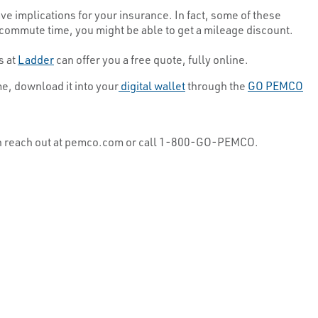
ave implications for your insurance. In fact, some of these
commute time, you might be able to get a mileage discount.
s at
Ladder
can offer you a free quote, fully online.
me, download it into your
digital wallet
through the
GO PEMCO
u can reach out at pemco.com or call 1-800-GO-PEMCO.