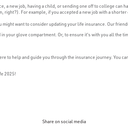
rce, a new job, having a child, or sending one off to college can h
right?). For example, if you accepted a new job with a shorter 
u might want to consider updating your life insurance. Our friend
d
in your glove compartment. Or, to ensure it's with you all the ti
re here to help and guide you through the insurance journey. Yo
fe 2025!
Share on social media