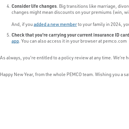
Consider life changes
. Big transitions like marriage, divo
changes might mean discounts on your premiums (win, win, 
And, if you
added a new member
to your family in 2024, yo
Check that you're carrying your current insurance ID car
app
. You can also access it in your browser at pemco.com
As always, you're entitled to a policy review at any time. We’
Happy New Year, from the whole PEMCO team. Wishing you a sa