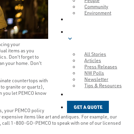
People
Community
Environment
ABOUT
BLOG
expand_more
acing your
ual items as you
All Stories
cs. Don't forget to
Articles
han your home. Don't
Press Releases
NW Polls
Newsletter
aminate countertops with
Tips & Resources
to granite or quartz),
hen you let PEMCO know
GET A QUOTE
GET A QUOTE
tes, your PEMCO policy
 expensive items like art and antiques. For example, our
gh, call 1-800-GO-PEMCO to speak with one of our licensed