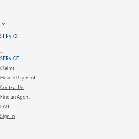
keyboard_arrow_down
SERVICE
SERVICE
Claims
Make a Payment
Contact Us
Find an Agent
FAQs
Sign In