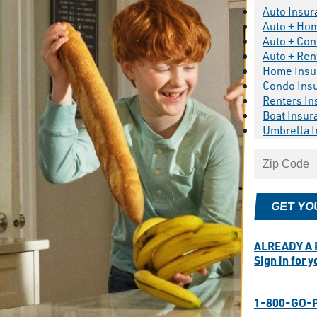
Auto Insur
Auto + Ho
Auto + Con
Auto + Ren
Home Insu
Condo Ins
Renters In
Boat Insur
Umbrella 
GET YO
ALREADY A
Sign in for 
1-800-GO-