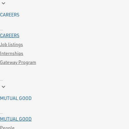
keyboard_arrow_down
CAREERS
CAREERS
Job listings
Internships
Gateway Program
keyboard_arrow_down
MUTUAL GOOD
MUTUAL GOOD
People