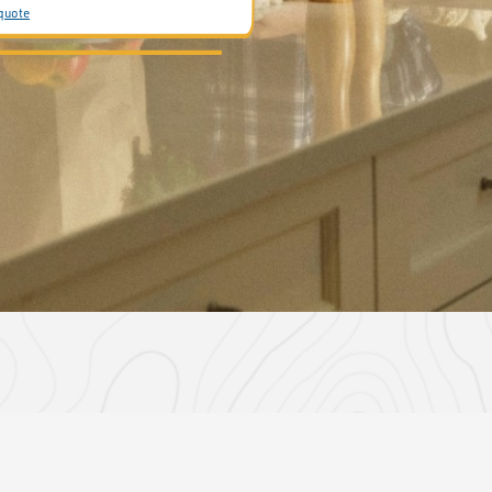
 quote