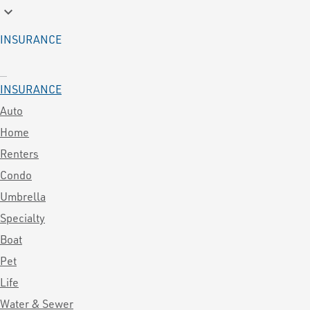
keyboard_arrow_down
INSURANCE
INSURANCE
Auto
Home
Renters
Condo
Umbrella
Specialty
Boat
Pet
Life
Water & Sewer