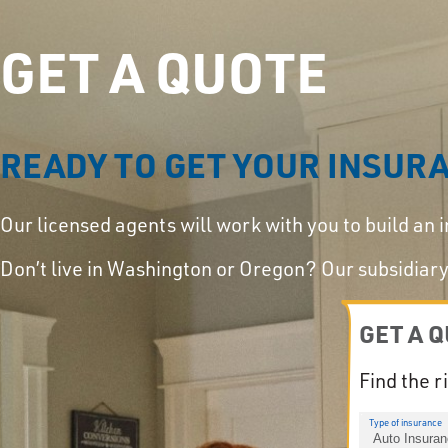
GET A QUOTE
READY TO GET YOUR INSUR
Our licensed agents will work with you to build an 
Don’t live in Washington or Oregon? Our subsidia
GET A 
Find the r
Type of insurance
Auto Insura