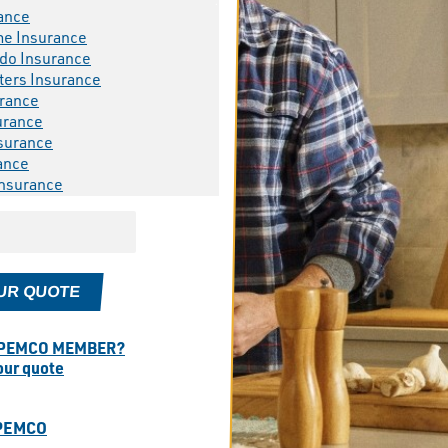
ance
me Insurance
do Insurance
ters Insurance
rance
urance
surance
ance
Insurance
UR QUOTE
 PEMCO MEMBER?
your quote
PEMCO