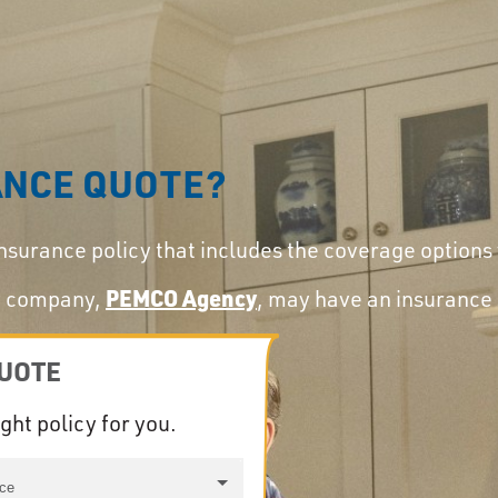
ANCE QUOTE?
insurance policy that includes the coverage options
ry company,
PEMCO Agency
, may have an insurance 
QUOTE
ight policy for you.
nce