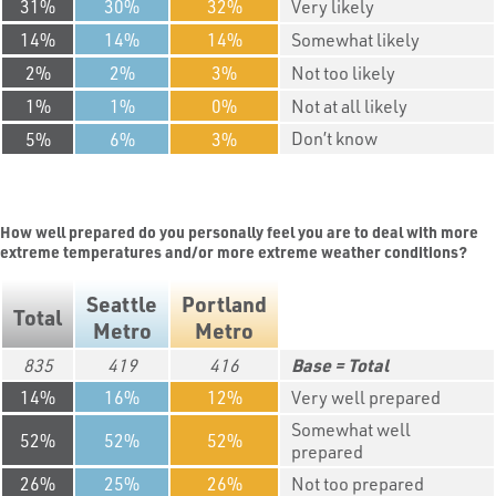
31
30
32
Very likely
14
14
14
Somewhat likely
2
2
3
Not too likely
1
1
0
Not at all likely
Don’t know
5
6
3
How well prepared do you personally feel you are to deal with more
extreme temperatures and/or more extreme weather conditions?
Seattle
Portland
Total
Metro
Metro
835
419
416
Total
14
16
12
Very well prepared
Somewhat well
52
52
52
prepared
26
25
26
Not too prepared