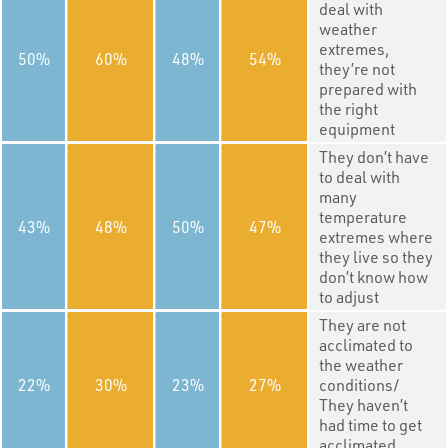
deal with
weather
extremes,
50
60
48
54
they’re not
prepared with
the right
equipment
They don’t have
to deal with
many
temperature
43
48
50
47
extremes where
they live so they
don’t know how
to adjust
They are not
acclimated to
the weather
22
30
23
27
conditions/
They haven’t
had time to get
acclimated