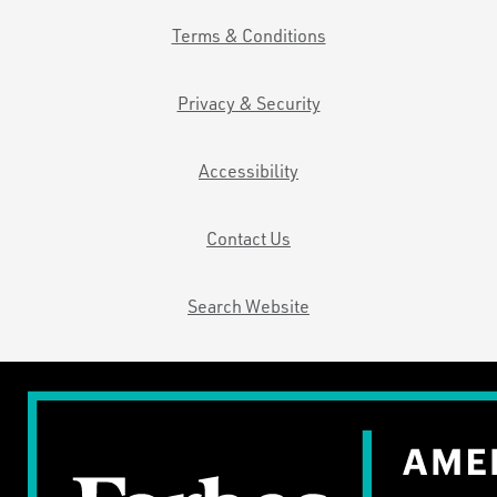
Terms & Conditions
Privacy & Security
Accessibility
Contact Us
Search Website