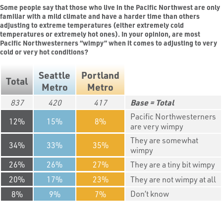
Some people say that those who live in the Pacific Northwest are only
familiar with a mild climate and have a harder time than others
adjusting to extreme temperatures (either extremely cold
temperatures or extremely hot ones). In your opinion, are most
Pacific Northwesterners “wimpy” when it comes to adjusting to very
cold or very hot conditions?
Seattle
Portland
Total
Metro
Metro
837
420
417
Total
Pacific Northwesterners
12
15
8
are very wimpy
They are somewhat
34
33
35
wimpy
26
26
27
They are a tiny bit wimpy
20
17
23
They are not wimpy at all
Don’t know
8
9
7