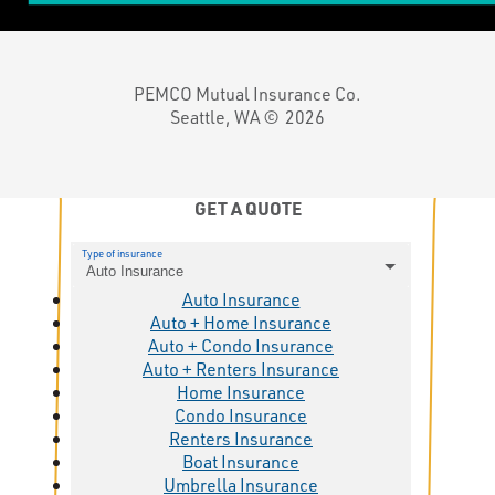
PEMCO Mutual Insurance Co.
Seattle, WA ©
2026
GET A QUOTE
Type of insurance
Auto Insurance
Auto Insurance
Auto + Home Insurance
Auto + Condo Insurance
Auto + Renters Insurance
Home Insurance
Condo Insurance
Renters Insurance
Boat Insurance
Umbrella Insurance