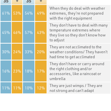
35
+
35
+
When they do deal with weather
61
53
54
49
extremes, they’re not prepared
with the right equipment
They don’t have to deal with many
temperature extremes where
45
46
57
43
they live so they don’t know how
to adjust
They are not acclimated to the
30
24
33
20
weather conditions/ They haven’t
had time to get acclimated
They don’t have or carry around
the right clothing and/or
16
23
18
17
accessories, like a raincoat or
umbrella
They are just wimps / They are
11
11
10
12
not strong and can’t adapt