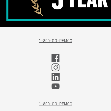
1-800-GO-PEMCO
1-800-GO-PEMCO