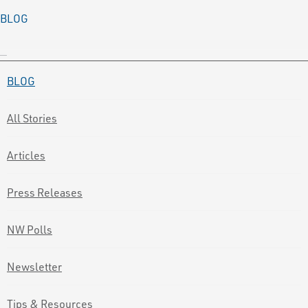
BLOG
BLOG
All Stories
Articles
Press Releases
NW Polls
Newsletter
Tips & Resources