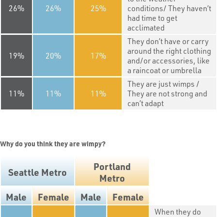
26
26
25
conditions/ They haven’t
had time to get
acclimated
They don’t have or carry
around the right clothing
19
20
17
and/or accessories, like
a raincoat or umbrella
They are just wimps /
11
11
11
They are not strong and
can’t adapt
Why do you think they are wimpy?
Portland
Seattle Metro
Metro
Male
Female
Male
Female
When they do