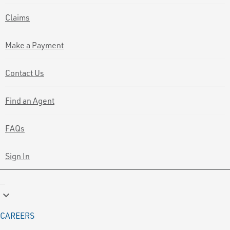
Claims
Make a Payment
Contact Us
Find an Agent
FAQs
Sign In
keyboard_arrow_down
CAREERS