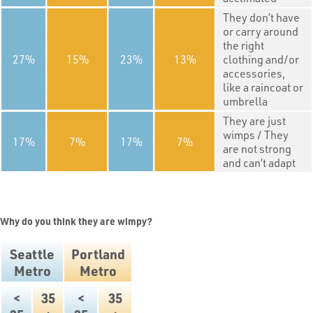
They don’t have
or carry around
the right
27
15
23
13
clothing and/or
accessories,
like a raincoat or
umbrella
They are just
wimps / They
17
7
17
7
are not strong
and can’t adapt
Why do you think they are wimpy?
Seattle
Portland
Metro
Metro
<
35
<
35