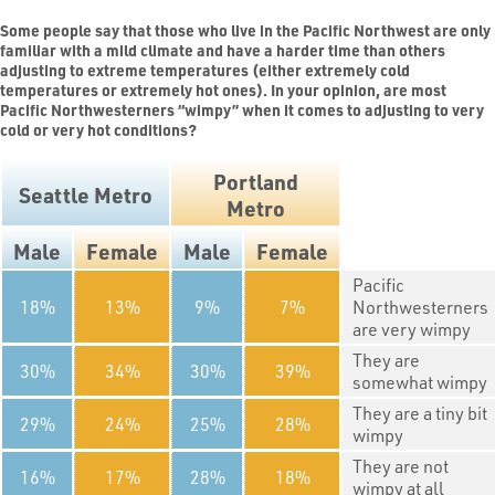
Some people say that those who live in the Pacific Northwest are only
familiar with a mild climate and have a harder time than others
adjusting to extreme temperatures (either extremely cold
temperatures or extremely hot ones). In your opinion, are most
Pacific Northwesterners “wimpy” when it comes to adjusting to very
cold or very hot conditions?
Portland
Seattle Metro
Metro
Male
Female
Male
Female
Pacific
18
13
9
7
Northwesterners
are very wimpy
They are
30
34
30
39
somewhat wimpy
They are a tiny bit
29
24
25
28
wimpy
They are not
16
17
28
18
wimpy at all