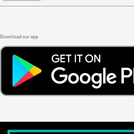
Download our app