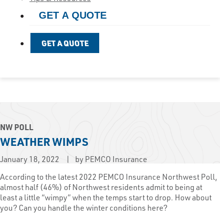
GET A QUOTE
GET A QUOTE
NW POLL
WEATHER WIMPS
January 18, 2022
by PEMCO Insurance
According to the latest 2022 PEMCO Insurance Northwest Poll,
almost half (46%) of Northwest residents admit to being at
least a little “wimpy” when the temps start to drop. How about
you? Can you handle the winter conditions here?