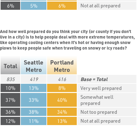
Not at all prepared
6
5
6
And how well prepared do you think your city (or county if you don’t
live in a city) is to help people deal with more extreme temperatures,
like operating cooling centers when it’s hot or having enough snow
plows to keep people safe when traveling on snowy or icy roads?
Seattle
Portland
Total
Metro
Metro
835
419
416
Total
10
13
8
Very well prepared
Somewhat well
37
33
40
prepared
36
38
34
Not too prepared
Not at all prepared
12
11
13