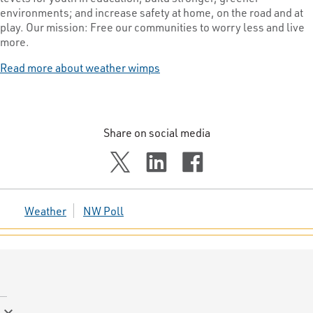
environments; and increase safety at home, on the road and at
play. Our mission: Free our communities to worry less and live
more.
Read more about weather wimps
Share on social media
Weather
NW Poll
keyboard_arrow_down