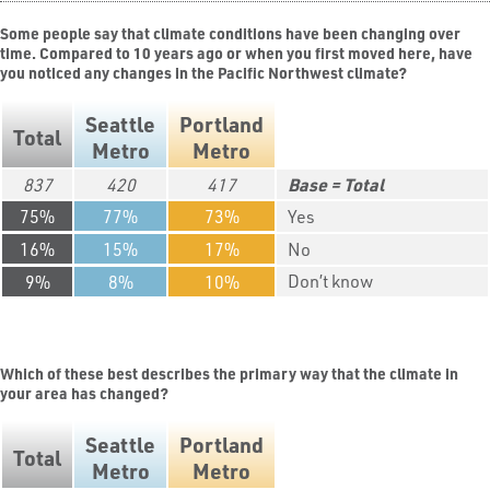
Some people say that climate conditions have been changing over
time. Compared to 10 years ago or when you first moved here, have
you noticed any changes in the Pacific Northwest climate?
Seattle
Portland
Total
Metro
Metro
837
420
417
Total
75
77
73
Yes
16
15
17
No
Don’t know
9
8
10
Which of these best describes the primary way that the climate in
your area has changed?
Seattle
Portland
Total
Metro
Metro