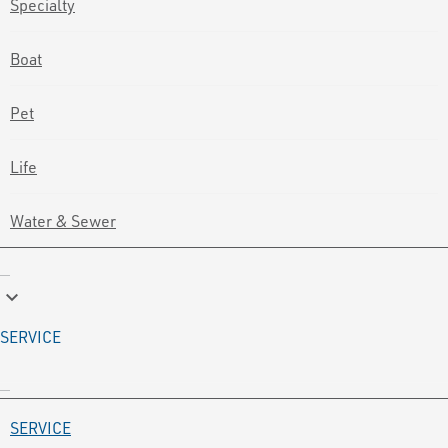
Specialty
Boat
Pet
Life
Water & Sewer
keyboard_arrow_down
SERVICE
SERVICE