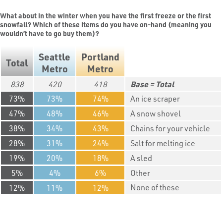
What about in the winter when you have the first freeze or the first
snowfall? Which of these items do you have on-hand (meaning you
wouldn’t have to go buy them)?
Seattle
Portland
Total
Metro
Metro
838
420
418
Total
73
73
74
An ice scraper
47
48
46
A snow shovel
38
34
43
Chains for your vehicle
28
31
24
Salt for melting ice
19
20
18
A sled
5
4
6
Other
None of these
12
11
12