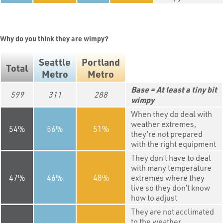
Why do you think they are wimpy?
Seattle
Portland
Total
Metro
Metro
At least a tiny bit
599
311
288
wimpy
When they do deal with
weather extremes,
54
56
51
they’re not prepared
with the right equipment
They don’t have to deal
with many temperature
47
46
48
extremes where they
live so they don’t know
how to adjust
They are not acclimated
to the weather