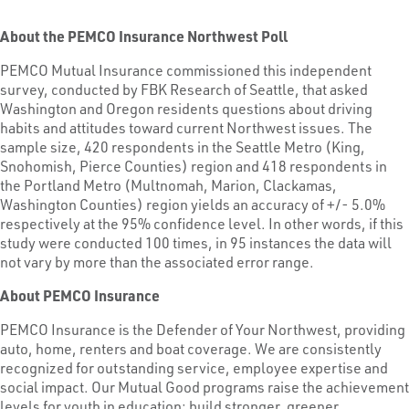
About the PEMCO Insurance Northwest Poll
PEMCO Mutual Insurance commissioned this independent
survey, conducted by FBK Research of Seattle, that asked
Washington and Oregon residents questions about driving
habits and attitudes toward current Northwest issues. The
sample size, 420 respondents in the Seattle Metro (King,
Snohomish, Pierce Counties) region and 418 respondents in
the Portland Metro (Multnomah, Marion, Clackamas,
Washington Counties) region yields an accuracy of +/- 5.0%
respectively at the 95% confidence level. In other words, if this
study were conducted 100 times, in 95 instances the data will
not vary by more than the associated error range.
About PEMCO Insurance
PEMCO Insurance is the Defender of Your Northwest, providing
auto, home, renters and boat coverage. We are consistently
recognized for outstanding service, employee expertise and
social impact. Our Mutual Good programs raise the achievement
levels for youth in education; build stronger, greener