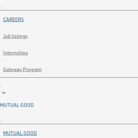
CAREERS
Job listings
Internships
Gateway Program
keyboard_arrow_down
MUTUAL GOOD
MUTUAL GOOD