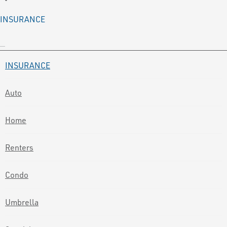
INSURANCE
INSURANCE
Auto
Home
Renters
Condo
Umbrella