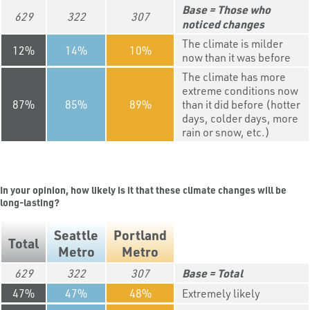
Those who
629
322
307
noticed changes
The climate is milder
12
14
10
now than it was before
The climate has more
extreme conditions now
87
85
89
than it did before (hotter
days, colder days, more
rain or snow, etc.)
In your opinion, how likely is it that these climate changes will be
long-lasting?
Seattle
Portland
Total
Metro
Metro
629
322
307
Total
47
47
48
Extremely likely