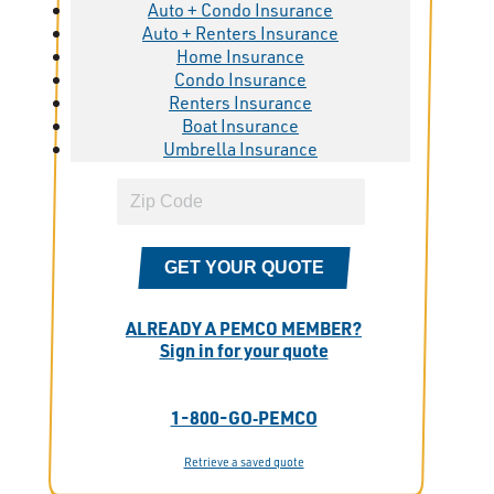
Auto + Condo Insurance
Auto + Renters Insurance
Home Insurance
Condo Insurance
Renters Insurance
Boat Insurance
Umbrella Insurance
GET YOUR QUOTE
ALREADY A PEMCO MEMBER?
Sign in for your quote
1-800-GO‑PEMCO
Retrieve a saved quote