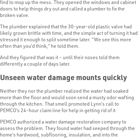
find to mop up the mess. They opened the windows and cabinet
doors to help things dry out and called a plumber to fix the
broken valve.
The plumber explained that the 30-year-old plastic valve had
likely grown brittle with time, and the simple act of turning it had
stressed it enough to split sometime later. “We see this more
often than you’d think,” he told them.
And they figured that was it – until their noses told them
differently a couple of days later.
Unseen water damage mounts quickly
Neither they nor the plumber realized the water had soaked
more than the floor and would soon send a musty odor wafting
through the kitchen. That smell promoted Lynn’s call to
PEMCO’s 24-hour claim line for help in getting rid of it
PEMCO authorized a water damage restoration company to
assess the problem. They found water had seeped through the
home’s hardwood, subflooring, insulation, and into the