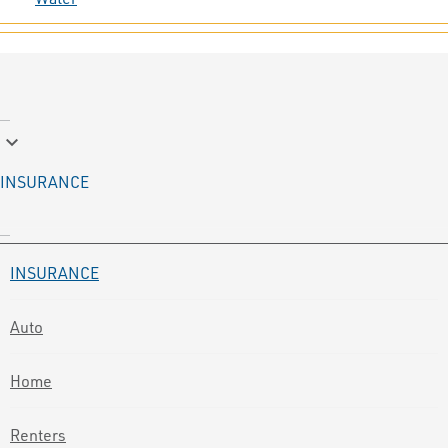
keyboard_arrow_down
INSURANCE
INSURANCE
Auto
Home
Renters