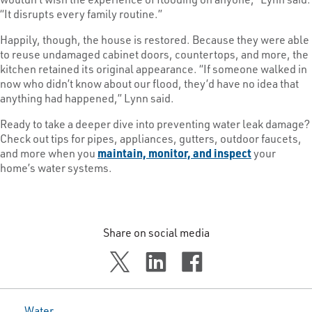
“It disrupts every family routine.”
Happily, though, the house is restored. Because they were able
to reuse undamaged cabinet doors, countertops, and more, the
kitchen retained its original appearance. “If someone walked in
now who didn’t know about our flood, they’d have no idea that
anything had happened,” Lynn said.
Ready to take a deeper dive into preventing water leak damage?
Check out tips for pipes, appliances, gutters, outdoor faucets,
and more when you
maintain, monitor, and inspect
your
home’s water systems.
Share on social media
Water