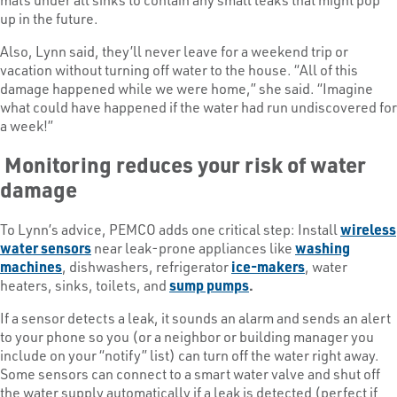
up in the future.
Also, Lynn said, they’ll never leave for a weekend trip or
vacation without turning off water to the house. “All of this
damage happened while we were home,” she said. “Imagine
what could have happened if the water had run undiscovered for
a week!”
Monitoring reduces your risk of water
damage
To Lynn’s advice, PEMCO adds one critical step: Install
wireless
water sensors
near leak-prone appliances like
washing
machines
, dishwashers, refrigerator
ice-makers
, water
heaters, sinks, toilets, and
sump pumps
.
If a sensor detects a leak, it sounds an alarm and sends an alert
to your phone so you (or a neighbor or building manager you
include on your “notify” list) can turn off the water right away.
Some sensors can connect to a smart water valve and shut off
the water supply automatically if a leak is detected (perfect if