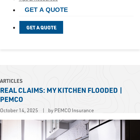
GET A QUOTE
GET A QUOTE
ARTICLES
REAL CLAIMS: MY KITCHEN FLOODED |
PEMCO
October 14, 2025
by PEMCO Insurance