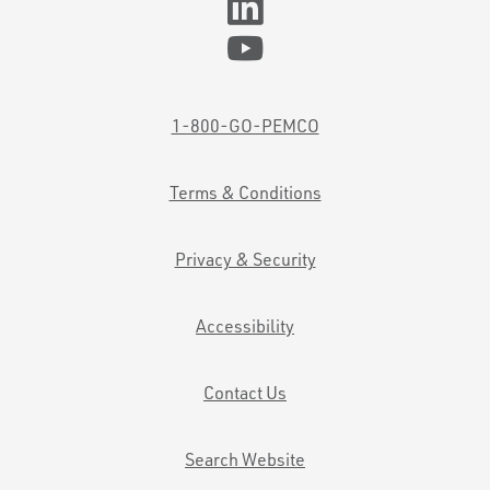
1-800-GO-PEMCO
Terms & Conditions
Privacy & Security
Accessibility
Contact Us
Search Website