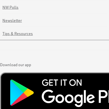
NW Polls
Newsletter
Tips & Resources
Download our app