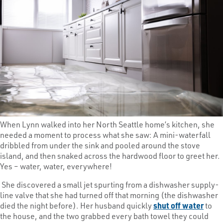
When Lynn walked into her North Seattle home’s kitchen, she
needed a moment to process what she saw: A mini-waterfall
dribbled from under the sink and pooled around the stove
island, and then snaked across the hardwood floor to greet her.
Yes – water, water, everywhere!
She discovered a small jet spurting from a dishwasher supply-
line valve that she had turned off that morning (the dishwasher
died the night before). Her husband quickly
shut off water
to
the house, and the two grabbed every bath towel they could