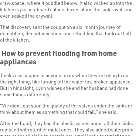
crawlspace, where it puddled below. It also wicked up into the
kitchen’s particleboard cabinet boxes along the sink’s wall and
even soaked the drywall.
That discovery sent the couple on a six-month journey of
demolition, decontamination, and rebuilding that took out half
of the kitchen.
How to prevent flooding from home
appliances
Leaks can happen to anyone, even when they’re trying to do
the right thing, like turning off the water to a broken appliance.
But in hindsight, Lynn wishes she and her husband had done
some things differently.
“We didn’t question the quality of the valves under the sinks or
think about them as something that could fail,” she said.
After the flood, they had the plastic valves under all their sinks
replaced with sturdier metal ones. They also added waterproof
mats under all sinks to contain any small leaks that might pop