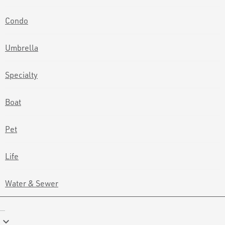
Condo
Umbrella
Specialty
Boat
Pet
Life
Water & Sewer
keyboard_arrow_down