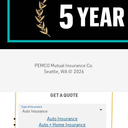
PEMCO Mutual Insurance Co.
Seattle, WA ©
2026
GET A QUOTE
Type of insurance
Auto Insurance
Auto Insurance
Auto + Home Insurance