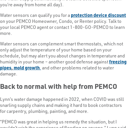
you’re away from home all day).
Water sensors can qualify you for a
protection device discount
on your PEMCO Homeowner, Condo, or Renter policy. Talk to
your local PEMCO agent or contact 1-800-GO-PEMCO to learn
more.
Water sensors can complement smart thermostats, which not
only adjust the temperature of your home based on your
schedule, but may alert you about changes in temperature and
humidity in your home – another good defense against
freezing
pipes
,
mold growth
,
and other problems related to water
damage.
Back to normal with help from PEMCO
Lynn’s water damage happened in 2022, when COVID was still
snarling supply chains and making it hard to book contractors
for carpentry, plumbing, painting, and more.
“PEMCO was great in helping us remedy the situation, but I
wouldn’t wish the experience of flooding on anyone,” Lynn said.