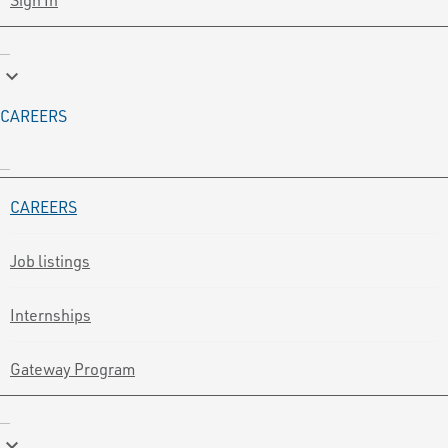
keyboard_arrow_down
CAREERS
CAREERS
Job listings
Internships
Gateway Program
keyboard_arrow_down