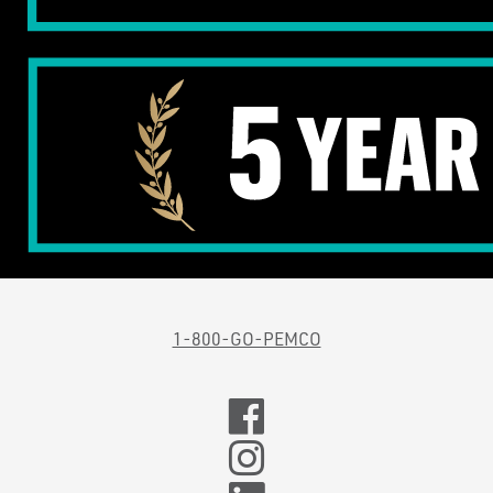
1-800-GO-PEMCO