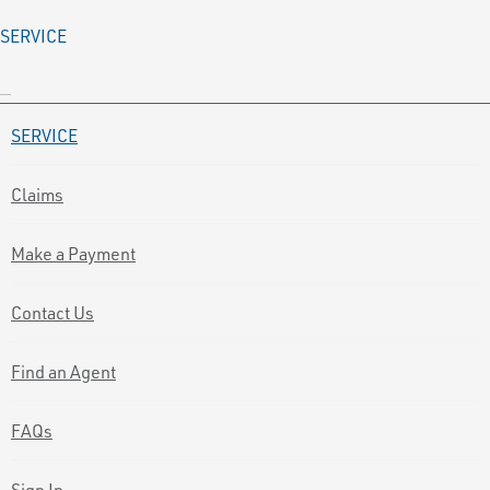
SERVICE
SERVICE
Claims
Make a Payment
Contact Us
Find an Agent
FAQs
Sign In