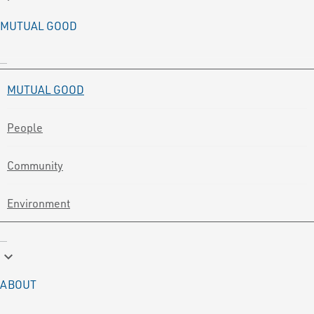
MUTUAL GOOD
MUTUAL GOOD
People
Community
Environment
keyboard_arrow_down
ABOUT