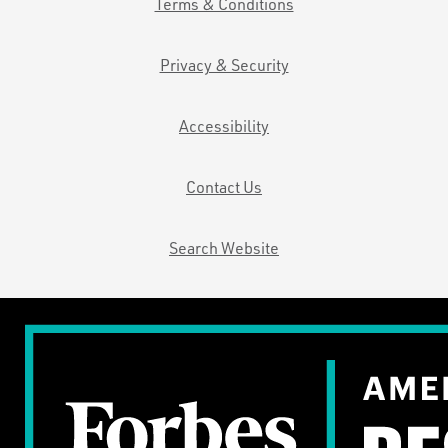
Terms & Conditions
Privacy & Security
Accessibility
Contact Us
Search Website