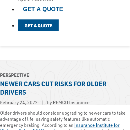
GET A QUOTE
GET A QUOTE
PERSPECTIVE
NEWER CARS CUT RISKS FOR OLDER
DRIVERS
February 24, 2022
by PEMCO Insurance
Older drivers should consider upgrading to newer cars to take
advantage of life-saving safety features like automatic
emergency braking. According to an
Insurance Institute for