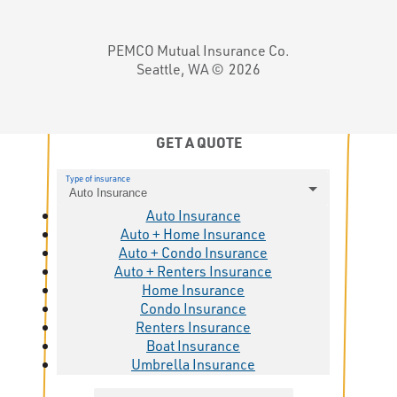
PEMCO Mutual Insurance Co.
Seattle, WA ©
2026
GET A QUOTE
Type of insurance
Auto Insurance
Auto Insurance
Auto + Home Insurance
Auto + Condo Insurance
Auto + Renters Insurance
Home Insurance
Condo Insurance
Renters Insurance
Boat Insurance
Umbrella Insurance