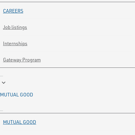
CAREERS
Job listings
Internships
Gateway Program
keyboard_arrow_down
MUTUAL GOOD
MUTUAL GOOD