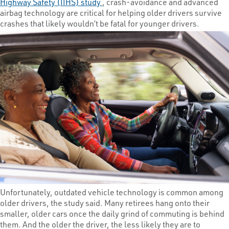
Highway Safety (IIHS) study
, crash-avoidance and advanced
airbag technology are critical for helping older drivers survive
crashes that likely wouldn’t be fatal for younger drivers.
Unfortunately, outdated vehicle technology is common among
older drivers, the study said. Many retirees hang onto their
smaller, older cars once the daily grind of commuting is behind
them. And the older the driver, the less likely they are to