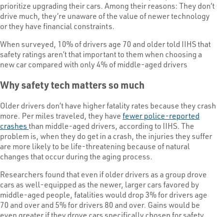
prioritize upgrading their cars. Among their reasons: They don’t
drive much, they’re unaware of the value of newer technology
or they have financial constraints.
When surveyed, 10% of drivers age 70 and older told IIHS that
safety ratings aren’t that important to them when choosing a
new car compared with only 4% of middle-aged drivers
Why safety tech matters so much
Older drivers don’t have higher fatality rates because they crash
more. Per miles traveled, they have
fewer police-reported
crashes
than middle-aged drivers, according to IIHS. The
problem is, when they do get in a crash, the injuries they suffer
are more likely to be life-threatening because of natural
changes that occur during the aging process.
Researchers found that even if older drivers as a group drove
cars as well-equipped as the newer, larger cars favored by
middle-aged people, fatalities would drop 3% for drivers age
70 and over and 5% for drivers 80 and over. Gains would be
even greater if they drove cars specifically chosen for safety.