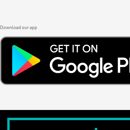
Download our app