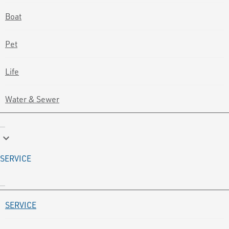
Boat
Pet
Life
Water & Sewer
keyboard_arrow_down
SERVICE
SERVICE