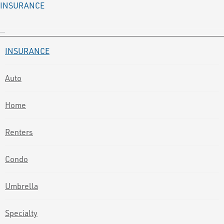
INSURANCE
INSURANCE
Auto
Home
Renters
Condo
Umbrella
Specialty