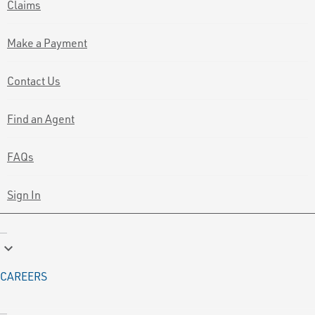
Claims
Make a Payment
Contact Us
Find an Agent
FAQs
Sign In
keyboard_arrow_down
CAREERS