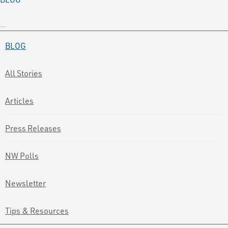
BLOG
All Stories
Articles
Press Releases
NW Polls
Newsletter
Tips & Resources