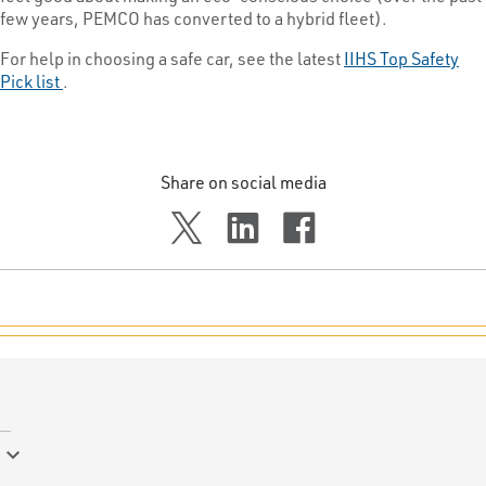
few years, PEMCO has converted to a hybrid fleet).
For help in choosing a safe car, see the latest
IIHS Top Safety
Pick list
.
Share on social media
keyboard_arrow_down