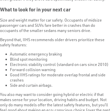
What to look for in your next car
Size and weight matter for car safety. Occupants of midsize
passenger cars and SUVs fare better in crashes than do
occupants of the smaller sedans many seniors drive.
Beyond that, IIHS recommends older drivers prioritize these
safety features:
Automatic emergency braking
Blind spot monitoring
Electronic stability control (standard on cars since 2010)
Forward collision warning
Good IIHS ratings for moderate overlap frontal and side
crashes
Side and curtain airbags.
You also may want to consider going hybrid or electric if that
makes sense for your location, driving habits and budget. Not
only do many models offer the latest safety features, but you’ll
feel good about making an eco-conscious choice (over the past