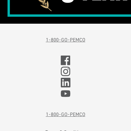
1-800-GO-PEMCO
1-800-GO-PEMCO