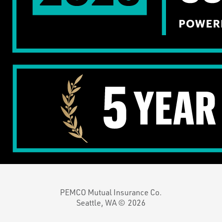
PEMCO Mutual Insurance Co.
Seattle, WA ©
2026