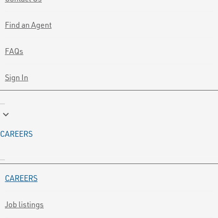
Find an Agent
FAQs
Sign In
keyboard_arrow_down
CAREERS
CAREERS
Job listings