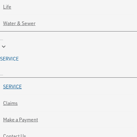
Life
Water & Sewer
keyboard_arrow_down
SERVICE
SERVICE
Claims
Make a Payment
Contact Us