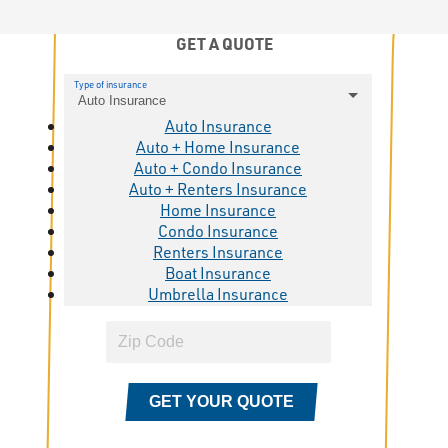
GET A QUOTE
Type of insurance
Auto Insurance
Auto Insurance
Auto + Home Insurance
Auto + Condo Insurance
Auto + Renters Insurance
Home Insurance
Condo Insurance
Renters Insurance
Boat Insurance
Umbrella Insurance
GET YOUR QUOTE