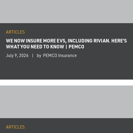
ARTICLES
WE NOW INSURE MORE EVS, INCLUDING RIVIAN. HERE'S
WHAT YOU NEED TO KNOW | PEMCO
July 9, 2026
by PEMCO Insurance
ARTICLES