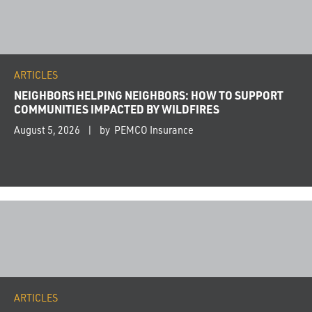
ARTICLES
NEIGHBORS HELPING NEIGHBORS: HOW TO SUPPORT
COMMUNITIES IMPACTED BY WILDFIRES
August 5, 2026
by PEMCO Insurance
ARTICLES