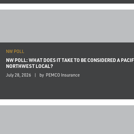
NW POLL
NW POLL: WHAT DOES IT TAKE TO BE CONSIDERED A PACIF
NORTHWEST LOCAL?
July 28, 2026
by PEMCO Insurance