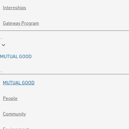
Internships
Gateway Program
keyboard_arrow_down
MUTUAL GOOD
MUTUAL GOOD
People
Community