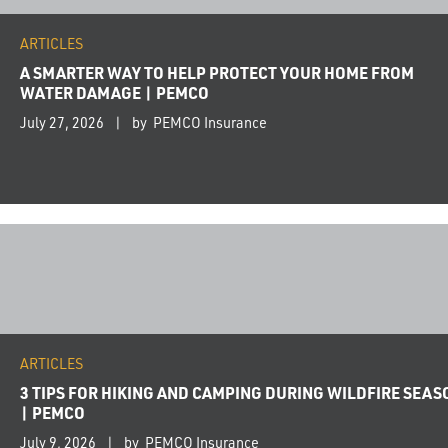
ARTICLES
A SMARTER WAY TO HELP PROTECT YOUR HOME FROM
WATER DAMAGE | PEMCO
July 27, 2026
by PEMCO Insurance
ARTICLES
3 TIPS FOR HIKING AND CAMPING DURING WILDFIRE SEAS
| PEMCO
July 9, 2026
by PEMCO Insurance