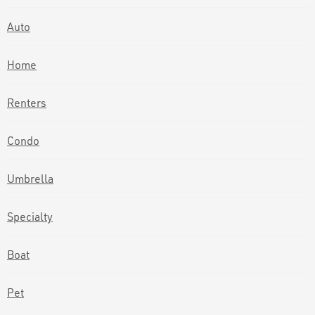
Auto
Home
Renters
Condo
Umbrella
Specialty
Boat
Pet