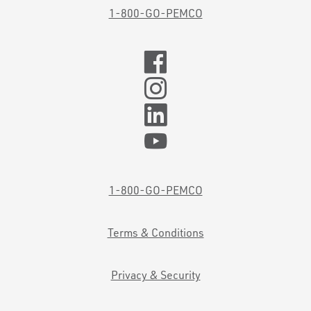
1-800-GO-PEMCO
1-800-GO-PEMCO
Terms & Conditions
Privacy & Security