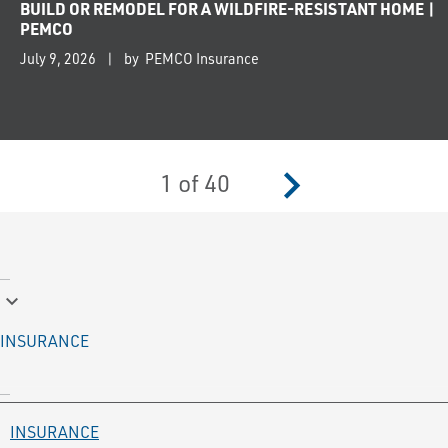
BUILD OR REMODEL FOR A WILDFIRE-RESISTANT HOME |
PEMCO
July 9, 2026
by PEMCO Insurance
navigate_next
1
of
40
keyboard_arrow_down
INSURANCE
INSURANCE