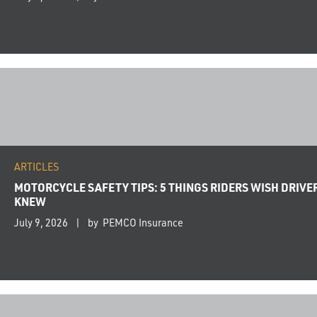
ARTICLES
MOTORCYCLE SAFETY TIPS: 5 THINGS RIDERS WISH DRIVE
KNEW
July 9, 2026
by PEMCO Insurance