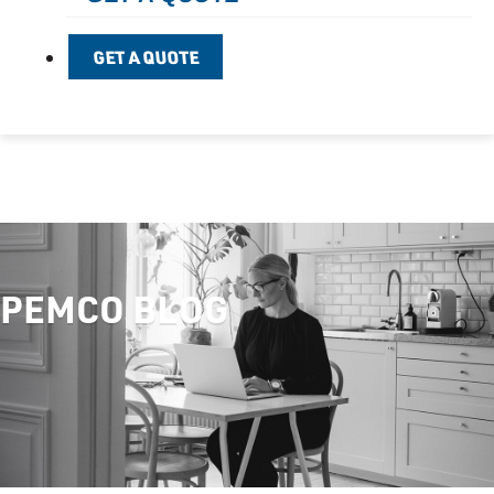
GET A QUOTE
PEMCO BLOG