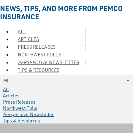
NEWS, TIPS, AND MORE FROM PEMCO
INSURANCE
ALL
ARTICLES
PRESS RELEASES
NORTHWEST POLLS
PERSPECTIVE
NEWSLETTER
TIPS & RESOURCES
All
All
Articles
Press Releases
Northwest Polls
Perspective
Newsletter
Tips & Resources