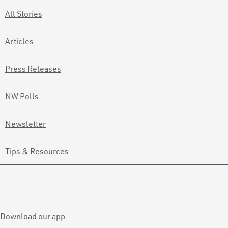
All Stories
Articles
Press Releases
NW Polls
Newsletter
Tips & Resources
Download our app