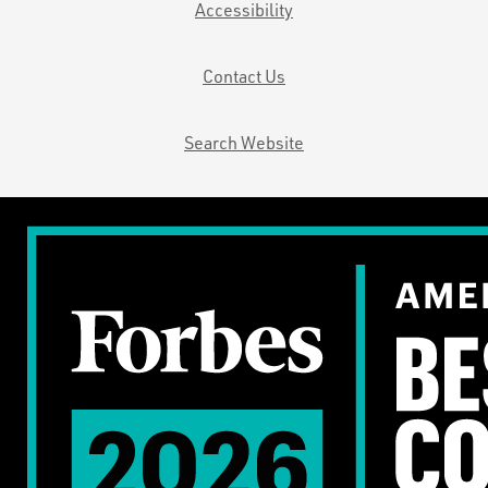
Accessibility
Contact Us
Search Website