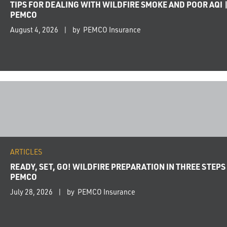
TIPS FOR DEALING WITH WILDFIRE SMOKE AND POOR AQI 
PEMCO
August 4, 2026
by PEMCO Insurance
ARTICLES
READY, SET, GO! WILDFIRE PREPARATION IN THREE STEPS 
PEMCO
July 28, 2026
by PEMCO Insurance