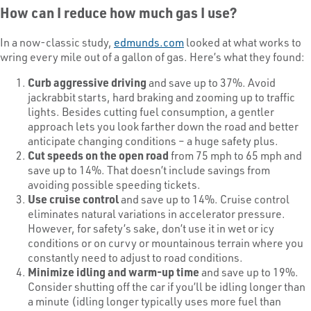
How can I reduce how much gas I use?
In a now-classic study,
edmunds.com
looked at what works to
wring every mile out of a gallon of gas. Here’s what they found:
Curb aggressive driving
and save up to 37%. Avoid
jackrabbit starts, hard braking and zooming up to traffic
lights. Besides cutting fuel consumption, a gentler
approach lets you look farther down the road and better
anticipate changing conditions – a huge safety plus.
Cut speeds on the open road
from 75 mph to 65 mph and
save up to 14%. That doesn’t include savings from
avoiding possible speeding tickets.
Use cruise control
and save up to 14%. Cruise control
eliminates natural variations in accelerator pressure.
However, for safety’s sake, don’t use it in wet or icy
conditions or on curvy or mountainous terrain where you
constantly need to adjust to road conditions.
Minimize idling and warm-up time
and save up to 19%.
Consider shutting off the car if you’ll be idling longer than
a minute (idling longer typically uses more fuel than