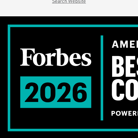
Search Website