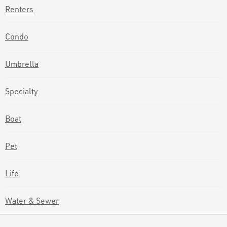
Renters
Condo
Umbrella
Specialty
Boat
Pet
Life
Water & Sewer