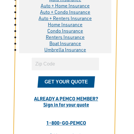
Auto + Home Insurance
Auto + Condo Insurance
Auto + Renters Insurance
Home Insurance
Condo Insurance
Renters Insurance
Boat Insurance
Umbrella Insurance
GET YOUR QUOTE
ALREADY A PEMCO MEMBER?
Sign in for your quote
1-800-GO‑PEMCO