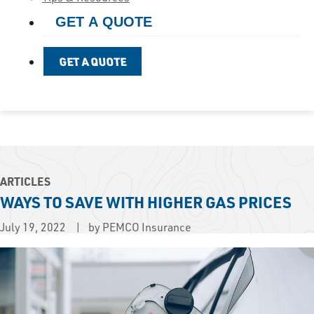
GET A QUOTE
GET A QUOTE
ARTICLES
WAYS TO SAVE WITH HIGHER GAS PRICES
July 19, 2022
by PEMCO Insurance