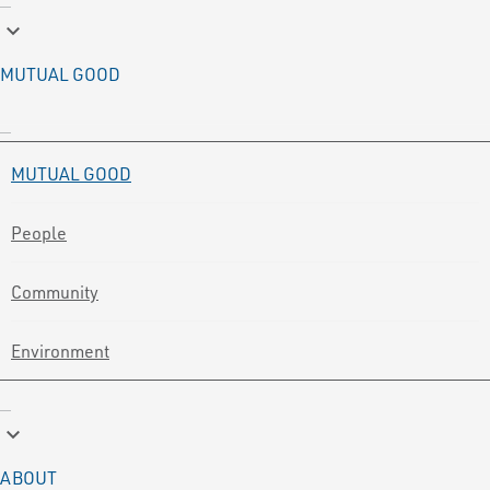
keyboard_arrow_down
MUTUAL GOOD
MUTUAL GOOD
People
Community
Environment
keyboard_arrow_down
ABOUT