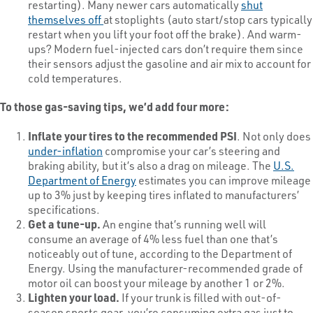
restarting). Many newer cars automatically
shut
themselves off
at stoplights (auto start/stop cars typically
restart when you lift your foot off the brake). And warm-
ups? Modern fuel-injected cars don’t require them since
their sensors adjust the gasoline and air mix to account for
cold temperatures.
To those gas-saving tips, we’d add four more:
Inflate your tires to the recommended PSI
. Not only does
under-inflation
compromise your car’s steering and
braking ability, but it’s also a drag on mileage. The
U.S.
Department of Energy
estimates you can improve mileage
up to 3% just by keeping tires inflated to manufacturers’
specifications.
Get a tune-up.
An engine that’s running well will
consume an average of 4% less fuel than one that’s
noticeably out of tune, according to the Department of
Energy. Using the manufacturer-recommended grade of
motor oil can boost your mileage by another 1 or 2%.
Lighten your load.
If your trunk is filled with out-of-
season sports gear, you’re consuming extra gas just to