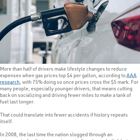
More than half of drivers make lifestyle changes to reduce
expenses when gas prices top $4 per gallon, according to
AAA
research
, with 75% doing so once prices cross the $5 mark. For
many people, especially younger drivers, that means cutting
back on socializing and driving fewer miles to make a tank of
fuel last longer.
That could translate into fewer accidents if history repeats
itself.
In 2008, the last time the nation slogged through an