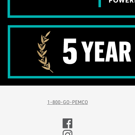
1-800-GO-PEMCO