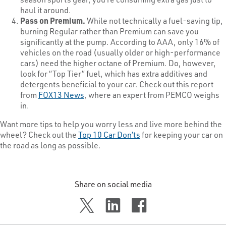
haul it around.
Pass on Premium.
While not technically a fuel-saving tip,
burning Regular rather than Premium can save you
significantly at the pump. According to AAA, only 16% of
vehicles on the road (usually older or high-performance
cars) need the higher octane of Premium. Do, however,
look for “Top Tier” fuel, which has extra additives and
detergents beneficial to your car. Check out this report
from
FOX13 News
, where an expert from PEMCO weighs
in.
Want more tips to help you worry less and live more behind the
wheel? Check out the
Top 10 Car Don’ts
for keeping your car on
the road as long as possible.
Share on social media