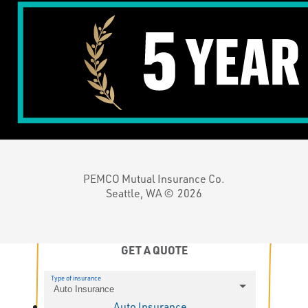
PEMCO Mutual Insurance Co.
Seattle, WA ©
2026
GET A QUOTE
Type of insurance
Auto Insurance
Auto Insurance