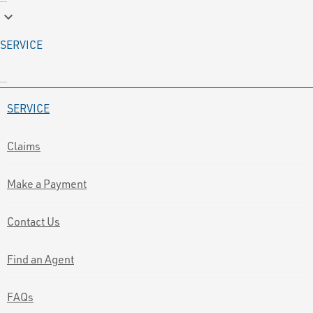
keyboard_arrow_down
SERVICE
SERVICE
Claims
Make a Payment
Contact Us
Find an Agent
FAQs