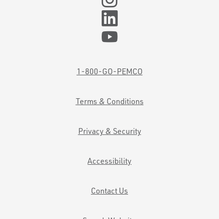
1-800-GO-PEMCO
Terms & Conditions
Privacy & Security
Accessibility
Contact Us