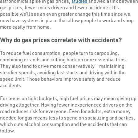
astronomical spike in gas prices,
studies
showed a link between
gas prices, fewer miles driven and fewer accidents. It’s
possible we’ll see an even greater change this time since we
now have systems in place that allow people to work and shop
more easily from home.
Why do gas prices correlate with accidents?
To reduce fuel consumption, people turn to carpooling,
combining errands and cutting back on non-essential trips.
They also tend to drive more conservatively – maintaining
steadier speeds, avoiding fast starts and driving within the
speed limit. Those behaviors improve safety and reduce
accidents.
For teens on tight budgets, high fuel prices may mean giving up
driving altogether. Having fewer inexperienced drivers on the
road reduces risk for everyone. Even for adults, extra money
needed for gas means less to spend on socializing and parties,
which cuts alcohol consumption and the accidents that can
follow.