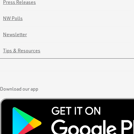
Press Releases
NW Polls
Newsletter
Tips & Resources
Download our app