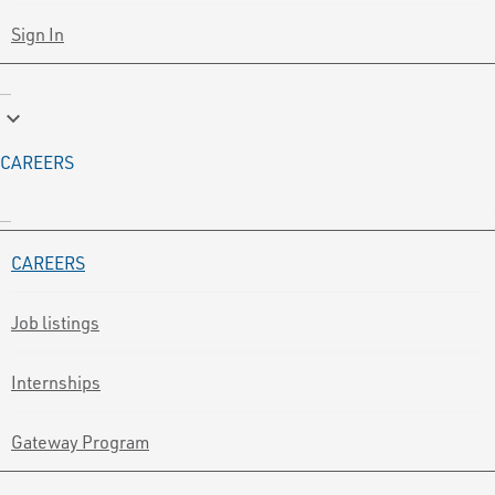
Sign In
keyboard_arrow_down
CAREERS
CAREERS
Job listings
Internships
Gateway Program