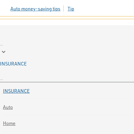
Auto money-saving tips
Tip
keyboard_arrow_down
INSURANCE
INSURANCE
Auto
Home