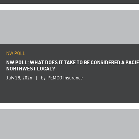
NW POLL
NW POLL: WHAT DOES IT TAKE TO BE CONSIDERED A PACIF
NORTHWEST LOCAL?
July 28, 2026
by PEMCO Insurance