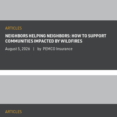
ARTICLES
NEIGHBORS HELPING NEIGHBORS: HOW TO SUPPORT
COMMUNITIES IMPACTED BY WILDFIRES
August 5, 2026
by PEMCO Insurance
ARTICLES