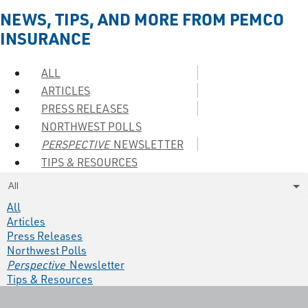
NEWS, TIPS, AND MORE FROM PEMCO
INSURANCE
ALL
ARTICLES
PRESS RELEASES
NORTHWEST POLLS
PERSPECTIVE
NEWSLETTER
TIPS & RESOURCES
All
All
Articles
Press Releases
Northwest Polls
Perspective
Newsletter
Tips & Resources