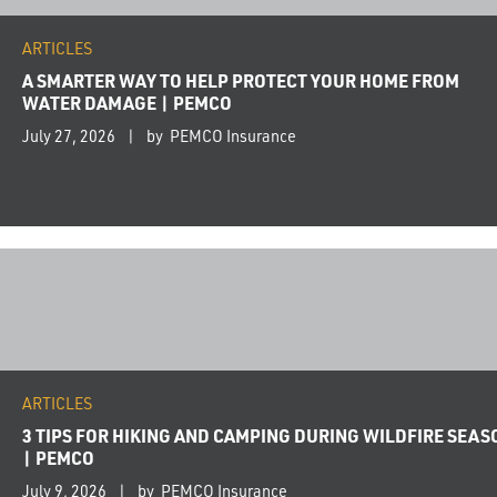
ARTICLES
A SMARTER WAY TO HELP PROTECT YOUR HOME FROM
WATER DAMAGE | PEMCO
July 27, 2026
by PEMCO Insurance
ARTICLES
3 TIPS FOR HIKING AND CAMPING DURING WILDFIRE SEAS
| PEMCO
July 9, 2026
by PEMCO Insurance