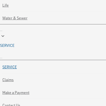
Life
Water & Sewer
keyboard_arrow_down
SERVICE
SERVICE
Claims
Make a Payment
Contact Us