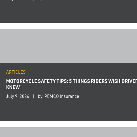
ARTICLES
MOTORCYCLE SAFETY TIPS: 5 THINGS RIDERS WISH DRIVE
KNEW
July 9, 2026
by PEMCO Insurance