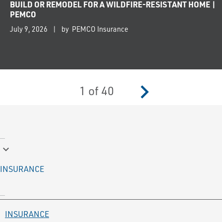
BUILD OR REMODEL FOR A WILDFIRE-RESISTANT HOME |
PEMCO
July 9, 2026
by PEMCO Insurance
navigate_next
1
of
40
keyboard_arrow_down
INSURANCE
INSURANCE