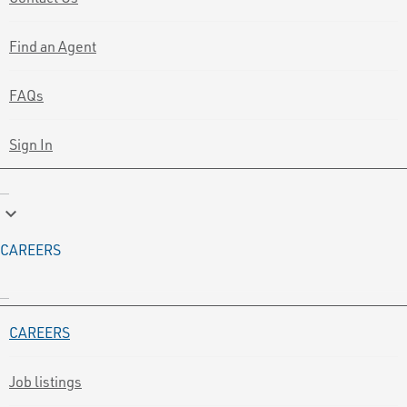
Find an Agent
FAQs
Sign In
keyboard_arrow_down
CAREERS
CAREERS
Job listings