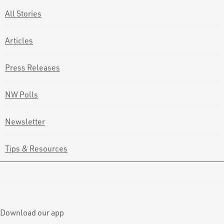
All Stories
Articles
Press Releases
NW Polls
Newsletter
Tips & Resources
Download our app