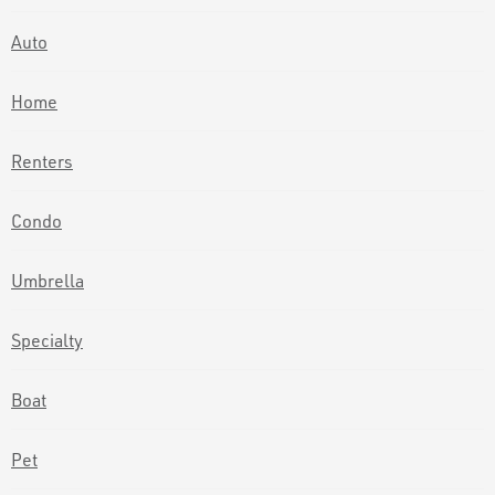
Auto
Home
Renters
Condo
Umbrella
Specialty
Boat
Pet