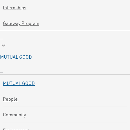
Internships
Gateway Program
keyboard_arrow_down
MUTUAL GOOD
MUTUAL GOOD
People
Community