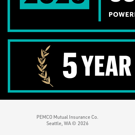
PEMCO Mutual Insurance Co.
Seattle, WA ©
2026