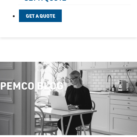
GET A QUOTE
PEMCO BLOG