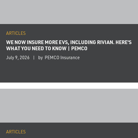
ARTICLES
WE NOW INSURE MORE EVS, INCLUDING RIVIAN. HERE'S
WHAT YOU NEED TO KNOW | PEMCO
July 9, 2026
by PEMCO Insurance
ARTICLES