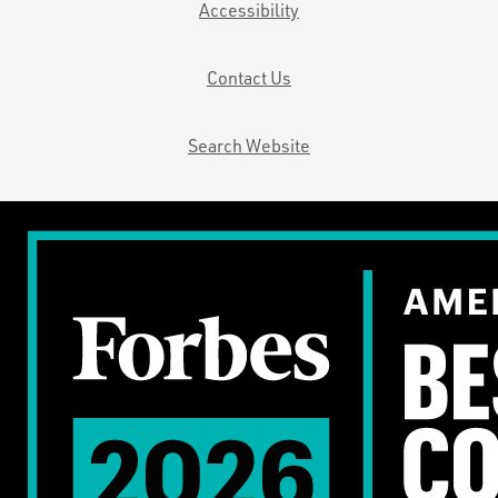
Accessibility
Contact Us
Search Website