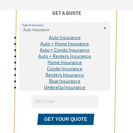
GET A QUOTE
Type of insurance
Auto Insurance
Auto Insurance
Auto + Home Insurance
Auto + Condo Insurance
Auto + Renters Insurance
Home Insurance
Condo Insurance
Renters Insurance
Boat Insurance
Umbrella Insurance
GET YOUR QUOTE