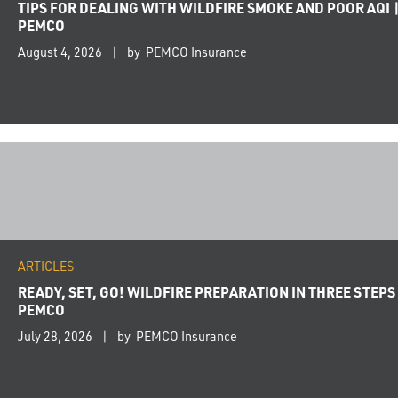
TIPS FOR DEALING WITH WILDFIRE SMOKE AND POOR AQI 
PEMCO
August 4, 2026
by PEMCO Insurance
ARTICLES
READY, SET, GO! WILDFIRE PREPARATION IN THREE STEPS 
PEMCO
July 28, 2026
by PEMCO Insurance