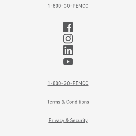
1-800-GO-PEMCO
1-800-GO-PEMCO
Terms & Conditions
Privacy & Security