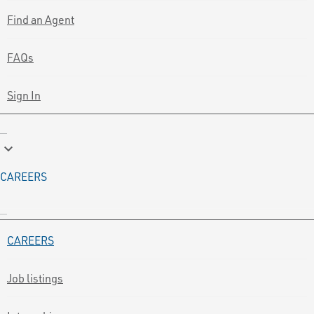
Find an Agent
FAQs
Sign In
keyboard_arrow_down
CAREERS
CAREERS
Job listings