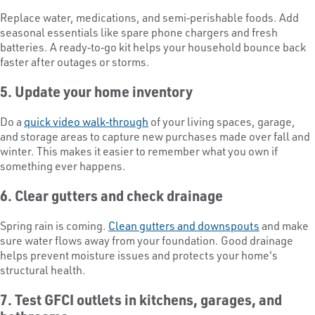
Replace water, medications, and semi‑perishable foods. Add
seasonal essentials like spare phone chargers and fresh
batteries. A ready‑to‑go kit helps your household bounce back
faster after outages or storms.
5. Update your home inventory
Do a
quick video walk‑through
of your living spaces, garage,
and storage areas to capture new purchases made over fall and
winter. This makes it easier to remember what you own if
something ever happens.
6. Clear gutters and check drainage
Spring rain is coming.
Clean gutters and downspouts
and make
sure water flows away from your foundation. Good drainage
helps prevent moisture issues and protects your home's
structural health.
7. Test GFCI outlets in kitchens, garages, and