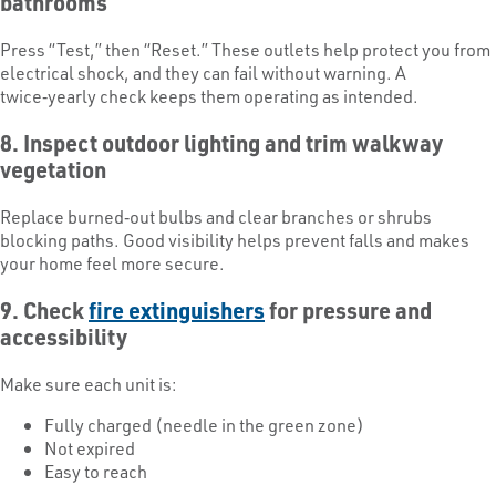
bathrooms
Press “Test,” then “Reset.” These outlets help protect you from
electrical shock, and they can fail without warning. A
twice‑yearly check keeps them operating as intended.
8. Inspect outdoor lighting and trim walkway
vegetation
Replace burned‑out bulbs and clear branches or shrubs
blocking paths. Good visibility helps prevent falls and makes
your home feel more secure.
9. Check
fire extinguishers
for pressure and
accessibility
Make sure each unit is:
Fully charged (needle in the green zone)
Not expired
Easy to reach