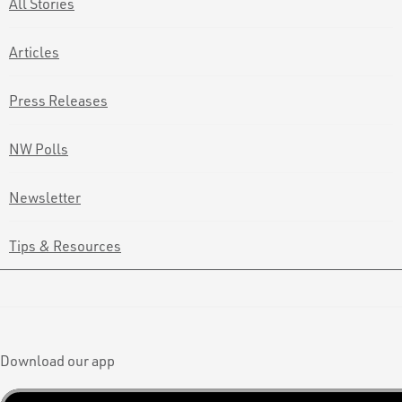
All Stories
Articles
Press Releases
NW Polls
Newsletter
Tips & Resources
Download our app