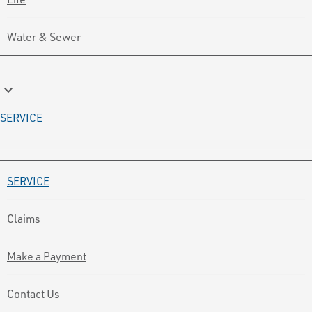
Water & Sewer
keyboard_arrow_down
SERVICE
SERVICE
Claims
Make a Payment
Contact Us