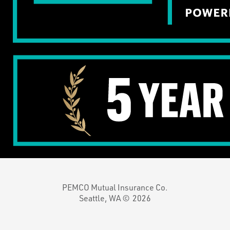
PEMCO Mutual Insurance Co.
Seattle, WA ©
2026