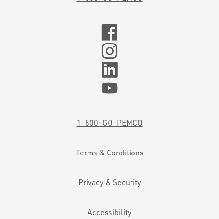
1-800-GO-PEMCO
Terms & Conditions
Privacy & Security
Accessibility