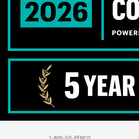
1-800-GO-PEMCO