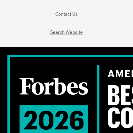
Contact Us
Search Website