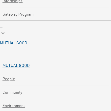
Internships
Gateway Program
keyboard_arrow_down
MUTUAL GOOD
MUTUAL GOOD
People
Community
Environment