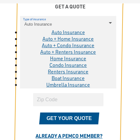
GET A QUOTE
Type of insurance
Auto Insurance
Auto Insurance
Auto + Home Insurance
Auto + Condo Insurance
Auto + Renters Insurance
Home Insurance
Condo Insurance
Renters Insurance
Boat Insurance
Umbrella Insurance
GET YOUR QUOTE
ALREADY A PEMCO MEMBER?