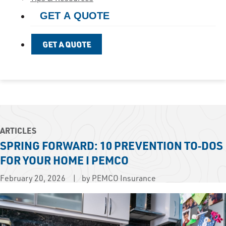
GET A QUOTE
GET A QUOTE
ARTICLES
SPRING FORWARD: 10 PREVENTION TO‑DOS
FOR YOUR HOME I PEMCO
February 20, 2026
by PEMCO Insurance