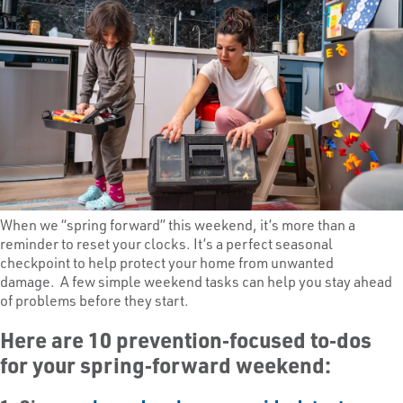
When we “spring forward” this weekend, it’s more than a
reminder to reset your clocks. It’s a perfect seasonal
checkpoint to help protect your home from unwanted
damage. A few simple weekend tasks can help you stay ahead
of problems before they start.
Here are 10 prevention‑focused to‑dos
for your spring‑forward weekend: