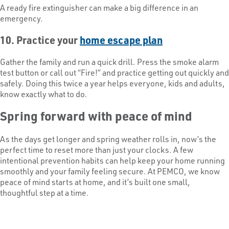
A ready fire extinguisher can make a big difference in an
emergency.
10. Practice your
home escape plan
Gather the family and run a quick drill. Press the smoke alarm
test button or call out “Fire!” and practice getting out quickly and
safely. Doing this twice a year helps everyone, kids and adults,
know exactly what to do.
Spring forward with peace of mind
As the days get longer and spring weather rolls in, now’s the
perfect time to reset more than just your clocks. A few
intentional prevention habits can help keep your home running
smoothly and your family feeling secure. At PEMCO, we know
peace of mind starts at home, and it’s built one small,
thoughtful step at a time.