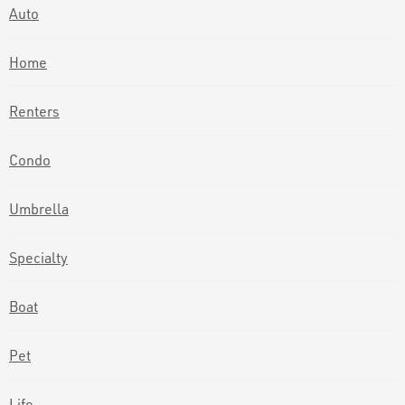
Auto
Home
Renters
Condo
Umbrella
Specialty
Boat
Pet
Life