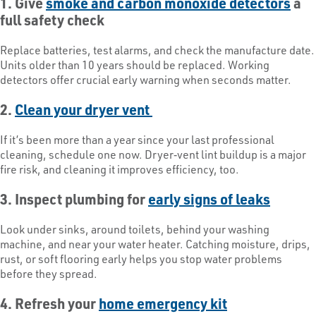
1. Give
smoke and carbon monoxide detectors
a
full safety check
Replace batteries, test alarms, and check the manufacture date.
Units older than 10 years should be replaced. Working
detectors offer crucial early warning when seconds matter.
2.
Clean your dryer vent
If it’s been more than a year since your last professional
cleaning, schedule one now. Dryer‑vent lint buildup is a major
fire risk, and cleaning it improves efficiency, too.
3. Inspect plumbing for
early signs of leaks
Look under sinks, around toilets, behind your washing
machine, and near your water heater. Catching moisture, drips,
rust, or soft flooring early helps you stop water problems
before they spread.
4. Refresh your
home emergency kit