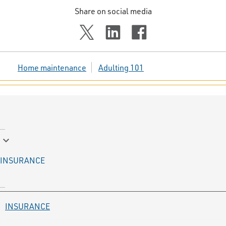
Share on social media
Home maintenance
Adulting 101
keyboard_arrow_down
INSURANCE
INSURANCE