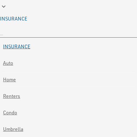
keyboard_arrow_down
INSURANCE
INSURANCE
Auto
Home
Renters
Condo
Umbrella