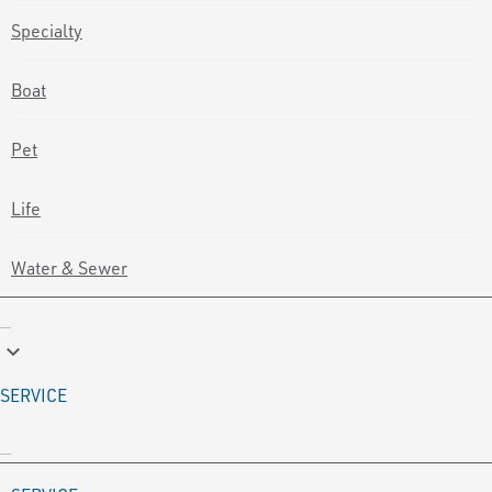
Specialty
Boat
Pet
Life
Water & Sewer
keyboard_arrow_down
SERVICE