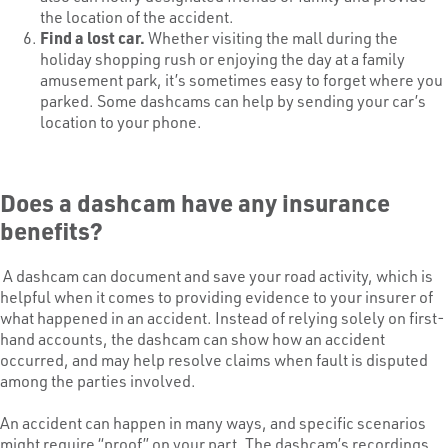
the location of the accident.
Find a lost car.
Whether visiting the mall during the
holiday shopping rush or enjoying the day at a family
amusement park, it’s sometimes easy to forget where you
parked. Some dashcams can help by sending your car’s
location to your phone.
Does a dashcam have any insurance
benefits?
A dashcam can document and save your road activity, which is
helpful when it comes to providing evidence to your insurer of
what happened in an accident. Instead of relying solely on first-
hand accounts, the dashcam can show how an accident
occurred, and may help resolve claims when fault is disputed
among the parties involved.
An accident can happen in many ways, and specific scenarios
might require “proof” on your part. The dashcam’s recordings