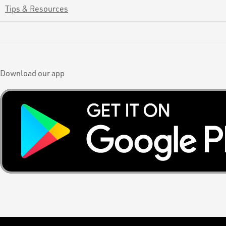
Tips & Resources
Download our app