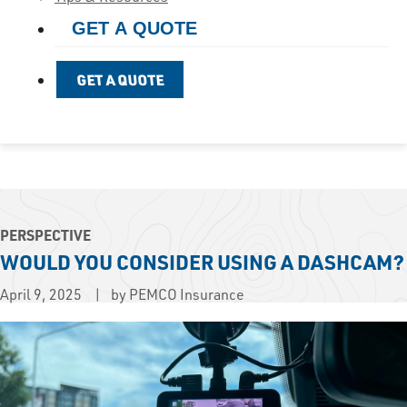
GET A QUOTE
GET A QUOTE
PERSPECTIVE
WOULD YOU CONSIDER USING A DASHCAM?
April 9, 2025
by PEMCO Insurance