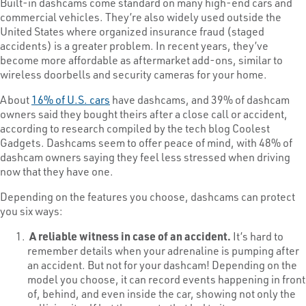
Built-in dashcams come standard on many high-end cars and
commercial vehicles. They’re also widely used outside the
United States where organized insurance fraud (staged
accidents) is a greater problem. In recent years, they’ve
become more affordable as aftermarket add-ons, similar to
wireless doorbells and security cameras for your home.
About
16% of U.S. cars
have dashcams, and 39% of dashcam
owners said they bought theirs after a close call or accident,
according to research compiled by the tech blog Coolest
Gadgets. Dashcams seem to offer peace of mind, with 48% of
dashcam owners saying they feel less stressed when driving
now that they have one.
Depending on the features you choose, dashcams can protect
you six ways:
A reliable witness in case of an accident.
It’s hard to
remember details when your adrenaline is pumping after
an accident. But not for your dashcam! Depending on the
model you choose, it can record events happening in front
of, behind, and even inside the car, showing not only the