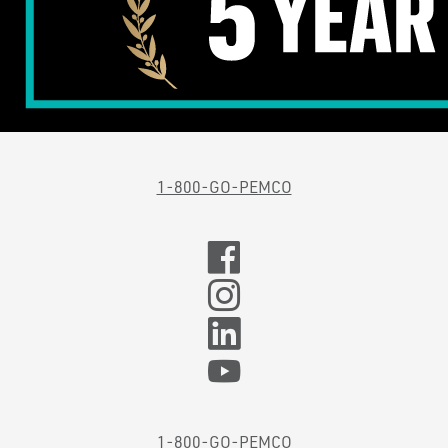
1-800-GO-PEMCO
1-800-GO-PEMCO