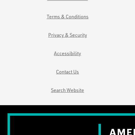
Terms & Conditions
Privacy & Security
Accessibility
Contact Us
Search Website