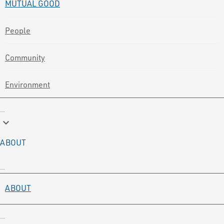
MUTUAL GOOD
People
Community
Environment
keyboard_arrow_down
ABOUT
ABOUT