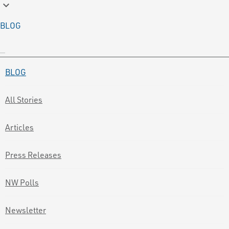
keyboard_arrow_down
BLOG
BLOG
All Stories
Articles
Press Releases
NW Polls
Newsletter