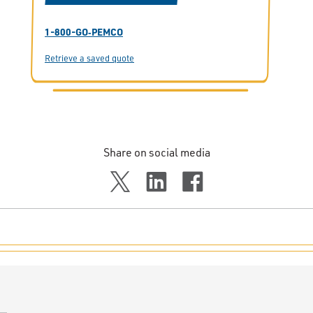
1-800-GO‑PEMCO
Retrieve a saved quote
Share on social media