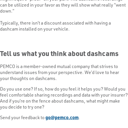
can be utilized in your favor as they will show what really “went
down.”
Typically, there isn’t a discount associated with having a
dashcam installed on your vehicle.
Tell us what you think about dashcams
PEMCO is a member-owned mutual company that strives to
understand issues from your perspective. We’d love to hear
your thoughts on dashcams.
Do you use one? If so, how do you feel it helps you? Would you
feel comfortable sharing recordings and data with your insurer?
And if you’re on the fence about dashcams, what might make
you decide to try one?
Send your feedback to
go@pemco.com
.