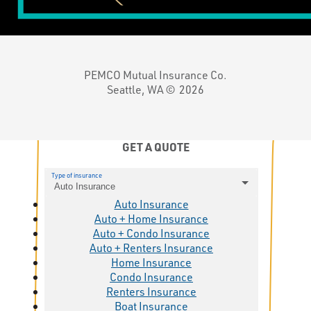
PEMCO Mutual Insurance Co.
Seattle, WA ©
2026
GET A QUOTE
Type of insurance
Auto Insurance
Auto Insurance
Auto + Home Insurance
Auto + Condo Insurance
Auto + Renters Insurance
Home Insurance
Condo Insurance
Renters Insurance
Boat Insurance