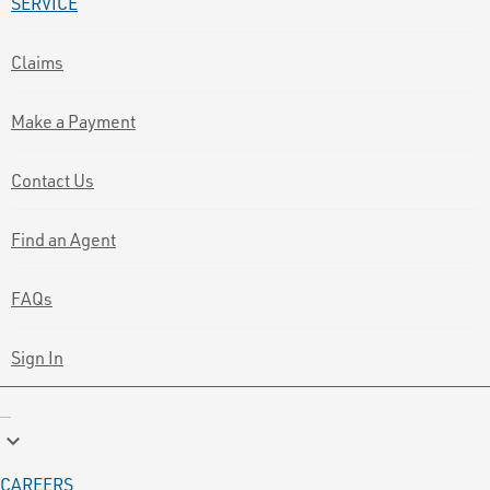
SERVICE
Claims
Make a Payment
Contact Us
Find an Agent
FAQs
Sign In
keyboard_arrow_down
CAREERS