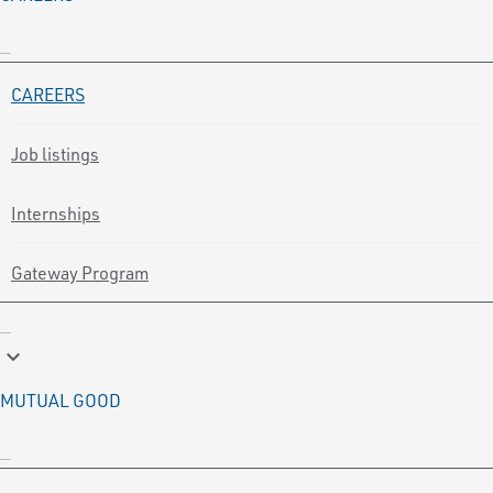
CAREERS
Job listings
Internships
Gateway Program
keyboard_arrow_down
MUTUAL GOOD