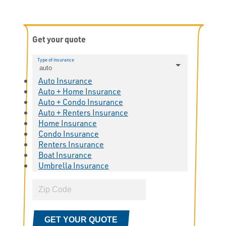
Get your quote
Type of insurance
auto
Auto Insurance
Auto + Home Insurance
Auto + Condo Insurance
Auto + Renters Insurance
Home Insurance
Condo Insurance
Renters Insurance
Boat Insurance
Umbrella Insurance
GET YOUR QUOTE