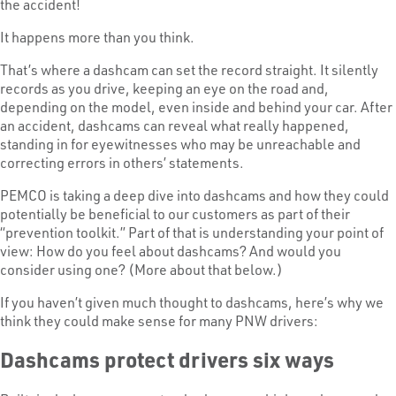
the accident!
It happens more than you think.
That’s where a dashcam can set the record straight. It silently
records as you drive, keeping an eye on the road and,
depending on the model, even inside and behind your car. After
an accident, dashcams can reveal what really happened,
standing in for eyewitnesses who may be unreachable and
correcting errors in others’ statements.
PEMCO is taking a deep dive into dashcams and how they could
potentially be beneficial to our customers as part of their
“prevention toolkit.” Part of that is understanding your point of
view: How do you feel about dashcams? And would you
consider using one? (More about that below.)
If you haven’t given much thought to dashcams, here’s why we
think they could make sense for many PNW drivers:
Dashcams protect drivers six ways