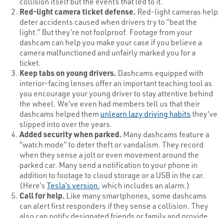
collision itself but the events that led to it.
Red-light camera ticket defense.
Red-light cameras help
deter accidents caused when drivers try to “beat the
light.” But they’re not foolproof. Footage from your
dashcam can help you make your case if you believe a
camera malfunctioned and unfairly marked you for a
ticket.
Keep tabs on young drivers.
Dashcams equipped with
interior-facing lenses offer an important teaching tool as
you encourage your young driver to stay attentive behind
the wheel. We’ve even had members tell us that their
dashcams helped them
unlearn lazy driving habits
they’ve
slipped into over the years.
Added security when parked.
Many dashcams feature a
“watch mode” to deter theft or vandalism. They record
when they sense a jolt or even movement around the
parked car. Many send a notification to your phone in
addition to footage to cloud storage or a USB in the car.
(Here’s
Tesla’s version
, which includes an alarm.)
Call for help.
Like many smartphones, some dashcams
can alert first responders if they sense a collision. They
also can notify designated friends or family and provide