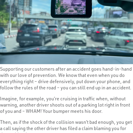
Supporting our customers after an accident goes hand-in-hand
with our love of prevention. We know that even when you do
everything right – drive defensively, put down your phone, and
follow the rules of the road – you can still end up in an accident.
Imagine, for example, you’re cruising in traffic when, without
warning, another driver shoots out of a parking lot right in front
of you and – WHAM! Your bumper meets his door.
Then, as if the shock of the collision wasn’t bad enough, you get
a call saying the other driver has filed a claim blaming you for