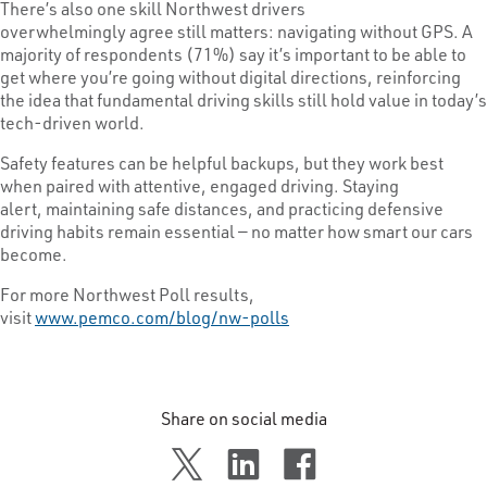
There’s also one skill Northwest drivers
overwhelmingly agree still matters: navigating without GPS. A
majority of respondents (71%) say it’s important to be able to
get where you’re going without digital directions, reinforcing
the idea that fundamental driving skills still hold value in today’s
tech-driven world.
Safety features can be helpful backups, but they work best
when paired with attentive, engaged driving. Staying
alert, maintaining safe distances, and practicing defensive
driving habits remain essential — no matter how smart our cars
become.
For more Northwest Poll results,
visit
www.pemco.com/blog/nw-polls
Share on social media