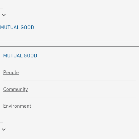
keyboard_arrow_down
MUTUAL GOOD
MUTUAL GOOD
People
Community
Environment
keyboard_arrow_down