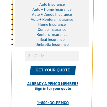
Auto Insurance
Auto + Home Insurance
Auto + Condo Insurance
Auto + Renters Insurance
Home Insurance
Condo Insurance
Renters Insurance
Boat Insurance
Umbrella Insurance
GET YOUR QUOTE
ALREADY A PEMCO MEMBER?
Sign in for your quote
1-800-GO‑PEMCO