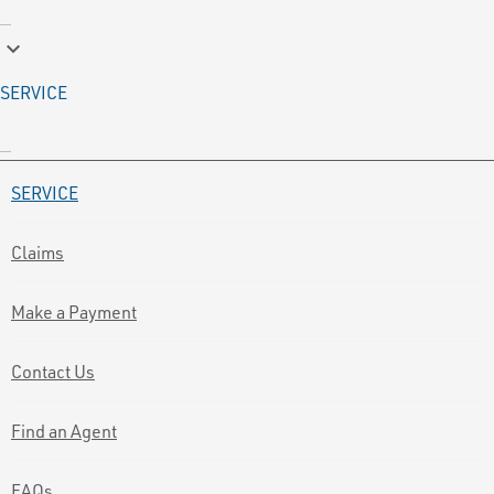
keyboard_arrow_down
SERVICE
SERVICE
Claims
Make a Payment
Contact Us
Find an Agent
FAQs