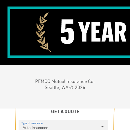
PEMCO Mutual Insurance Co.
Seattle, WA ©
2026
GET A QUOTE
Type of insurance
Auto Insurance