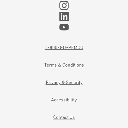
1-800-GO-PEMCO
Terms & Conditions
Privacy & Security
Accessibility
Contact Us