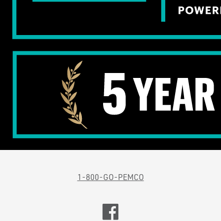
1-800-GO-PEMCO