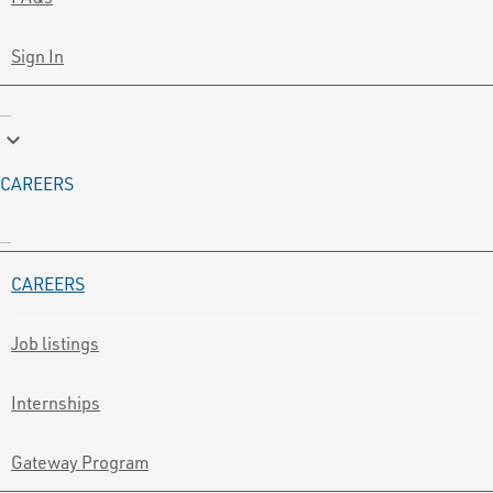
Sign In
keyboard_arrow_down
CAREERS
CAREERS
Job listings
Internships
Gateway Program