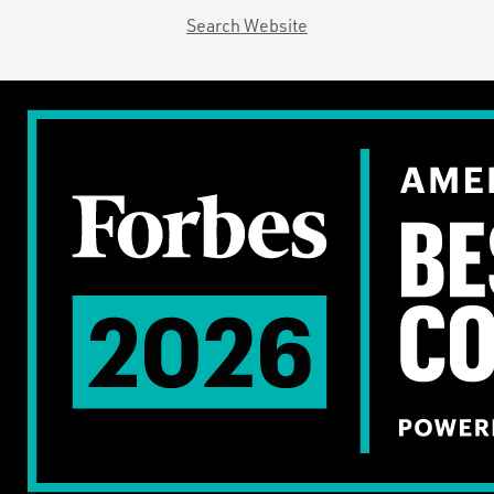
Search Website