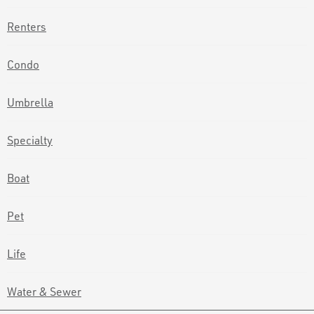
Renters
Condo
Umbrella
Specialty
Boat
Pet
Life
Water & Sewer