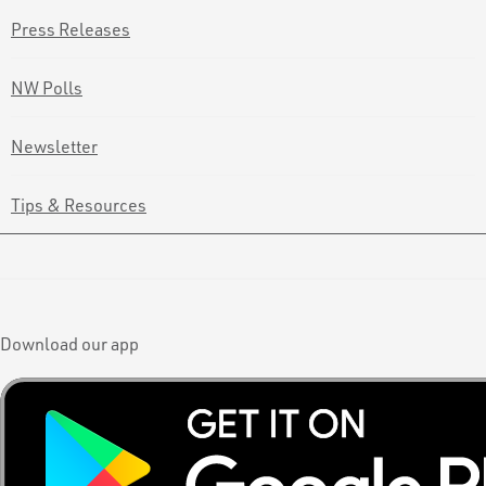
Press Releases
NW Polls
Newsletter
Tips & Resources
Download our app