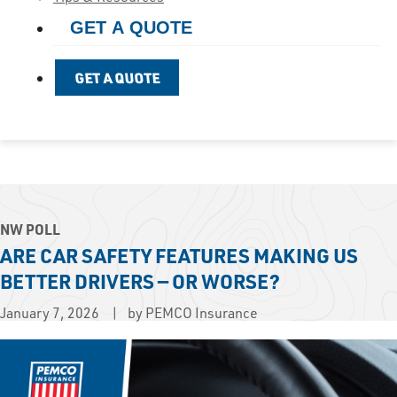
GET A QUOTE
GET A QUOTE
NW POLL
ARE CAR SAFETY FEATURES MAKING US
BETTER DRIVERS — OR WORSE?
January 7, 2026
by PEMCO Insurance