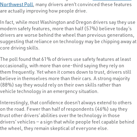
Northwest Poll
, many drivers aren’t convinced these features
are actually improving how people drive.
In fact, while most Washington and Oregon drivers say they use
modern safety features, more than half (57%) believe today’s
drivers are worse behind the wheel than previous generations,
suggesting that reliance on technology may be chipping away at
core driving skills.
The poll found that 61% of drivers use safety features at least
occasionally, with more than one-third saying they rely on
them frequently. Yet when it comes down to trust, drivers still
believe in themselves more than their cars. A strong majority
(88%) say they would rely on their own skills rather than
vehicle technology in an emergency situation.
Interestingly, that confidence doesn’t always extend to others
on the road. Fewer than half of respondents (46%) say they
trust other drivers’ abilities over the technology in those
drivers’ vehicles — a sign that while people feel capable behind
the wheel, they remain skeptical of everyone else.