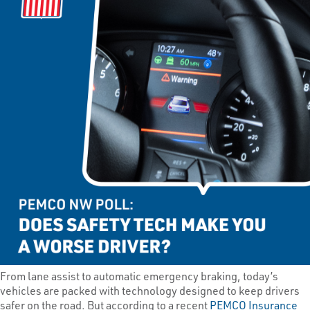
From lane assist to automatic emergency braking, today’s
vehicles are packed with technology designed to keep drivers
safer on the road. But according to a recent
PEMCO Insurance