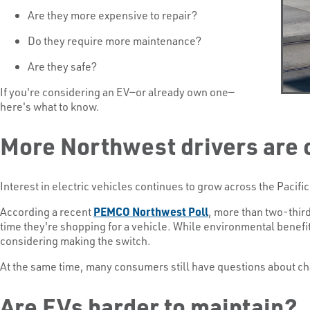
Are they more expensive to repair?
Do they require more maintenance?
Are they safe?
If you're considering an EV—or already own one—
here's what to know.
More Northwest drivers are 
Interest in electric vehicles continues to grow across the Pacif
According a recent
PEMCO Northwest Poll
, more than two-thirds
time they're shopping for a vehicle. While environmental benef
considering making the switch.
At the same time, many consumers still have questions about ch
Are EVs harder to maintain?