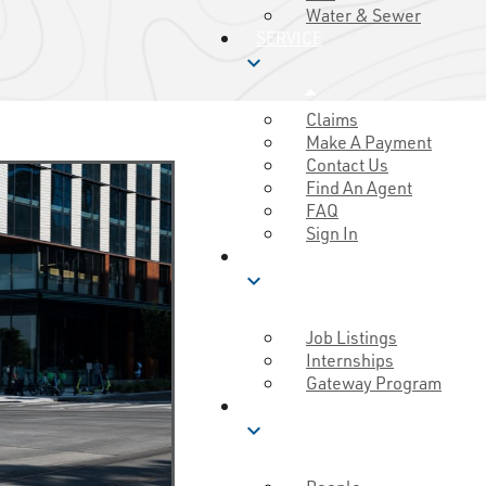
Water & Sewer
SERVICE
expand_more
Claims
Make A Payment
Contact Us
Find An Agent
FAQ
Sign In
CAREERS
expand_more
Job Listings
Internships
Gateway Program
MUTUAL GOOD
expand_more