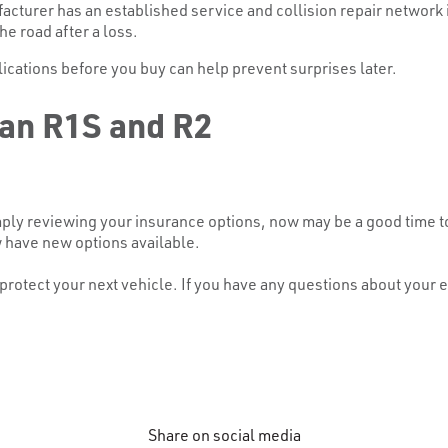
turer has an established service and collision repair network in 
he road after a loss.
cations before you buy can help prevent surprises later.
ian R1S and R2
ply reviewing your insurance options, now may be a good time to
w have new options available.
otect your next vehicle. If you have any questions about your ex
Share on social media