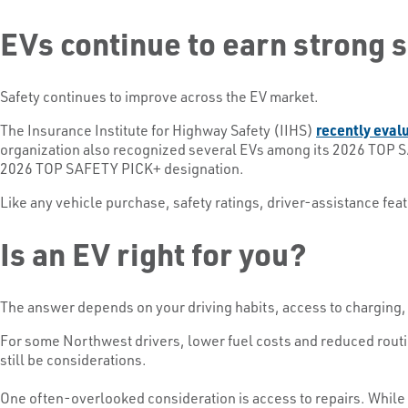
EVs continue to earn strong 
Safety continues to improve across the EV market.
The Insurance Institute for Highway Safety (IIHS)
recently eval
organization also recognized several EVs among its 2026 TOP S
2026 TOP SAFETY PICK+ designation.
Like any vehicle purchase, safety ratings, driver-assistance fe
Is an EV right for you?
The answer depends on your driving habits, access to charging,
For some Northwest drivers, lower fuel costs and reduced routi
still be considerations.
One often-overlooked consideration is access to repairs. While