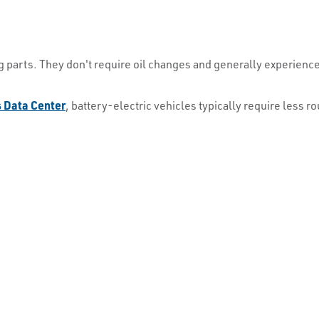
 parts. They don't require oil changes and generally experienc
s Data Center
, battery-electric vehicles typically require less