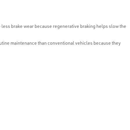
e less brake wear because regenerative braking helps slow the
 routine maintenance than conventional vehicles because they