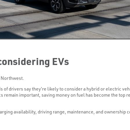
considering EVs
ic Northwest.
 of drivers say they're likely to consider a hybrid or electric veh
its remain important, saving money on fuel has become the top r
arging availability, driving range, maintenance, and ownership 