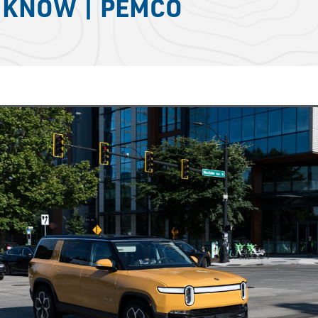
O KNOW | PEMCO