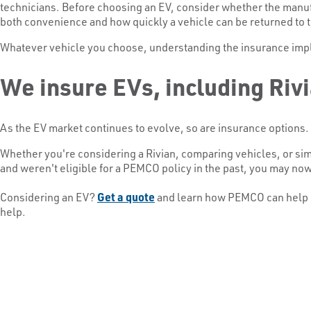
technicians. Before choosing an EV, consider whether the manufac
both convenience and how quickly a vehicle can be returned to t
Whatever vehicle you choose, understanding the insurance impli
We insure EVs, including Riv
As the EV market continues to evolve, so are insurance options.
Whether you're considering a Rivian, comparing vehicles, or sim
and weren't eligible for a PEMCO policy in the past, you may no
Considering an EV?
Get a quote
and learn how PEMCO can help pr
help.