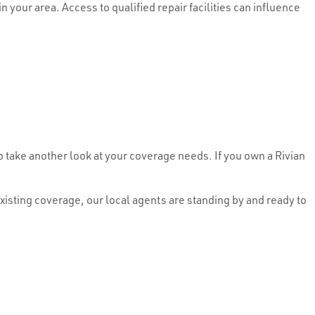
your area. Access to qualified repair facilities can influence
 take another look at your coverage needs. If you own a Rivian
isting coverage, our local agents are standing by and ready to