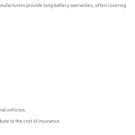
anufacturers provide long battery warranties, often covering
nal vehicles.
bute to the cost of insurance.