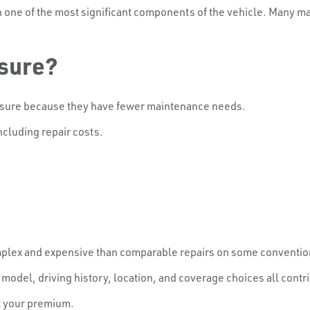
n one of the most significant components of the vehicle. Many m
nsure?
nsure because they have fewer maintenance needs.
ncluding repair costs.
lex and expensive than comparable repairs on some conventio
 model, driving history, location, and coverage choices all contri
ct your premium.