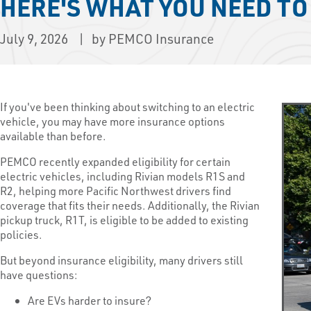
HERE'S WHAT YOU NEED T
July 9, 2026
by PEMCO Insurance
If you've been thinking about switching to an electric
vehicle, you may have more insurance options
available than before.
PEMCO recently expanded eligibility for certain
electric vehicles, including Rivian models R1S and
R2, helping more Pacific Northwest drivers find
coverage that fits their needs. Additionally, the Rivian
pickup truck, R1T, is eligible to be added to existing
policies.
But beyond insurance eligibility, many drivers still
have questions:
Are EVs harder to insure?