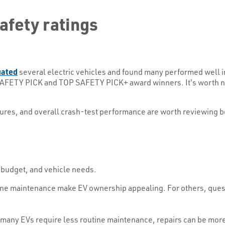
safety ratings
uated
several electric vehicles and found many performed well i
AFETY PICK and TOP SAFETY PICK+ award winners. It's worth not
atures, and overall crash-test performance are worth reviewing b
 budget, and vehicle needs.
ne maintenance make EV ownership appealing. For others, questi
 many EVs require less routine maintenance, repairs can be mor