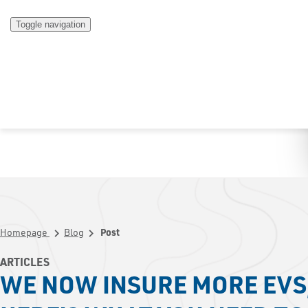
Toggle navigation
Homepage
Blog
Post
chevron_right
chevron_right
ARTICLES
WE NOW INSURE MORE EVS,