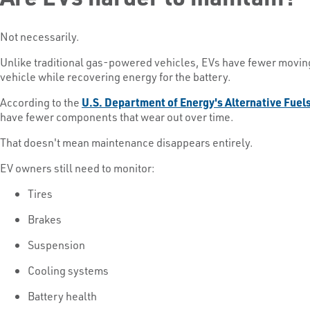
Not necessarily.
Unlike traditional gas-powered vehicles, EVs have fewer moving
vehicle while recovering energy for the battery.
According to the
U.S. Department of Energy's Alternative Fuel
have fewer components that wear out over time.
That doesn't mean maintenance disappears entirely.
EV owners still need to monitor:
Tires
Brakes
Suspension
Cooling systems
Battery health