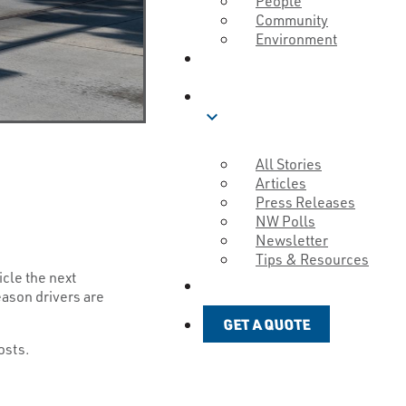
People
Community
Environment
ABOUT
BLOG
expand_more
All Stories
Articles
Press Releases
NW Polls
Newsletter
Tips & Resources
icle the next
GET A QUOTE
eason drivers are
GET A QUOTE
costs.