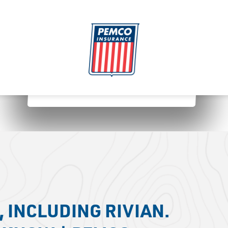
 INCLUDING RIVIAN.