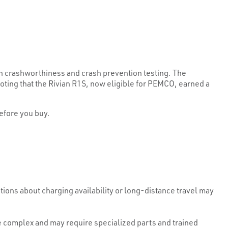
n crashworthiness and crash prevention testing. The
ing that the Rivian R1S, now eligible for PEMCO, earned a
efore you buy.
ons about charging availability or long-distance travel may
e complex and may require specialized parts and trained