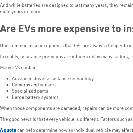
And while batteries are designed to last many years, they remai
eight years or more.
Are EVs more expensive to i
One common misconception is that EVs are always cheaper to i
In reality, insurance premiums are influenced by many factors, i
Many EVs contain:
Advanced driver assistance technology
Cameras and sensors
Specialized parts
Large battery systems
When those components are damaged, repairs can be more comp
The good news is that every vehicle is different. Factors such as
A quote
can help determine how an individual vehicle may affe