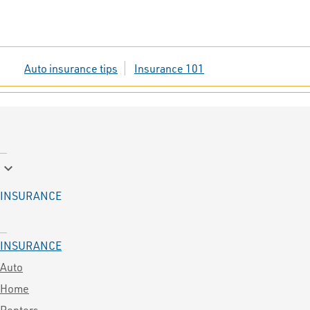
Auto insurance tips
Insurance 101
keyboard_arrow_down
INSURANCE
INSURANCE
Auto
Home
Renters